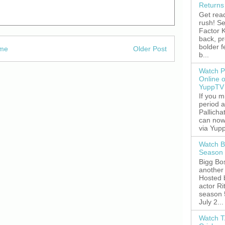
Returns
Get read
rush! S
Factor K
back, p
bolder 
me
Older Post
b...
Watch P
Online 
YuppTV
If you 
period 
Pallicha
can now
via Yupp
Watch B
Season 
Bigg Bos
another 
Hosted 
actor R
season 
July 2...
Watch T