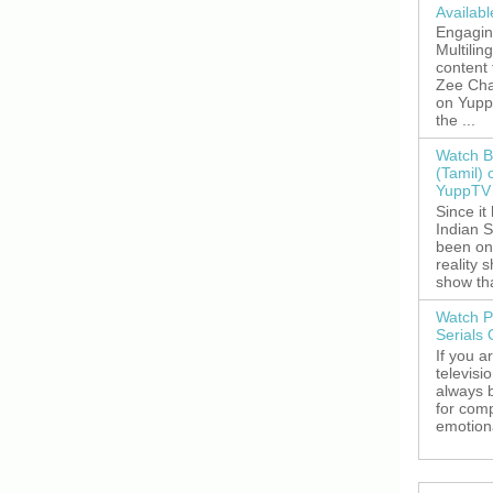
Availab
Engagin
Multilin
content
Zee Cha
on YuppT
the ...
Watch B
(Tamil) 
YuppTV 
Since it
Indian S
been on
reality 
show tha
Watch P
Serials
If you a
televisi
always 
for comp
emotiona