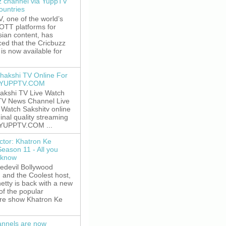
z channel via YuppTV
ountries
 one of the world’s
 OTT platforms for
sian content, has
ed that the Cricbuzz
is now available for
hakshi TV Online For
t YUPPTV.COM
akshi TV Live Watch
TV News Channel Live
. Watch Sakshitv online
ginal quality streaming
 YUPPTV.COM ...
ctor: Khatron Ke
Season 11 - All you
 know
edevil Bollywood
, and the Coolest host,
etty is back with a new
of the popular
re show Khatron Ke
nnels are now