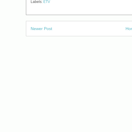
Labels:
ETV
Newer Post
Ho