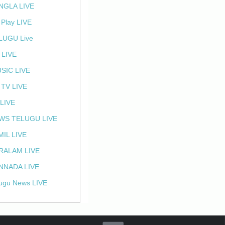
NGLA LIVE
 Play LIVE
LUGU Live
 LIVE
SIC LIVE
 TV LIVE
 LIVE
WS TELUGU LIVE
MIL LIVE
RALAM LIVE
NNADA LIVE
ugu News LIVE