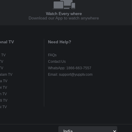
Watch Every where
Download our App to watch anywhere
onal TV
Need Help?
u TV
FAQs
TV
Contact Us
TV
WhatsApp: 1866-663-7557
alam TV
Email: support@yupptv.com
a TV
i TV
h TV
ti TV
i TV