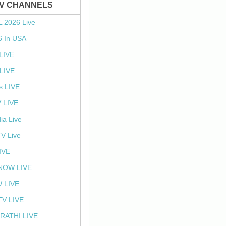
TV CHANNELS
L 2026 Live
6 In USA
 LIVE
LIVE
s LIVE
 LIVE
ia Live
TV Live
IVE
NOW LIVE
 LIVE
V LIVE
RATHI LIVE