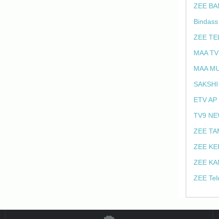
ZEE BA
Bindass
ZEE TE
MAA TV
MAA MU
SAKSHI
ETV AP
TV9 NE
ZEE TA
ZEE KE
ZEE KA
ZEE Tel