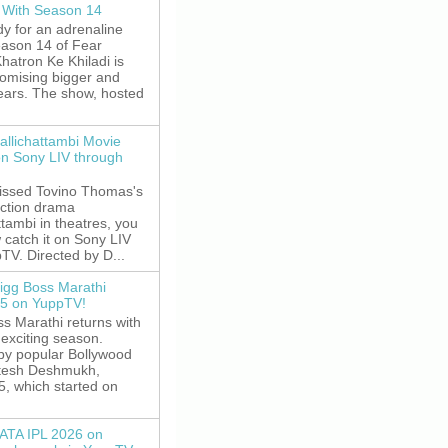
 With Season 14
y for an adrenaline
eason 14 of Fear
hatron Ke Khiladi is
romising bigger and
fears. The show, hosted
allichattambi Movie
on Sony LIV through
missed Tovino Thomas's
action drama
ttambi in theatres, you
 catch it on Sony LIV
TV. Directed by D...
igg Boss Marathi
5 on YuppTV!
s Marathi returns with
exciting season.
by popular Bollywood
itesh Deshmukh,
5, which started on
ATA IPL 2026 on