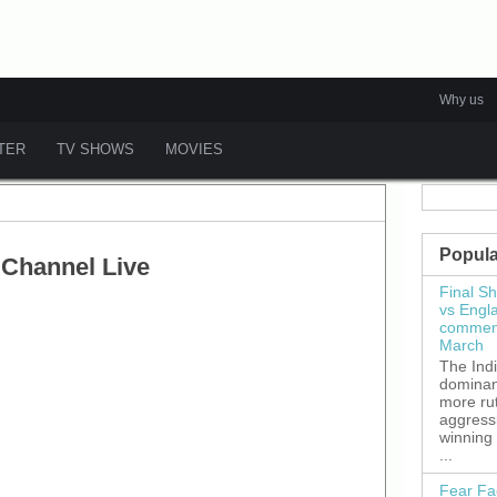
Why us
ATER
TV SHOWS
MOVIES
Popula
 Channel Live
Final S
vs Engl
commenc
March
The Ind
dominant
more ru
aggress
winning
...
Fear Fa