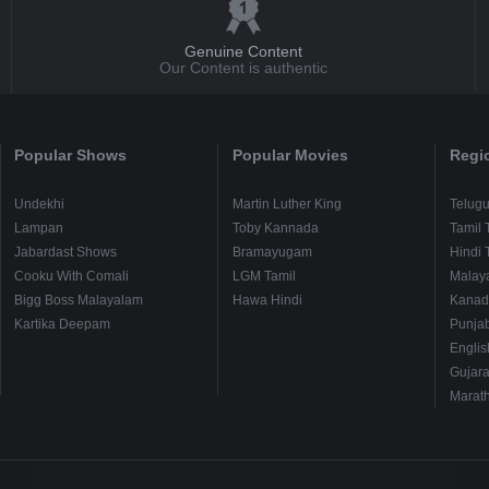
Genuine Content
Our Content is authentic
Popular Shows
Popular Movies
Regi
Undekhi
Martin Luther King
Telug
Lampan
Toby Kannada
Tamil 
Jabardast Shows
Bramayugam
Hindi 
Cooku With Comali
LGM Tamil
Malay
Bigg Boss Malayalam
Hawa Hindi
Kanad
Kartika Deepam
Punjab
Englis
Gujara
Marath