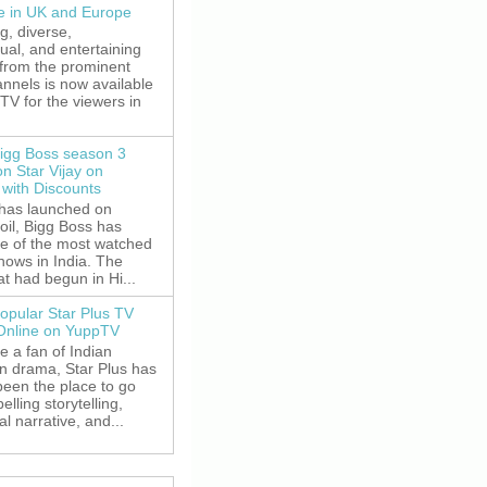
le in UK and Europe
g, diverse,
gual, and entertaining
 from the prominent
nnels is now available
V for the viewers in
igg Boss season 3
on Star Vijay on
with Discounts
 has launched on
oil, Bigg Boss has
e of the most watched
shows in India. The
t had begun in Hi...
opular Star Plus TV
 Online on YuppTV
re a fan of Indian
on drama, Star Plus has
been the place to go
elling storytelling,
l narrative, and...