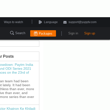
|
Ways to watch
Language
support@yupptv.com
|
Search
Packages
Sign in
Sign up
r Posts
howdown: Paytm India
and ODI Series 2021
es on the 23rd of
ian team had been
 lately. It had been
thless than ever, more
ive than ever, and
 more series than ever
ctor Khatron Ke Khiladi