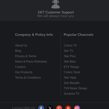
24/7 Customer Support
We will always hear you
Company & Policy Info
Popular Channels
About Us
Colors TV
Blog
Zee TV
Privacy & Terms
Star Plus
News & Press Releases
Star Maa
Careers
ETV Telugu
Our Products
Colors Tamil
Terms & Conditions
Star Vijay
Zee Marathi
TV9 News Telugu
Suvarna TV
Connect With US :