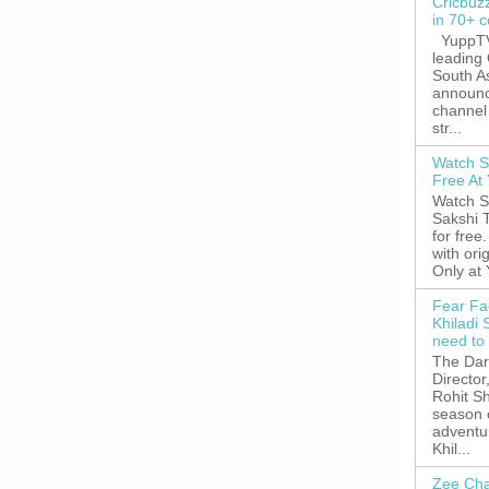
Cricbuz
in 70+ c
YuppTV,
leading
South A
announc
channel 
str...
Watch S
Free A
Watch S
Sakshi 
for free
with ori
Only at
Fear Fa
Khiladi 
need to
The Dar
Director
Rohit Sh
season 
adventu
Khil...
Zee Cha