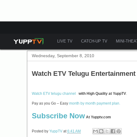
LIVE TV
CATCH-UP TV
MINI-THE
Wednesday, September 8, 2010
Watch ETV Telugu Entertainment
Watch ETV telugu channel
with High Quality at YuppTV
.
Pay as you Go – Easy
month by month payment plan.
Subscribe Now
At Yupptv.com
Posted by
YuppTV
at
6:41 AM