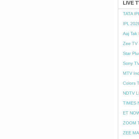
LIVE 
TATA IP
IPL 202
Aaj Tak
Zee TV 
Star Plu
Sony TV
MTV Ind
Colors 
NDTV L
TIMES 
ET NOW
ZOOM T
ZEE MA