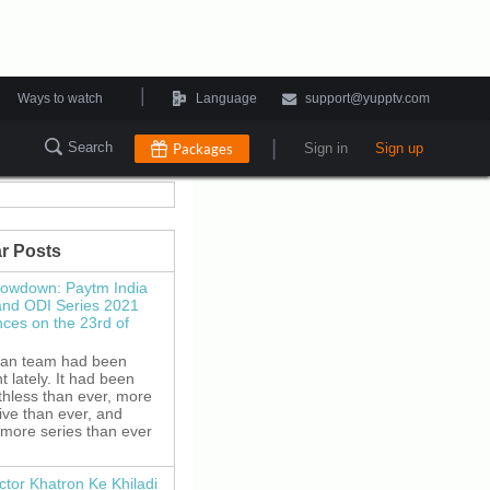
|
Ways to watch
Language
support@yupptv.com
|
Search
Packages
Sign in
Sign up
r Posts
howdown: Paytm India
and ODI Series 2021
es on the 23rd of
ian team had been
 lately. It had been
thless than ever, more
ive than ever, and
 more series than ever
ctor Khatron Ke Khiladi