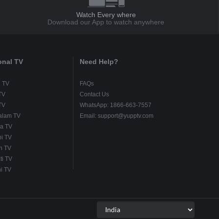
Watch Every where
Download our App to watch anywhere
onal TV
Need Help?
u TV
FAQs
TV
Contact Us
TV
WhatsApp: 1866-663-7557
alam TV
Email: support@yupptv.com
a TV
i TV
h TV
ti TV
i TV