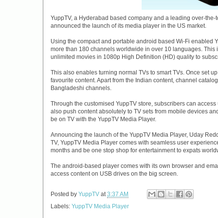
YuppTV, a Hyderabad based company and a leading over-the-top
announced the launch of its media player in the US market.
Using the compact and portable android based Wi-Fi enabled Y
more than 180 channels worldwide in over 10 languages. This i
unlimited movies in 1080p High Definition (HD) quality to subsc
This also enables turning normal TVs to smart TVs. Once set up
favourite content. Apart from the Indian content, channel catal
Bangladeshi channels.
Through the customised YuppTV store, subscribers can access u
also push content absolutely to TV sets from mobile devices and
be on TV with the YuppTV Media Player.
Announcing the launch of the YuppTV Media Player, Uday Reddy,
TV, YuppTV Media Player comes with seamless user experience
months and be one stop shop for entertainment to expats world
The android-based player comes with its own browser and emai
access content on USB drives on the big screen.
Posted by
YuppTV
at
3:37 AM
Labels:
YuppTV Media Player