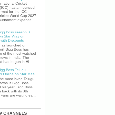
rnational Cricket
 (ICC) has announced
rmat for the ICC
ricket World Cup 2027
tournament expands
igg Boss season 3
on Star Vijay on
with Discounts
 has launched on
oil, Bigg Boss has
e of the most watched
shows in India. The
t had begun in Hi...
igg Boss Telugu
9 Online on Star Maa
the most loved Telugu
shows is Bigg Boss
This year, Bigg Boss
s back with its 9th
Fans are waiting ea...
TV CHANNELS