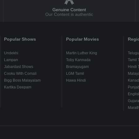
Genuine Content
Our Content is authentic
Popular Shows
Popular Movies
Regi
Undekhi
Martin Luther King
Telug
Lampan
Toby Kannada
Tamil 
Jabardast Shows
Bramayugam
Hindi 
Cooku With Comali
LGM Tamil
Malay
Bigg Boss Malayalam
Hawa Hindi
Kanad
Kartika Deepam
Punjab
Englis
Gujara
Marath