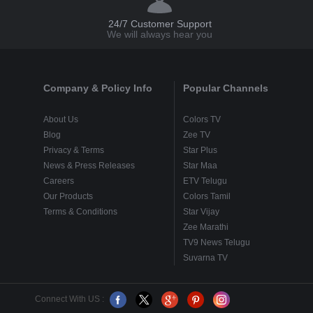
24/7 Customer Support
We will always hear you
Company & Policy Info
Popular Channels
About Us
Colors TV
Blog
Zee TV
Privacy & Terms
Star Plus
News & Press Releases
Star Maa
Careers
ETV Telugu
Our Products
Colors Tamil
Terms & Conditions
Star Vijay
Zee Marathi
TV9 News Telugu
Suvarna TV
Connect With US :