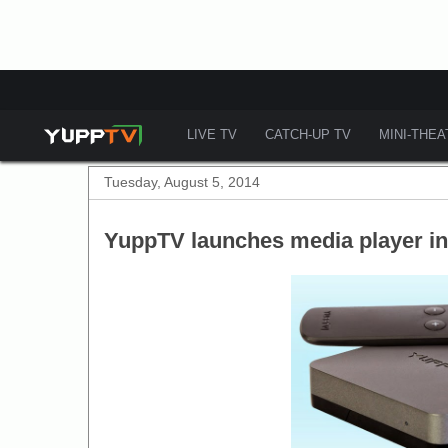
LIVE TV
CATCH-UP TV
MINI-THE
Tuesday, August 5, 2014
YuppTV launches media player i