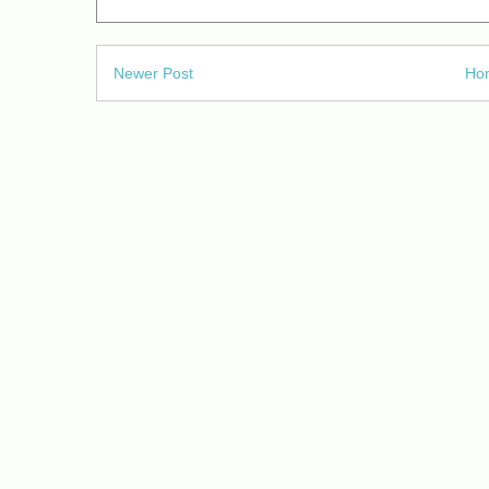
Newer Post
Ho