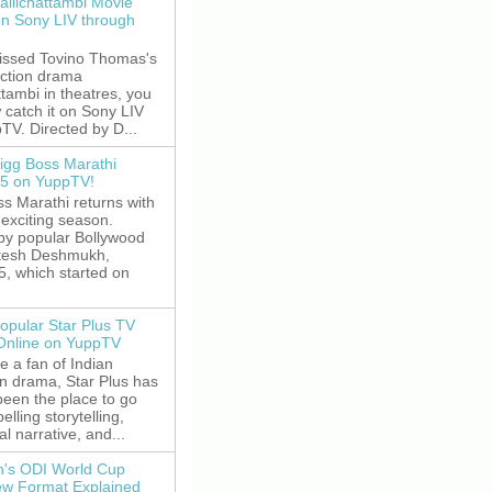
allichattambi Movie
on Sony LIV through
missed Tovino Thomas's
action drama
ttambi in theatres, you
 catch it on Sony LIV
TV. Directed by D...
igg Boss Marathi
5 on YuppTV!
s Marathi returns with
exciting season.
by popular Bollywood
itesh Deshmukh,
5, which started on
opular Star Plus TV
 Online on YuppTV
re a fan of Indian
on drama, Star Plus has
been the place to go
elling storytelling,
l narrative, and...
's ODI World Cup
w Format Explained