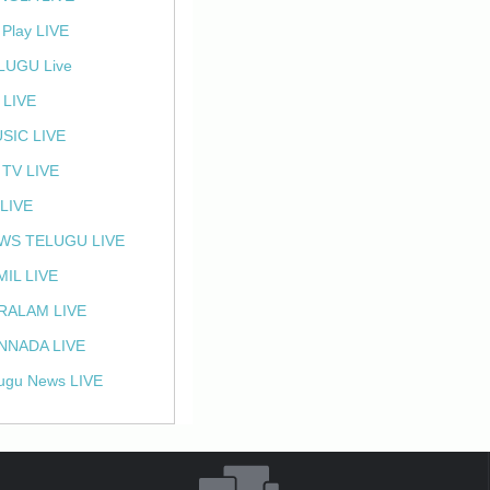
 Play LIVE
LUGU Live
 LIVE
SIC LIVE
 TV LIVE
 LIVE
WS TELUGU LIVE
MIL LIVE
RALAM LIVE
NNADA LIVE
ugu News LIVE