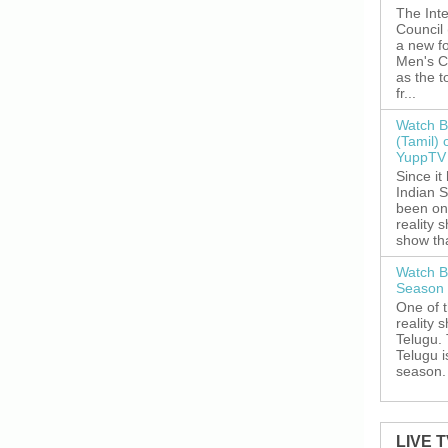
The Inte
Council
a new fo
Men's C
as the 
fr...
Watch B
(Tamil) 
YuppTV 
Since it
Indian S
been on
reality 
show tha
Watch B
Season 
One of 
reality 
Telugu. 
Telugu i
season. 
LIVE 