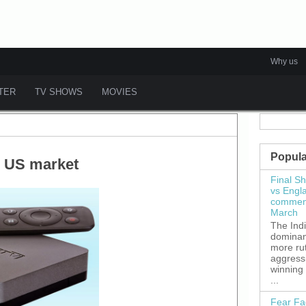
Why us
ATER
TV SHOWS
MOVIES
Popula
n US market
Final S
vs Engl
commenc
March
The Ind
dominant
more ru
aggress
winning
...
Fear Fa