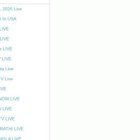
L 2026 Live
6 In USA
 LIVE
LIVE
s LIVE
 LIVE
ia Live
TV Live
IVE
NOW LIVE
 LIVE
V LIVE
RATHI LIVE
NGLA LIVE