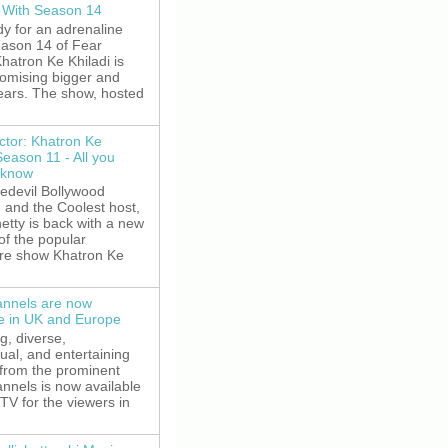
 With Season 14
y for an adrenaline
eason 14 of Fear
hatron Ke Khiladi is
romising bigger and
fears. The show, hosted
ctor: Khatron Ke
Season 11 - All you
 know
edevil Bollywood
, and the Coolest host,
etty is back with a new
of the popular
re show Khatron Ke
nnels are now
le in UK and Europe
g, diverse,
gual, and entertaining
 from the prominent
nnels is now available
V for the viewers in