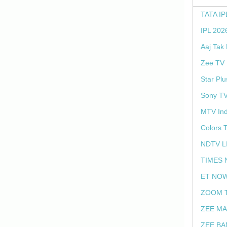
TATA IP
IPL 202
Aaj Tak
Zee TV 
Star Plu
Sony TV
MTV Ind
Colors 
NDTV L
TIMES 
ET NOW
ZOOM T
ZEE MA
ZEE BA