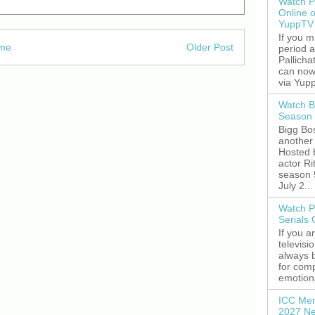
Watch P
Online 
YuppTV
If you 
me
Older Post
period 
Pallicha
can now
via Yupp
Watch B
Season 
Bigg Bos
another 
Hosted 
actor R
season 
July 2...
Watch P
Serials
If you a
televisi
always 
for comp
emotiona
ICC Men
2027 Ne