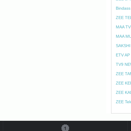
Bindass
ZEE TE
MAA TV
MAA MU
SAKSHI
ETV AP
TV9 NE
ZEE TA
ZEE KE
ZEE KA
ZEE Tel