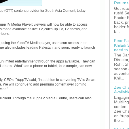
Returns
Get read
 (OTT) content provider for South Asia Content, today
rush! S
Factor K
back, p
uppTV Media Player; viewers will now be able to access
bolder 
s made available as live TV, catch-up TV, TV shows, and
b...
ribers.
Fear Fa
, using the YuppTV Media player, users can access their
Khiladi 
ogue also includes leading Pakistani and soon, ready to launch
need to
The Dar
Director
nlimited entertainment through the apps available. They can
Rohit Sh
 tablets. What’s on a phone or tablet, for example, can now
season 
adventu
Khil...
 CEO of YuppTV said, "In addition to converting TV to Smart
. We will continue to add premium content over coming
Zee Cha
wide".
Availab
Engagin
l client. Through the YuppTV Media Centre, users can also
Multilin
content
Zee Cha
on YuppT
the ...