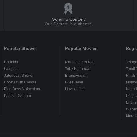
Genuine Content
Our Content is authentic
Popular Shows
Popular Movies
Regi
Undekhi
Martin Luther King
Telug
Lampan
Toby Kannada
Tamil 
Jabardast Shows
Bramayugam
Hindi 
Cooku With Comali
LGM Tamil
Malay
Bigg Boss Malayalam
Hawa Hindi
Kanad
Kartika Deepam
Punjab
Englis
Gujara
Marath