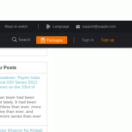
|
Ways to watch
Language
support@yupptv.com
|
Search
Packages
Sign in
Sign up
r Posts
howdown: Paytm India
and ODI Series 2021
es on the 23rd of
ian team had been
 lately. It had been
thless than ever, more
ive than ever, and
 more series than ever
ctor Khatron Ke Khiladi