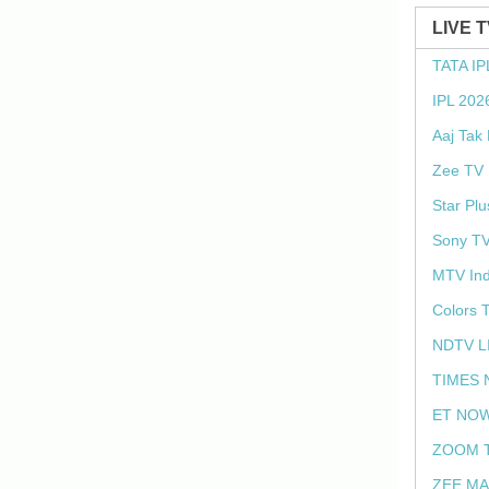
LIVE 
TATA IP
IPL 202
Aaj Tak
Zee TV 
Star Plu
Sony TV
MTV Ind
Colors 
NDTV L
TIMES 
ET NOW
ZOOM T
ZEE MA