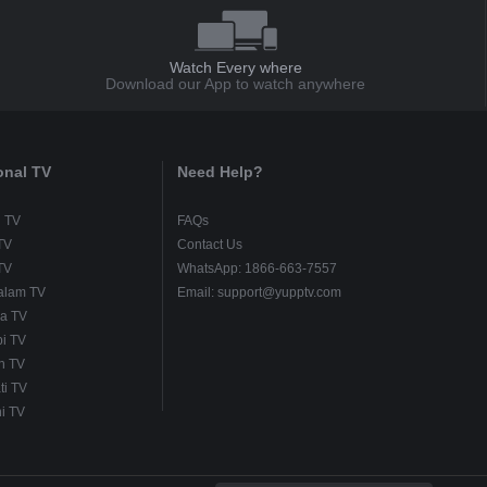
Watch Every where
Download our App to watch anywhere
onal TV
Need Help?
u TV
FAQs
TV
Contact Us
TV
WhatsApp: 1866-663-7557
alam TV
Email: support@yupptv.com
a TV
i TV
h TV
ti TV
i TV