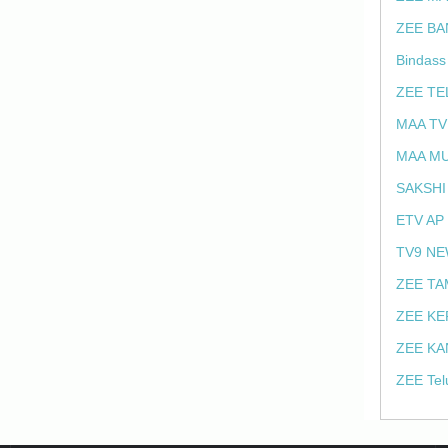
ZEE BA
Bindass
ZEE TE
MAA TV
MAA MU
SAKSHI
ETV AP
TV9 NE
ZEE TA
ZEE KE
ZEE KA
ZEE Tel