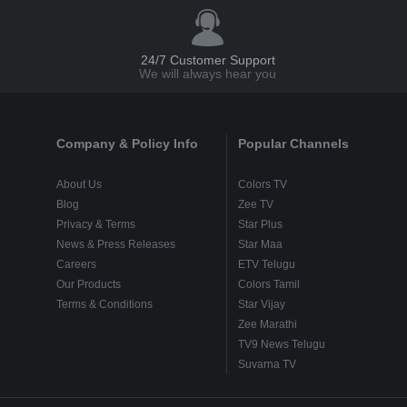
24/7 Customer Support
We will always hear you
Company & Policy Info
Popular Channels
About Us
Colors TV
Blog
Zee TV
Privacy & Terms
Star Plus
News & Press Releases
Star Maa
Careers
ETV Telugu
Our Products
Colors Tamil
Terms & Conditions
Star Vijay
Zee Marathi
TV9 News Telugu
Suvarna TV