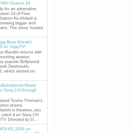
 With Season 14
y for an adrenaline
eason 14 of Fear
hatron Ke Khiladi is
romising bigger and
fears. The show, hosted
igg Boss Marathi
5 on YuppTV!
s Marathi returns with
exciting season.
by popular Bollywood
itesh Deshmukh,
5, which started on
allichattambi Movie
on Sony LIV through
missed Tovino Thomas's
action drama
ttambi in theatres, you
 catch it on Sony LIV
TV. Directed by D...
ATA IPL 2026 on