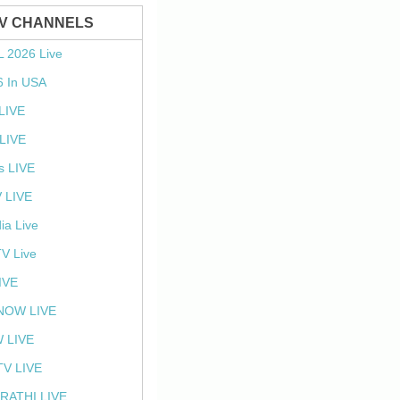
TV CHANNELS
L 2026 Live
6 In USA
 LIVE
LIVE
s LIVE
 LIVE
ia Live
TV Live
IVE
NOW LIVE
 LIVE
V LIVE
RATHI LIVE