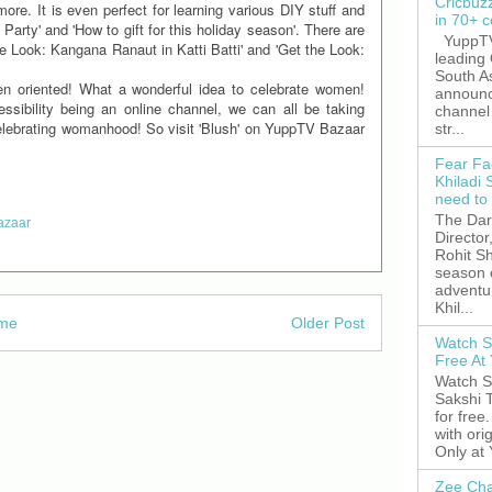
Cricbuz
re. It is even perfect for learning various DIY stuff and
in 70+ c
Party' and 'How to gift for this holiday season'. There are
YuppTV,
the Look: Kangana Ranaut in Katti Batti' and 'Get the Look:
leading
South A
n oriented! What a wonderful idea to celebrate women!
announc
essibility being an online channel, we can all be taking
channel 
celebrating womanhood! So visit 'Blush' on YuppTV Bazaar
str...
Fear Fa
Khiladi 
need to
The Dar
azaar
Director
Rohit Sh
season 
adventu
Khil...
me
Older Post
Watch S
Free A
Watch S
Sakshi 
for free
with ori
Only at
Zee Cha