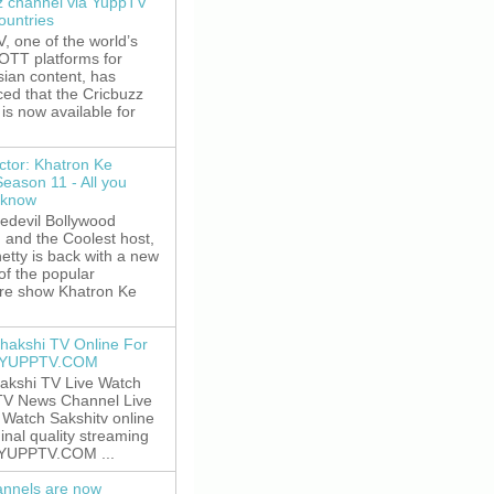
z channel via YuppTV
ountries
 one of the world’s
 OTT platforms for
sian content, has
ed that the Cricbuzz
is now available for
ctor: Khatron Ke
Season 11 - All you
 know
edevil Bollywood
, and the Coolest host,
etty is back with a new
of the popular
re show Khatron Ke
hakshi TV Online For
t YUPPTV.COM
akshi TV Live Watch
TV News Channel Live
. Watch Sakshitv online
ginal quality streaming
 YUPPTV.COM ...
nnels are now