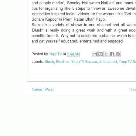
and pimple marks', 'Spooky Halloween Nail art' and many mo
tips for organizing like '5 steps to throw an awesome Diwali 
'celebrities inspired looks' videos for the women like 'Get 
Sonam Kapoor in Prem Ratan Dhan Payo'.
So such a variety of shows in one channel and all wome
'Blush' is really doing a great work and with a great acc
benefits from it. Why not to celebrate a channel which is 
and get yourself educated, entertained and engaged.
Posted by
YuppTV
at
2:44 AM
Labels:
Blush
,
Blush on YuppTV Bazaar
,
Unblushed
,
YuppTV B
Newer Post
Ho