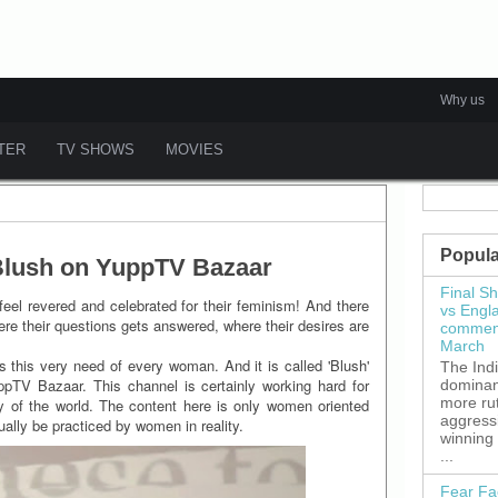
Why us
ATER
TV SHOWS
MOVIES
Popula
 Blush on YuppTV Bazaar
Final S
eel revered and celebrated for their feminism! And there
vs Engl
e their questions gets answered, where their desires are
commenc
March
 this very need of every woman. And it is called 'Blush'
The Ind
ppTV Bazaar. This channel is certainly working hard for
dominant
more ru
 of the world. The content here is only women oriented
aggress
ually be practiced by women in reality.
winning
...
Fear Fa