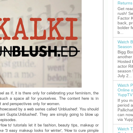
Returns
Get read
rush! S
Factor K
back, p
bolder 
b...
Watch B
Season 
Bigg Bos
another 
Hosted 
actor R
season 
July 2...
Watch P
Online 
l as if, it is there only for celebrating your feminism, the
YuppTV
uch a space all for yourselves. The content here is in
If you 
nt and perspectives only for women.
period 
showcased by a web series called 'Unblushed'. You should
Pallicha
ayani Gupta:Unblushed'. They are simply going to blow up
can now
 episodes.
via Yupp
ow to' tutorials let it be fashion, beauty tips, makeup or
Watch T
ke '3 easy makeup looks for winter', 'How to cure pimple