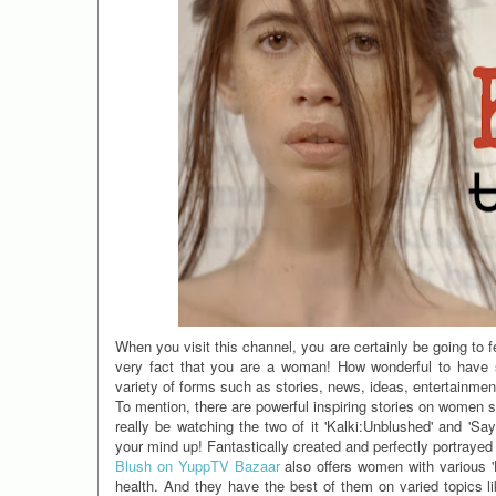
When you visit this channel, you are certainly be going to fee
very fact that you are a woman! How wonderful to have s
variety of forms such as stories, news, ideas, entertainme
To mention, there are powerful inspiring stories on women 
really be watching the two of it 'Kalki:Unblushed' and 'S
your mind up! Fantastically created and perfectly portrayed
Blush on YuppTV Bazaar
also offers women with various 'H
health. And they have the best of them on varied topics li