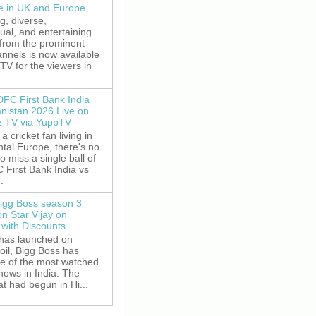
le in UK and Europe
g, diverse,
gual, and entertaining
 from the prominent
nnels is now available
V for the viewers in
DFC First Bank India
anistan 2026 Live on
z TV via YuppTV
 a cricket fan living in
tal Europe, there's no
o miss a single ball of
 First Bank India vs
.
igg Boss season 3
on Star Vijay on
with Discounts
 has launched on
oil, Bigg Boss has
e of the most watched
shows in India. The
t had begun in Hi...