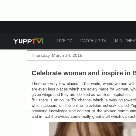
LIVE TV
CATCH-UP TV
MINI-THE
Thursday, March 24, 2016
Celebrate woman and inspire in
There are very few places in the world, where women will f
are even less places which are solely made for women, wher
given wings and they are idolized as worth of inspiration.
But there is an online TV channel which is working towards
which appears on the online television network called Yu
providing knowledge and content to the women community
and in fact it provides some really great stuff which can act