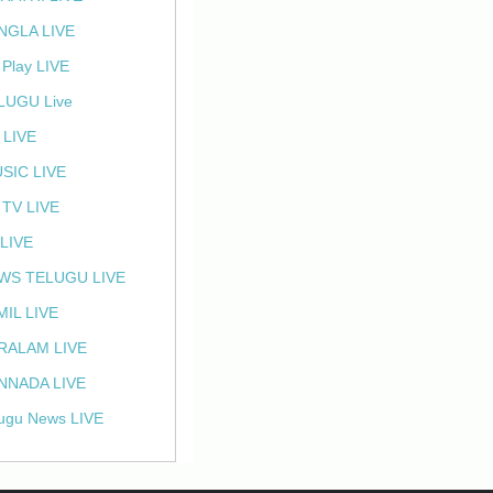
NGLA LIVE
 Play LIVE
LUGU Live
 LIVE
SIC LIVE
 TV LIVE
 LIVE
WS TELUGU LIVE
MIL LIVE
RALAM LIVE
NNADA LIVE
ugu News LIVE