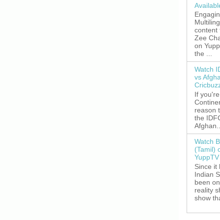
Availab
Engagin
Multilin
content
Zee Cha
on YuppT
the ...
Watch I
vs Afgh
Cricbuz
If you're
Continen
reason t
the IDFC
Afghan..
Watch B
(Tamil) 
YuppTV 
Since it
Indian S
been on
reality 
show tha