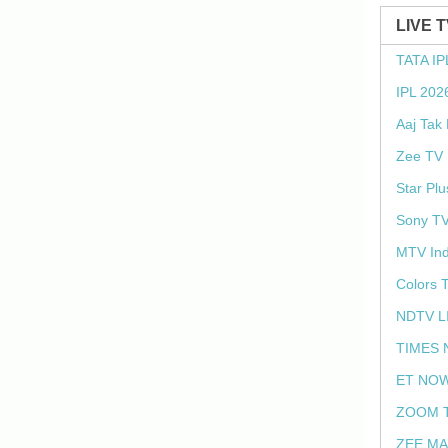
LIVE 
TATA IP
IPL 202
Aaj Tak
Zee TV 
Star Plu
Sony TV
MTV Ind
Colors 
NDTV L
TIMES 
ET NOW
ZOOM T
ZEE MA