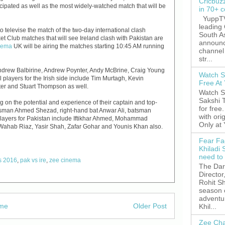
Cricbuz
icipated as well as the most widely-watched match that will be
in 70+ c
YuppTV,
leading
 televise the match of the two-day international clash
South A
et Club matches that will see Ireland clash with Pakistan are
announc
nema
UK will be airing the matches starting 10:45 AM running
channel 
str...
y Andrew Balbirine, Andrew Poynter, Andy McBrine, Craig Young
Watch S
players for the Irish side include Tim Murtagh, Kevin
Free A
nter and Stuart Thompson as well.
Watch S
Sakshi 
ng on the potential and experience of their captain and top-
for free
tsman Ahmed Shezad, right-hand bat Anwar Ali, batsman
with ori
players for Pakistan include Iftikhar Ahmed, Mohammad
Only at
, Wahab Riaz, Yasir Shah, Zafar Gohar and Younis Khan also.
Fear Fa
Khiladi 
need to
es 2016
,
pak vs ire
,
zee cinema
The Dar
Director
Rohit Sh
season 
adventu
me
Older Post
Khil...
Zee Cha