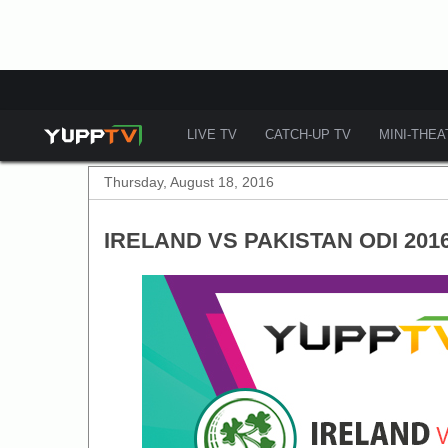
LIVE TV
CATCH-UP TV
MINI-THE
Thursday, August 18, 2016
IRELAND VS PAKISTAN ODI 201