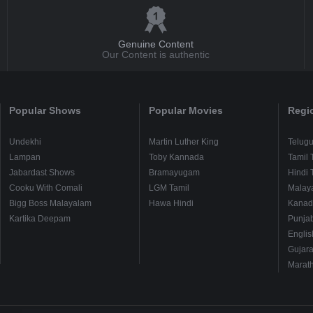
Genuine Content
Our Content is authentic
Popular Shows
Popular Movies
Regi
Undekhi
Martin Luther King
Telug
Lampan
Toby Kannada
Tamil 
Jabardast Shows
Bramayugam
Hindi 
Cooku With Comali
LGM Tamil
Malay
Bigg Boss Malayalam
Hawa Hindi
Kanad
Kartika Deepam
Punjab
Englis
Gujara
Marath