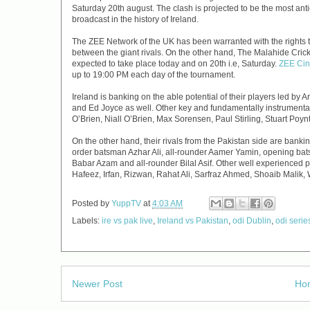
Saturday 20th august. The clash is projected to be the most ant
broadcast in the history of Ireland.
The ZEE Network of the UK has been warranted with the rights to
between the giant rivals. On the other hand, The Malahide Crick
expected to take place today and on 20th i.e, Saturday.
ZEE Ci
up to 19:00 PM each day of the tournament.
Ireland is banking on the able potential of their players led b
and Ed Joyce as well. Other key and fundamentally instrumental 
O’Brien, Niall O’Brien, Max Sorensen, Paul Stirling, Stuart Poy
On the other hand, their rivals from the Pakistan side are banki
order batsman Azhar Ali, all-rounder Aamer Yamin, opening ba
Babar Azam and all-rounder Bilal Asif. Other well experienced 
Hafeez, Irfan, Rizwan, Rahat Ali, Sarfraz Ahmed, Shoaib Malik
Posted by
YuppTV
at
4:03 AM
Labels:
ire vs pak live
,
Ireland vs Pakistan
,
odi Dublin
,
odi seri
Newer Post
Ho