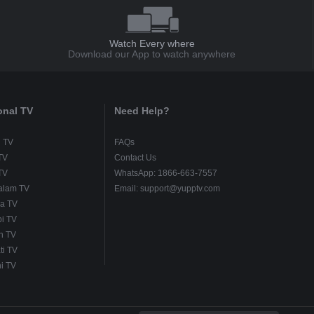
Watch Every where
Download our App to watch anywhere
onal TV
Need Help?
u TV
FAQs
TV
Contact Us
TV
WhatsApp: 1866-663-7557
alam TV
Email: support@yupptv.com
a TV
i TV
h TV
ti TV
i TV