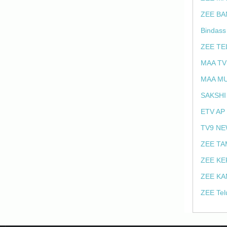
ZEE BA
Bindass
ZEE TE
MAA TV
MAA MU
SAKSHI
ETV AP
TV9 NE
ZEE TA
ZEE KE
ZEE KA
ZEE Tel