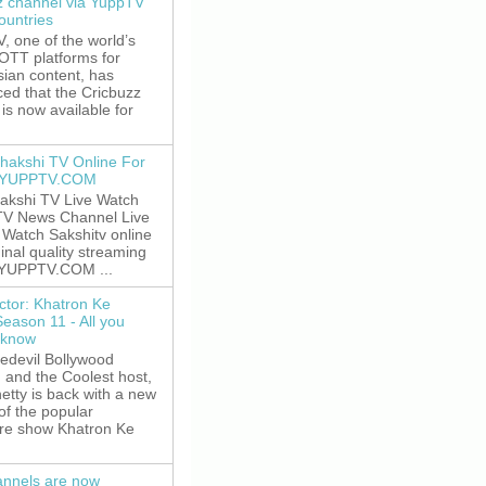
z channel via YuppTV
ountries
 one of the world’s
 OTT platforms for
sian content, has
ed that the Cricbuzz
is now available for
hakshi TV Online For
t YUPPTV.COM
akshi TV Live Watch
TV News Channel Live
. Watch Sakshitv online
ginal quality streaming
 YUPPTV.COM ...
ctor: Khatron Ke
Season 11 - All you
 know
edevil Bollywood
, and the Coolest host,
etty is back with a new
of the popular
re show Khatron Ke
nnels are now