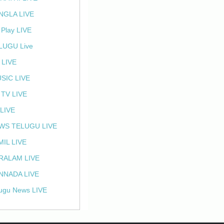
NGLA LIVE
 Play LIVE
LUGU Live
 LIVE
SIC LIVE
 TV LIVE
 LIVE
WS TELUGU LIVE
MIL LIVE
RALAM LIVE
NNADA LIVE
ugu News LIVE