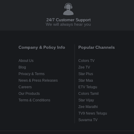
24/7 Customer Support
We will always hear you
Company & Policy Info
Popular Channels
About Us
Colors TV
Blog
Zee TV
Privacy & Terms
Star Plus
News & Press Releases
Star Maa
Careers
ETV Telugu
Our Products
Colors Tamil
Terms & Conditions
Star Vijay
Zee Marathi
TV9 News Telugu
Suvarna TV