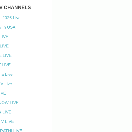
TV CHANNELS
L 2026 Live
6 In USA
 LIVE
LIVE
s LIVE
 LIVE
ia Live
TV Live
IVE
NOW LIVE
 LIVE
V LIVE
RATHI LIVE