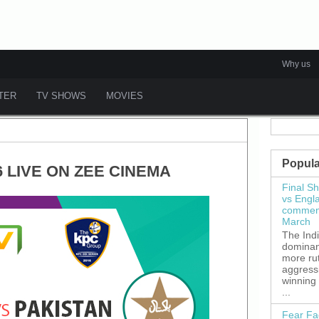
Why us
ATER
TV SHOWS
MOVIES
Popula
6 LIVE ON ZEE CINEMA
Final S
vs Engl
commenc
March
The Ind
dominant
more ru
aggress
winning
...
Fear Fa