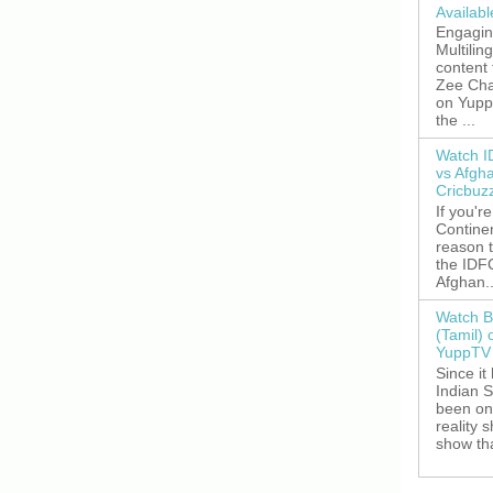
Availab
Engagin
Multilin
content
Zee Cha
on YuppT
the ...
Watch I
vs Afgh
Cricbuz
If you're
Continen
reason t
the IDFC
Afghan..
Watch B
(Tamil) 
YuppTV 
Since it
Indian S
been on
reality 
show tha