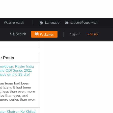
|
Ways to watch
Language
support@yupptv.com
|
Search
Packages
Sign in
Sign up
r Posts
howdown: Paytm India
and ODI Series 2021
es on the 23rd of
ian team had been
 lately. It had been
thless than ever, more
ive than ever, and
 more series than ever
ctor Khatron Ke Khiladi