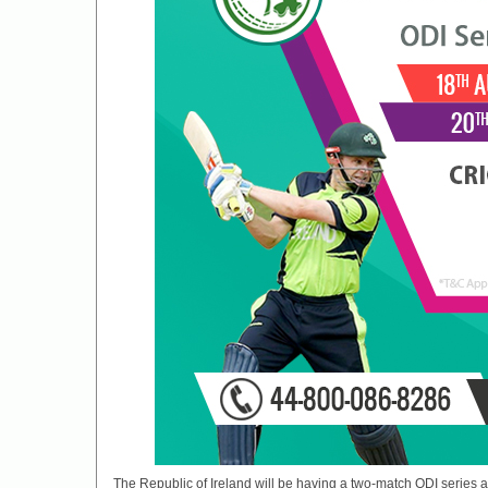
The Republic of Ireland will be having a two-match ODI series ag