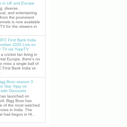
le in UK and Europe
g, diverse,
gual, and entertaining
 from the prominent
nnels is now available
V for the viewers in
DFC First Bank India
anistan 2026 Live on
z TV via YuppTV
 a cricket fan living in
tal Europe, there's no
o miss a single ball of
 First Bank India vs
.
igg Boss season 3
on Star Vijay on
with Discounts
 has launched on
oil, Bigg Boss has
e of the most watched
shows in India. The
t had begun in Hi...