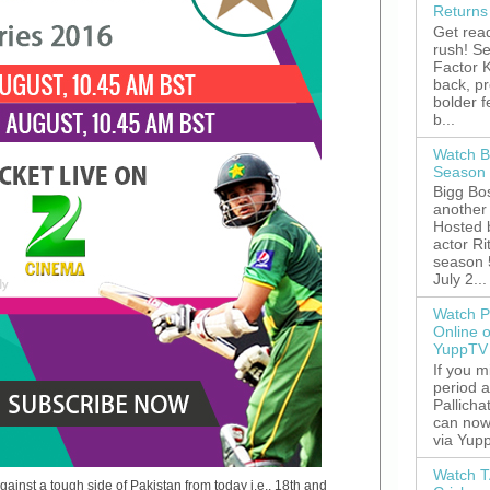
Returns
Get read
rush! S
Factor K
back, p
bolder 
b...
Watch B
Season 
Bigg Bos
another 
Hosted 
actor R
season 
July 2...
Watch P
Online 
YuppTV
If you 
period 
Pallicha
can now
via Yupp
Watch T
ainst a tough side of Pakistan from today i.e., 18th and