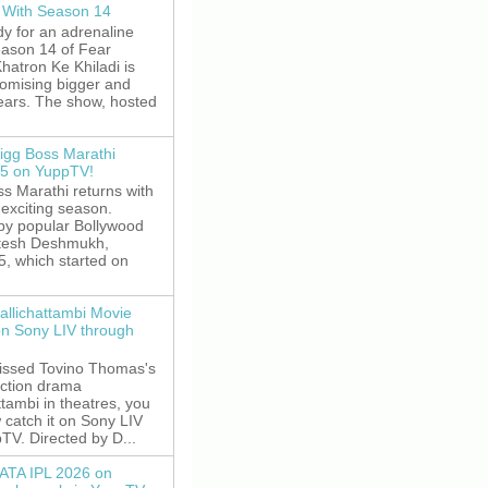
 With Season 14
y for an adrenaline
eason 14 of Fear
hatron Ke Khiladi is
romising bigger and
fears. The show, hosted
igg Boss Marathi
5 on YuppTV!
s Marathi returns with
exciting season.
by popular Bollywood
itesh Deshmukh,
5, which started on
allichattambi Movie
on Sony LIV through
missed Tovino Thomas's
action drama
ttambi in theatres, you
 catch it on Sony LIV
TV. Directed by D...
ATA IPL 2026 on