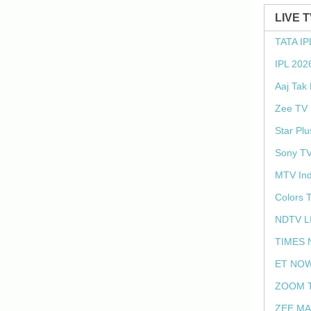
LIVE 
TATA IP
IPL 202
Aaj Tak
Zee TV 
Star Plu
Sony TV
MTV Ind
Colors 
NDTV L
TIMES 
ET NOW
ZOOM T
ZEE MA