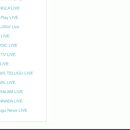
NGLA LIVE
 Play LIVE
LUGU Live
 LIVE
SIC LIVE
 TV LIVE
 LIVE
WS TELUGU LIVE
MIL LIVE
RALAM LIVE
NNADA LIVE
ugu News LIVE