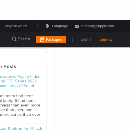
|
Ways to watch
Language
support@yupptv.com
|
Search
Packages
Sign in
Sign up
r Posts
howdown: Paytm India
and ODI Series 2021
es on the 23rd of
ian team had been
 lately. It had been
thless than ever, more
ive than ever, and
 more series than ever
ctor Khatron Ke Khiladi