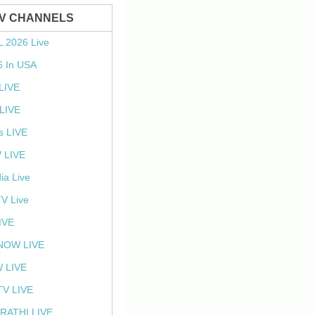
TV CHANNELS
L 2026 Live
6 In USA
 LIVE
LIVE
s LIVE
 LIVE
ia Live
TV Live
IVE
NOW LIVE
 LIVE
V LIVE
RATHI LIVE