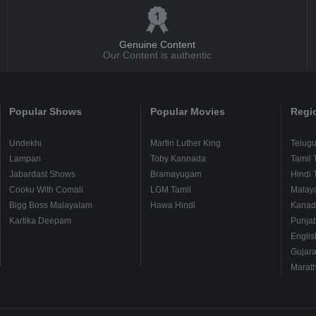
Genuine Content
Our Content is authentic
Popular Shows
Popular Movies
Regi
Undekhi
Martin Luther King
Telug
Lampan
Toby Kannada
Tamil 
Jabardast Shows
Bramayugam
Hindi 
Cooku With Comali
LGM Tamil
Malay
Bigg Boss Malayalam
Hawa Hindi
Kanad
Kartika Deepam
Punjab
Englis
Gujara
Marath