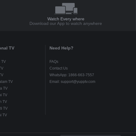
Watch Every where
Download our App to watch anywhere
onal TV
Need Help?
u TV
FAQs
TV
Contact Us
TV
WhatsApp: 1866-663-7557
alam TV
Email: support@yupptv.com
a TV
i TV
h TV
ti TV
i TV