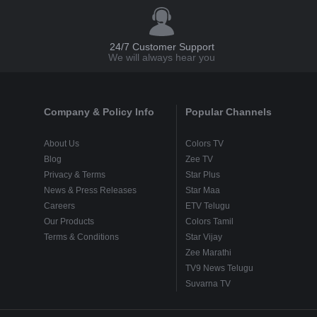
24/7 Customer Support
We will always hear you
Company & Policy Info
Popular Channels
About Us
Colors TV
Blog
Zee TV
Privacy & Terms
Star Plus
News & Press Releases
Star Maa
Careers
ETV Telugu
Our Products
Colors Tamil
Terms & Conditions
Star Vijay
Zee Marathi
TV9 News Telugu
Suvarna TV