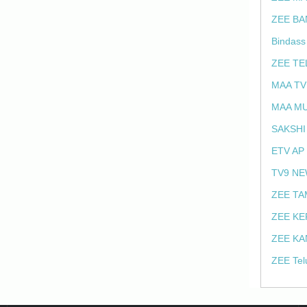
ZEE BA
Bindass
ZEE TE
MAA TV
MAA MU
SAKSHI
ETV AP
TV9 NE
ZEE TA
ZEE KE
ZEE KA
ZEE Tel