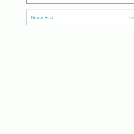
Newer Post
Ho