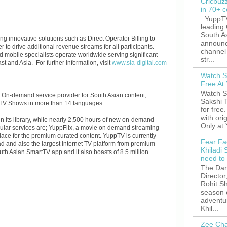
Cricbuz
in 70+ c
YuppTV,
leading
South A
ng innovative solutions such as Direct Operator Billing to
announc
 to drive additional revenue streams for all participants.
channel 
 mobile specialists operate worldwide serving significant
str...
t and Asia. For further information, visit
www.sla-digital.com
Watch S
Free A
Watch S
d On-demand service provider for South Asian content,
Sakshi 
 TV Shows in more than 14 languages.
for free
with ori
 its library, while nearly 2,500 hours of new on-demand
Only at
opular services are; YuppFlix, a movie on demand streaming
ace for the premium curated content. YuppTV is currently
Fear Fa
ad and also the largest Internet TV platform from premium
Khiladi 
uth Asian SmartTV app and it also boasts of 8.5 million
need to
The Dar
Director
Rohit Sh
season 
adventu
Khil...
Zee Cha