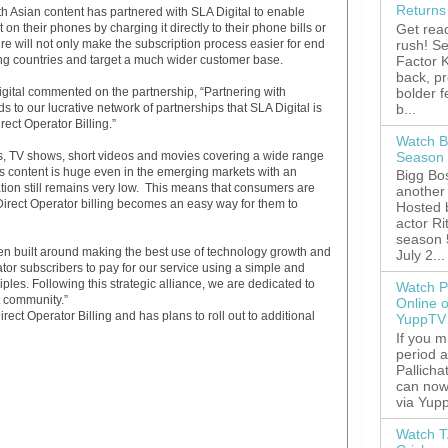
Returns
th Asian content has partnered with SLA Digital to enable
Get read
t on their phones by charging it directly to their phone bills or
rush! S
ure will not only make the subscription process easier for end
Factor K
ing countries and target a much wider customer base.
back, p
bolder 
ital commented on the partnership, “Partnering with
b...
 to our lucrative network of partnerships that SLA Digital is
rect Operator Billing.”
Watch B
Season 
s, TV shows, short videos and movies covering a wide range
s content is huge even in the emerging markets with an
Bigg Bos
ation still remains very low. This means that consumers are
another 
. Direct Operator billing becomes an easy way for them to
Hosted 
actor R
season 
built around making the best use of technology growth and
July 2...
or subscribers to pay for our service using a simple and
iples. Following this strategic alliance, we are dedicated to
Watch P
t community.”
Online 
rect Operator Billing and has plans to roll out to additional
YuppTV
If you 
period 
Pallicha
can now
via Yupp
Watch T