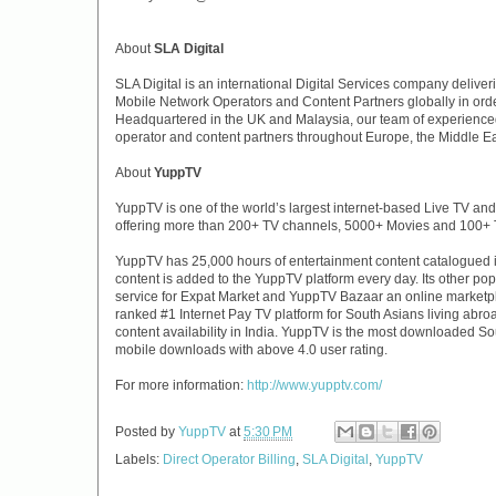
About
SLA Digital
SLA Digital is an international Digital Services company deliveri
Mobile Network Operators and Content Partners globally in order
Headquartered in the UK and Malaysia, our team of experienced
operator and content partners throughout Europe, the Middle Eas
About
YuppTV
YuppTV is one of the world’s largest internet-based Live TV an
offering more than 200+ TV channels, 5000+ Movies and 100+
YuppTV has 25,000 hours of entertainment content catalogued in
content is added to the YuppTV platform every day. Its other p
service for Expat Market and YuppTV Bazaar an online marketpl
ranked #1 Internet Pay TV platform for South Asians living abro
content availability in India. YuppTV is the most downloaded So
mobile downloads with above 4.0 user rating.
For more information:
http://www.yupptv.com/
Posted by
YuppTV
at
5:30 PM
Labels:
Direct Operator Billing
,
SLA Digital
,
YuppTV