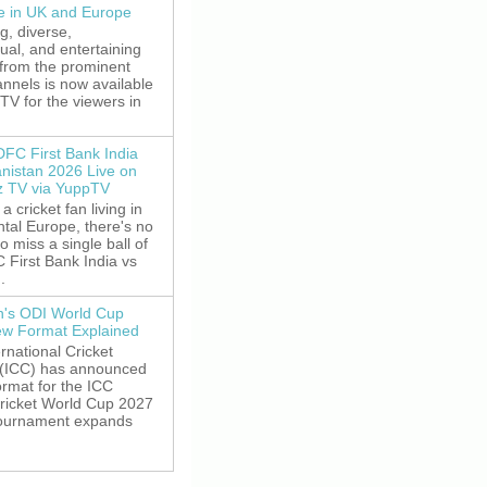
le in UK and Europe
g, diverse,
gual, and entertaining
 from the prominent
nnels is now available
V for the viewers in
DFC First Bank India
anistan 2026 Live on
z TV via YuppTV
 a cricket fan living in
tal Europe, there's no
o miss a single ball of
 First Bank India vs
.
's ODI World Cup
w Format Explained
rnational Cricket
 (ICC) has announced
rmat for the ICC
ricket World Cup 2027
tournament expands