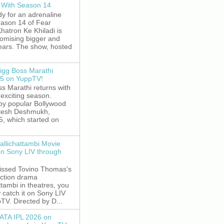
 With Season 14
y for an adrenaline
eason 14 of Fear
hatron Ke Khiladi is
romising bigger and
fears. The show, hosted
igg Boss Marathi
5 on YuppTV!
s Marathi returns with
exciting season.
by popular Bollywood
itesh Deshmukh,
5, which started on
allichattambi Movie
on Sony LIV through
missed Tovino Thomas's
action drama
ttambi in theatres, you
 catch it on Sony LIV
TV. Directed by D...
ATA IPL 2026 on