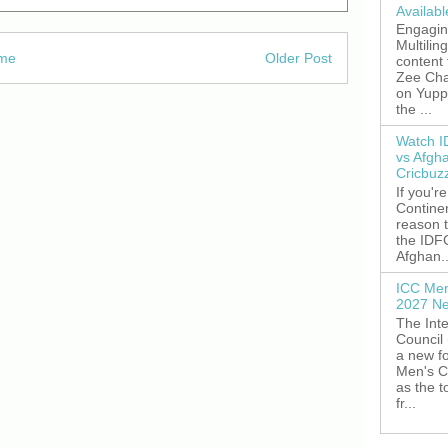
Availab
Engagin
Multilin
me
Older Post
content
Zee Cha
on YuppT
the ...
Watch I
vs Afgh
Cricbuz
If you're
Continen
reason t
the IDFC
Afghan..
ICC Men
2027 Ne
The Inte
Council
a new fo
Men's C
as the 
fr...