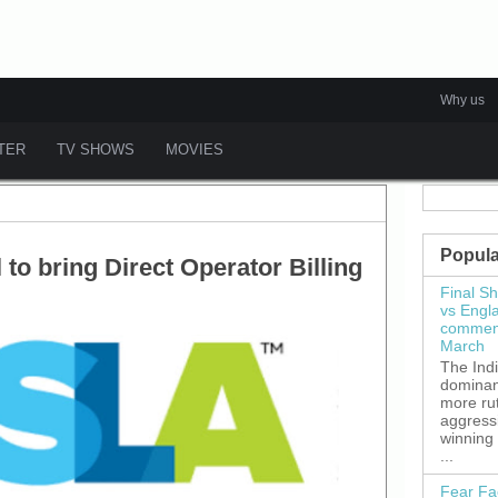
Why us
ATER
TV SHOWS
MOVIES
Popula
to bring Direct Operator Billing
Final S
vs Engl
commenc
March
The Ind
dominant
more ru
aggress
winning
...
Fear Fa