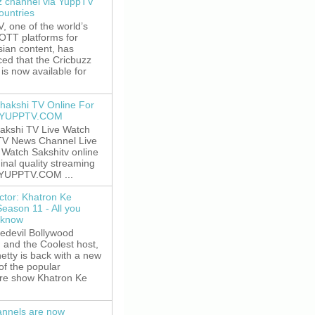
z channel via YuppTV
ountries
 one of the world’s
 OTT platforms for
sian content, has
ed that the Cricbuzz
is now available for
hakshi TV Online For
t YUPPTV.COM
akshi TV Live Watch
TV News Channel Live
. Watch Sakshitv online
ginal quality streaming
 YUPPTV.COM ...
ctor: Khatron Ke
Season 11 - All you
 know
edevil Bollywood
, and the Coolest host,
etty is back with a new
of the popular
re show Khatron Ke
nnels are now