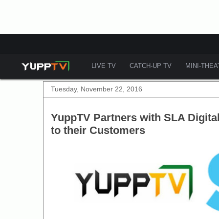
LIVE TV
CATCH-UP TV
MINI-THE
Tuesday, November 22, 2016
YuppTV Partners with SLA Digital 
to their Customers