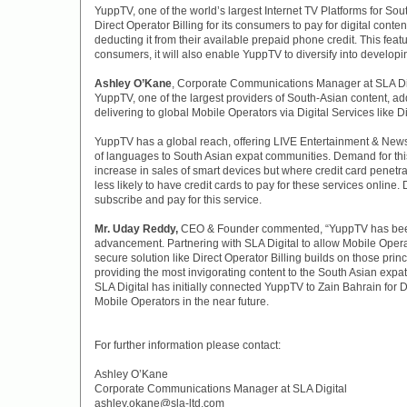
YuppTV, one of the world’s largest Internet TV Platforms for Sou
Direct Operator Billing for its consumers to pay for digital conten
deducting it from their available prepaid phone credit. This feat
consumers, it will also enable YuppTV to diversify into develop
Ashley O’Kane
, Corporate Communications Manager at SLA Dig
YuppTV, one of the largest providers of South-Asian content, adds
delivering to global Mobile Operators via Digital Services like Di
YuppTV has a global reach, offering LIVE Entertainment & New
of languages to South Asian expat communities. Demand for thi
increase in sales of smart devices but where credit card penetr
less likely to have credit cards to pay for these services online
subscribe and pay for this service.
Mr. Uday Reddy,
CEO & Founder commented, “YuppTV has been 
advancement. Partnering with SLA Digital to allow Mobile Operat
secure solution like Direct Operator Billing builds on those princ
providing the most invigorating content to the South Asian expa
SLA Digital has initially connected YuppTV to Zain Bahrain for Di
Mobile Operators in the near future.
For further information please contact:
Ashley O’Kane
Corporate Communications Manager at SLA Digital
ashley.okane@sla-ltd.com