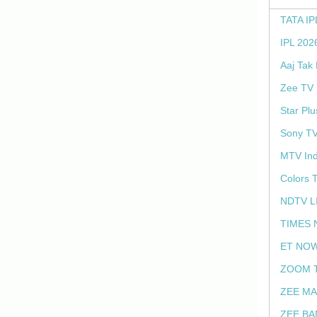
TATA IP
IPL 202
Aaj Tak
Zee TV 
Star Plu
Sony TV
MTV Ind
Colors 
NDTV L
TIMES 
ET NOW
ZOOM T
ZEE MA
ZEE BA