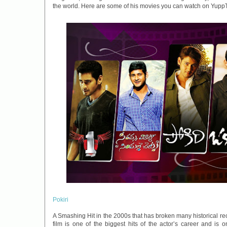
the world. Here are some of his movies you can watch on Yupp
Pokiri
A Smashing Hit in the 2000s that has broken many historical re
film is one of the biggest hits of the actor’s career and is 