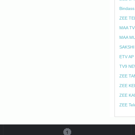
Bindass
ZEE TE
MAA TV
MAA MU
SAKSHI
ETV AP
TV9 NE
ZEE TA
ZEE KE
ZEE KA
ZEE Tel