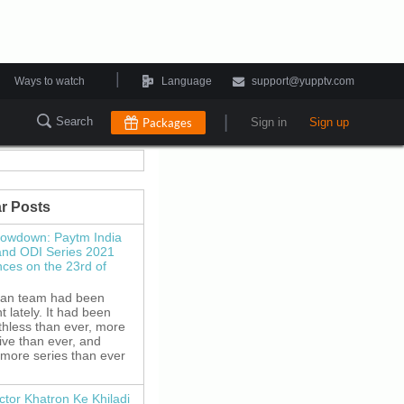
|
Ways to watch
Language
support@yupptv.com
|
Search
Packages
Sign in
Sign up
r Posts
howdown: Paytm India
and ODI Series 2021
es on the 23rd of
ian team had been
 lately. It had been
thless than ever, more
ive than ever, and
 more series than ever
ctor Khatron Ke Khiladi