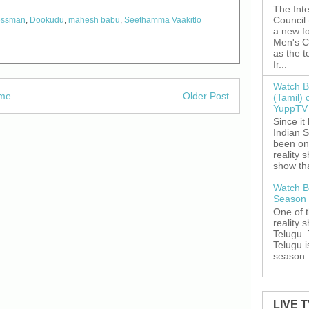
The Inte
Council
essman
,
Dookudu
,
mahesh babu
,
Seethamma Vaakitlo
a new fo
Men's C
as the 
fr...
Watch B
me
Older Post
(Tamil) 
YuppTV 
Since it
Indian S
been on
reality 
show tha
Watch B
Season 
One of 
reality 
Telugu. 
Telugu i
season. 
LIVE 