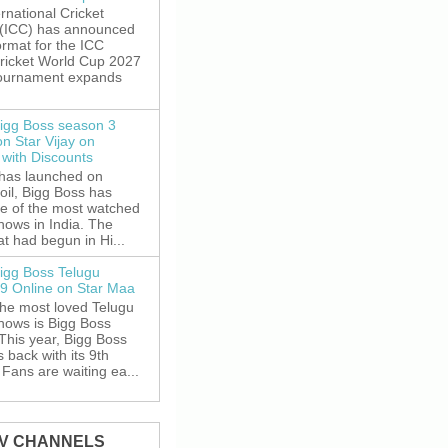
rnational Cricket
 (ICC) has announced
rmat for the ICC
ricket World Cup 2027
tournament expands
igg Boss season 3
on Star Vijay on
with Discounts
 has launched on
oil, Bigg Boss has
e of the most watched
shows in India. The
t had begun in Hi...
igg Boss Telugu
9 Online on Star Maa
the most loved Telugu
shows is Bigg Boss
This year, Bigg Boss
s back with its 9th
Fans are waiting ea...
TV CHANNELS