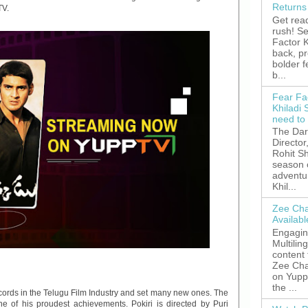
Returns
TV.
Get read
rush! S
Factor K
back, p
bolder 
b...
Fear Fa
Khiladi 
need to
The Dar
Director
Rohit Sh
season 
adventu
Khil...
Zee Cha
Availab
Engagin
Multilin
content
Zee Cha
on YuppT
the ...
cords in the Telugu Film Industry and set many new ones. The
one of his proudest achievements. Pokiri is directed by Puri