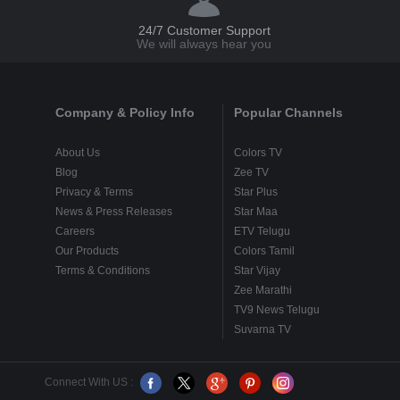
24/7 Customer Support
We will always hear you
Company & Policy Info
Popular Channels
About Us
Colors TV
Blog
Zee TV
Privacy & Terms
Star Plus
News & Press Releases
Star Maa
Careers
ETV Telugu
Our Products
Colors Tamil
Terms & Conditions
Star Vijay
Zee Marathi
TV9 News Telugu
Suvarna TV
Connect With US :