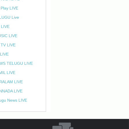
 Play LIVE
LUGU Live
 LIVE
SIC LIVE
 TV LIVE
 LIVE
WS TELUGU LIVE
MIL LIVE
RALAM LIVE
NNADA LIVE
ugu News LIVE