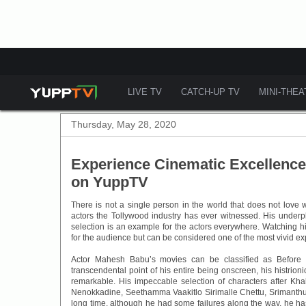
LIVE TV
CATCH-UP TV
MINI-THE
Thursday, May 28, 2020
Experience Cinematic Excellence
on YuppTV
There is not a single person in the world that does not love
actors the Tollywood industry has ever witnessed. His underpl
selection is an example for the actors everywhere. Watching hi
for the audience but can be considered one of the most vivid e
Actor Mahesh Babu’s movies can be classified as Before 
transcendental point of his entire being onscreen, his histrionic
remarkable. His impeccable selection of characters after Kh
Nenokkadine, Seethamma Vaakitlo Sirimalle Chettu, Srimanthud
long time, although he had some failures along the way, he has