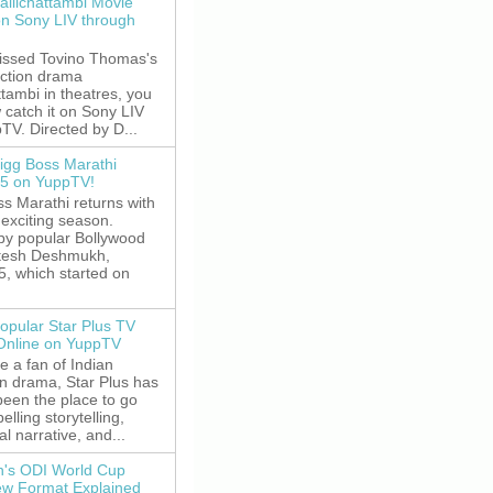
allichattambi Movie
on Sony LIV through
missed Tovino Thomas's
action drama
ttambi in theatres, you
 catch it on Sony LIV
TV. Directed by D...
igg Boss Marathi
5 on YuppTV!
s Marathi returns with
exciting season.
by popular Bollywood
itesh Deshmukh,
5, which started on
opular Star Plus TV
 Online on YuppTV
re a fan of Indian
on drama, Star Plus has
been the place to go
elling storytelling,
l narrative, and...
's ODI World Cup
w Format Explained