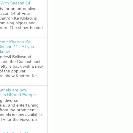
 With Season 14
y for an adrenaline
eason 14 of Fear
hatron Ke Khiladi is
romising bigger and
fears. The show, hosted
ctor: Khatron Ke
Season 11 - All you
 know
edevil Bollywood
, and the Coolest host,
etty is back with a new
of the popular
re show Khatron Ke
nnels are now
le in UK and Europe
g, diverse,
gual, and entertaining
 from the prominent
nnels is now available
V for the viewers in