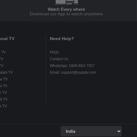
Watch Every where
Download our App to watch anywhere
onal TV
Need Help?
u TV
FAQs
TV
Contact Us
TV
WhatsApp: 1866-663-7557
alam TV
Email: support@yupptv.com
a TV
i TV
h TV
ti TV
i TV