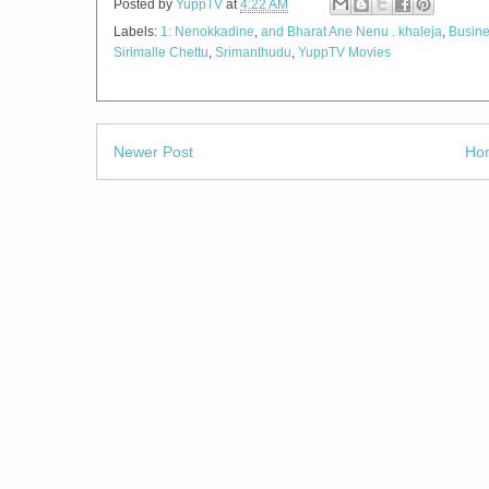
Posted by
YuppTV
at
4:22 AM
Labels:
1: Nenokkadine
,
and Bharat Ane Nenu . khaleja
,
Busin
Sirimalle Chettu
,
Srimanthudu
,
YuppTV Movies
Newer Post
Ho