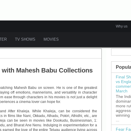
Why us
ATER
TV SHOWS
MOVIES
Popula
 with Mahesh Babu Collections
Final S
vs Engl
commenc
 watching Mahesh Babu on screen. He is one of the greatest
March
aying off emotions, mannerisms, and versatility in character
The Ind
m ease through characters in his movies is not just a delight
dominant
xperiences a cinema lover can hope for.
more ru
aggress
and After Khaleja. While Khaleja, can be considered the
winning
s in films like Nani, Okkadu, Athadu, Pokiri, Athidhi, etc., are
...
aleja can be seen in movies like Dookudu, Businessman, 1:
u, and Bharat Ane Nenu. Indulging in experimentation for a
Fear Fa
 earned the love of the entire Telugu audience living across