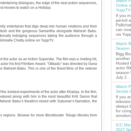
Watch P
 entertaining dialogues, the edge of the seat action sequences,
Online 
st movies to watch on a Holiday.
YuppTV
If you 
period 
Pallicha
ly entertainer that digs deep into human relations and their
can now
nkatesh and the gorgeous Samantha alongside Mahesh Babu.
via Yupp
motionally indulging sequences taking the audience through a
irimalle Chettu online on YuppTV.
Watch B
Season 
Bigg Bos
another 
d the actor as an Action Superstar. The film was a riveting hit,
Hosted 
 actor his first Filmfare Award. “Okkadu” was directed by Guna
actor R
 Mahesh Babu. This is one of the finest films of the veteran
season 
July 2...
Watch P
Serials
e boldest experiments of the actor after Khaleja. In the film,
If you a
ured along with him is the most beautiful Kriti Sanon that
televisi
 Mahesh Babu’s theatrics mixed with Sukumar’s Narration, the
always 
for comp
emotiona
ous regions. Browse for more Blockbuster Telugu Movies from
ICC Men
2027 Ne