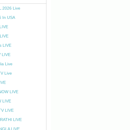
L 2026 Live
6 In USA
 LIVE
LIVE
s LIVE
 LIVE
ia Live
TV Live
IVE
NOW LIVE
 LIVE
V LIVE
RATHI LIVE
NGLA LIVE