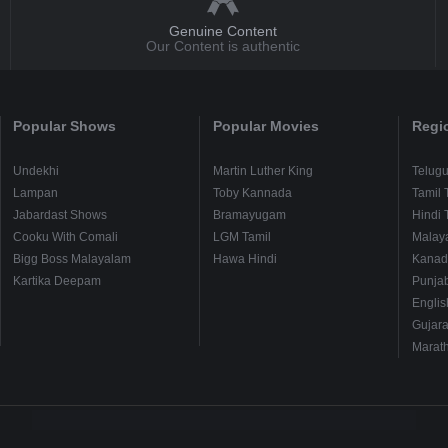
Genuine Content
Our Content is authentic
Popular Shows
Popular Movies
Regi
Undekhi
Martin Luther King
Telug
Lampan
Toby Kannada
Tamil 
Jabardast Shows
Bramayugam
Hindi 
Cooku With Comali
LGM Tamil
Malay
Bigg Boss Malayalam
Hawa Hindi
Kanad
Kartika Deepam
Punjab
Englis
Gujara
Marath