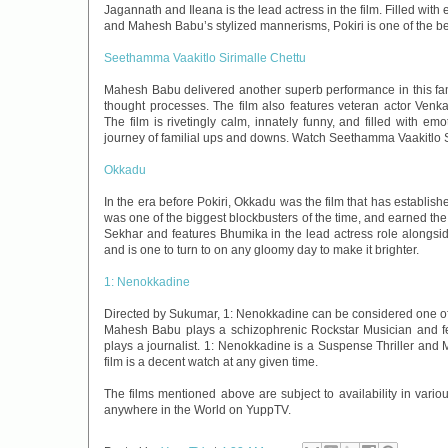
Jagannath and Ileana is the lead actress in the film. Filled with
and Mahesh Babu’s stylized mannerisms, Pokiri is one of the be
Seethamma Vaakitlo Sirimalle Chettu
Mahesh Babu delivered another superb performance in this fami
thought processes. The film also features veteran actor Ve
The film is rivetingly calm, innately funny, and filled with e
journey of familial ups and downs. Watch Seethamma Vaakitlo S
Okkadu
In the era before Pokiri, Okkadu was the film that has establishe
was one of the biggest blockbusters of the time, and earned the
Sekhar and features Bhumika in the lead actress role alongside
and is one to turn to on any gloomy day to make it brighter.
1: Nenokkadine
Directed by Sukumar, 1: Nenokkadine can be considered one of th
Mahesh Babu plays a schizophrenic Rockstar Musician and feat
plays a journalist. 1: Nenokkadine is a Suspense Thriller and
film is a decent watch at any given time.
The films mentioned above are subject to availability in vari
anywhere in the World on YuppTV.