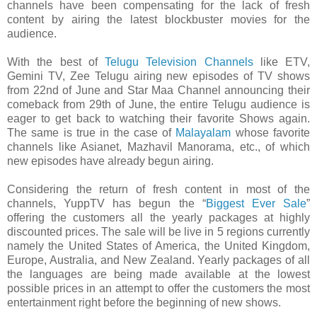
channels have been compensating for the lack of fresh
content by airing the latest blockbuster movies for the
audience.
With the best of
Telugu Television Channels
like ETV,
Gemini TV, Zee Telugu airing new episodes of TV shows
from 22nd of June and Star Maa Channel announcing their
comeback from 29th of June, the entire Telugu audience is
eager to get back to watching their favorite Shows again.
The same is true in the case of
Malayalam
whose favorite
channels like Asianet, Mazhavil Manorama, etc., of which
new episodes have already begun airing.
Considering the return of fresh content in most of the
channels, YuppTV has begun the “
Biggest Ever Sale
”
offering the customers all the yearly packages at highly
discounted prices. The sale will be live in 5 regions currently
namely the United States of America, the United Kingdom,
Europe, Australia, and New Zealand. Yearly packages of all
the languages are being made available at the lowest
possible prices in an attempt to offer the customers the most
entertainment right before the beginning of new shows.