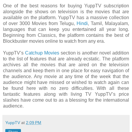
One of the best reasons for buying YuppTV subscription
alongside the shows on television is the movies that are
available on the platform. YuppTV has a massive collection
of over 3000 Movies from Telugu,
Hindi
, Tamil, Malayalam,
languages that can keep you entertained all year long.
Beginning from Classics, the platform contains the best of
Blockbuster movies online to watch from any era.
YuppTV’s
Catchup Movies
section is another novel addition
to the list of features that are already ecstatic. The platform
archives all the movies that are aired on the television
channels and keep them in one place for easy navigation of
the audience. Any movie at any time of the week that the
audience might have missed or wished to watch again can
be found here with no zero difficulties. With all these
fantastic features along with living TV YuppTV’s price
slashes have come out to as a blessing for the international
audience.
YuppTV
at
2:09 PM
Share