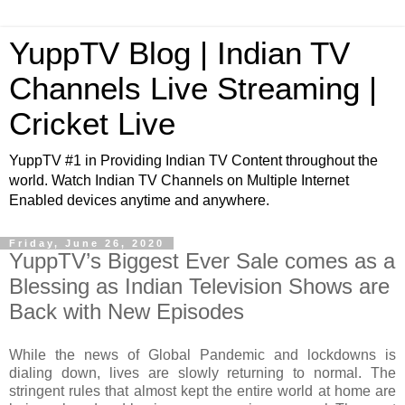
YuppTV Blog | Indian TV
Channels Live Streaming |
Cricket Live
YuppTV #1 in Providing Indian TV Content throughout the
world. Watch Indian TV Channels on Multiple Internet
Enabled devices anytime and anywhere.
Friday, June 26, 2020
YuppTV’s Biggest Ever Sale comes as a
Blessing as Indian Television Shows are
Back with New Episodes
While the news of Global Pandemic and lockdowns is
dialing down, lives are slowly returning to normal. The
stringent rules that almost kept the entire world at home are