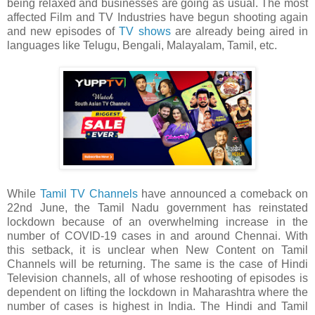
being relaxed and businesses are going as usual. The most
affected Film and TV Industries have begun shooting again
and new episodes of
TV shows
are already being aired in
languages like Telugu, Bengali, Malayalam, Tamil, etc.
While
Tamil TV Channels
have announced a comeback on
22nd June, the Tamil Nadu government has reinstated
lockdown because of an overwhelming increase in the
number of COVID-19 cases in and around Chennai. With
this setback, it is unclear when New Content on Tamil
Channels will be returning. The same is the case of Hindi
Television channels, all of whose reshooting of episodes is
dependent on lifting the lockdown in Maharashtra where the
number of cases is highest in India. The Hindi and Tamil