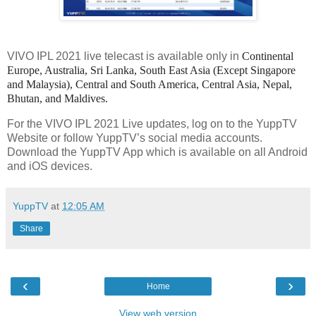
VIVO IPL 2021 live telecast is available only in
Continental
Europe, Australia, Sri Lanka, South East Asia (Except Singapore
and Malaysia), Central and South America, Central Asia, Nepal,
Bhutan, and Maldives.
For the VIVO IPL 2021 Live updates, log on to the YuppTV
Website or follow YuppTV’s social media accounts.
Download the YuppTV App which is available on all Android
and iOS devices.
YuppTV
at
12:05 AM
Share
‹
›
Home
View web version