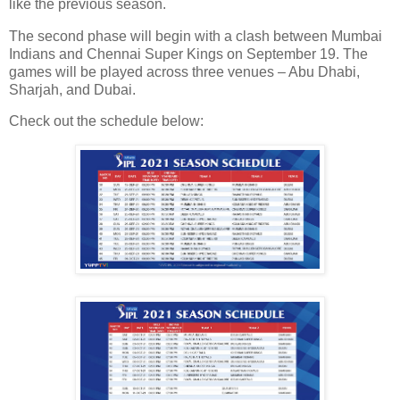
like the previous season.
The second phase will begin with a clash between Mumbai
Indians and Chennai Super Kings on September 19. The
games will be played across three venues – Abu Dhabi,
Sharjah, and Dubai.
Check out the schedule below: