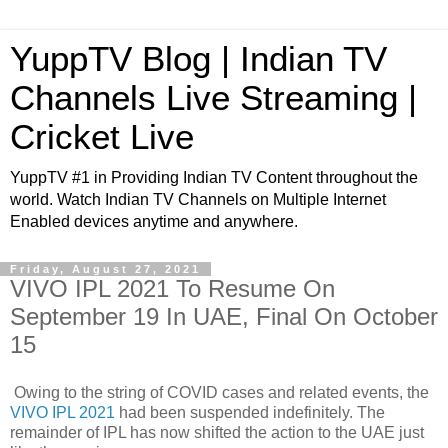
YuppTV Blog | Indian TV
Channels Live Streaming |
Cricket Live
YuppTV #1 in Providing Indian TV Content throughout the
world. Watch Indian TV Channels on Multiple Internet
Enabled devices anytime and anywhere.
Friday, August 27, 2021
VIVO IPL 2021 To Resume On
September 19 In UAE, Final On October
15
Owing to the string of COVID cases and related events, the
VIVO IPL 2021
had been suspended indefinitely. The
remainder of IPL has now shifted the action to the UAE just