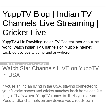
YuppTV Blog | Indian TV
Channels Live Streaming |
Cricket Live
YuppTV #1 in Providing Indian TV Content throughout the
world. Watch Indian TV Channels on Multiple Internet
Enabled devices anytime and anywhere.
Thursday, May 14, 2026
Watch Star Channels LIVE on YuppTV
in USA
If you're an Indian living in the USA, staying connected to
your favorite shows and cricket matches back home can feel
tough. That's where YuppTV comes in. It lets you stream
Popular Star channels on any device you already own.