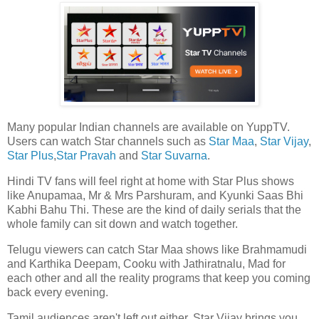
Many popular Indian channels are available on YuppTV.
Users can watch Star channels such as
Star Maa
,
Star Vijay
,
Star Plus
,
Star Pravah
and
Star Suvarna
.
Hindi TV fans will feel right at home with Star Plus shows
like Anupamaa, Mr & Mrs Parshuram, and Kyunki Saas Bhi
Kabhi Bahu Thi. These are the kind of daily serials that the
whole family can sit down and watch together.
Telugu viewers can catch Star Maa shows like Brahmamudi
and Karthika Deepam, Cooku with Jathiratnalu, Mad for
each other and all the reality programs that keep you coming
back every evening.
Tamil audiences aren't left out either. Star Vijay brings you