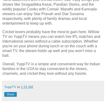
shows like Siragadikka Aasai, Pandian Stores, and the
wildly popular Cooku with Comali. Marathi and Kannada
viewers can enjoy Star Pravah and Star Suvarna
respectively, with plenty of family dramas and local
entertainment to keep up with.
Cricket lovers probably have the most to gain here. Willow
TV on YuppTV means you can watch live IPL matches and
international series without a cable subscription. Whether
you're on your phone during lunch or on the couch with a
smart TV, the stream holds up well and you won't miss a
ball.
Overall, YuppTV is a simple and convenient way for Indian
families in the USA to stay connected to the shows,
channels, and cricket they love without any hassle.
YuppTV
at
1:31 AM
Share