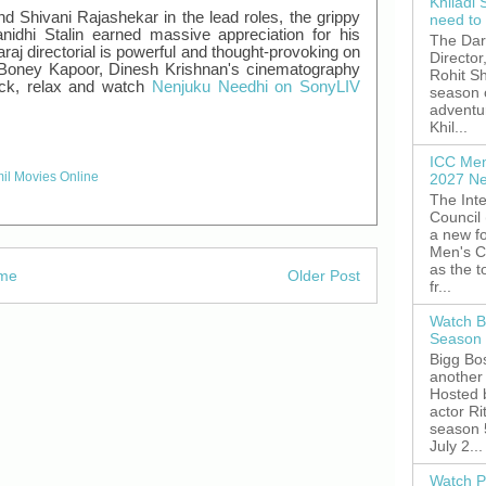
Khiladi 
d Shivani Rajashekar in the lead roles, the grippy
need to
idhi Stalin earned massive appreciation for his
The Dar
aj directorial is powerful and thought-provoking on
Director
by Boney Kapoor, Dinesh Krishnan's cinematography
Rohit Sh
back, relax and watch
Nenjuku Needhi on SonyLIV
season 
adventu
Khil...
ICC Men
il Movies Online
2027 Ne
The Inte
Council
a new fo
Men's C
as the 
me
Older Post
fr...
Watch B
Season 
Bigg Bos
another 
Hosted 
actor R
season 
July 2...
Watch P