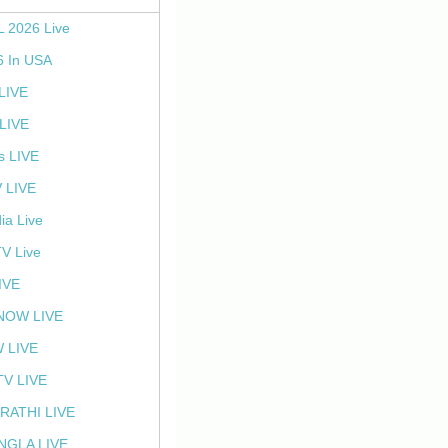
L 2026 Live
6 In USA
 LIVE
LIVE
s LIVE
 LIVE
ia Live
TV Live
IVE
NOW LIVE
 LIVE
V LIVE
RATHI LIVE
NGLA LIVE