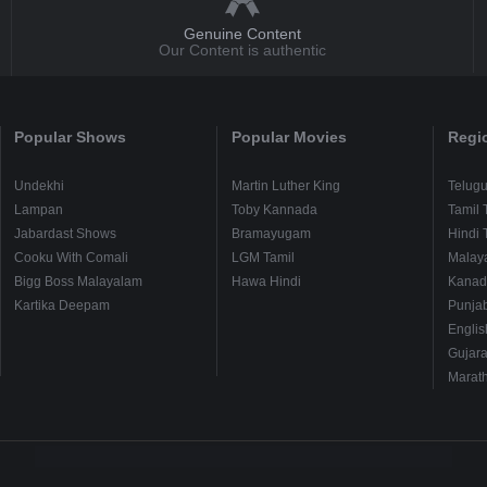
Genuine Content
Our Content is authentic
Popular Shows
Popular Movies
Regi
Undekhi
Martin Luther King
Telug
Lampan
Toby Kannada
Tamil 
Jabardast Shows
Bramayugam
Hindi 
Cooku With Comali
LGM Tamil
Malay
Bigg Boss Malayalam
Hawa Hindi
Kanad
Kartika Deepam
Punjab
Englis
Gujara
Marath