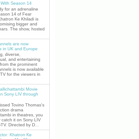
 With Season 14
y for an adrenaline
eason 14 of Fear
hatron Ke Khiladi is
romising bigger and
fears. The show, hosted
nnels are now
le in UK and Europe
g, diverse,
gual, and entertaining
 from the prominent
nnels is now available
V for the viewers in
allichattambi Movie
on Sony LIV through
missed Tovino Thomas's
action drama
ttambi in theatres, you
 catch it on Sony LIV
TV. Directed by D...
ctor: Khatron Ke