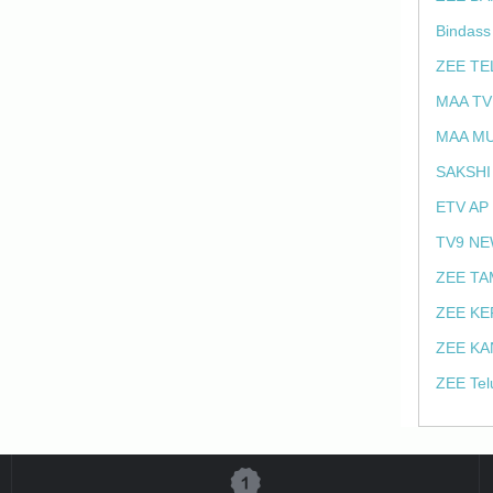
Bindass
ZEE TE
MAA TV
MAA MU
SAKSHI
ETV AP
TV9 NE
ZEE TA
ZEE KE
ZEE KA
ZEE Tel