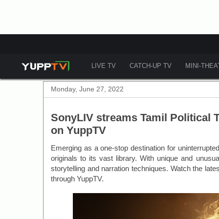
LIVE TV
CATCH-UP TV
MINI-THE
Monday, June 27, 2022
SonyLIV streams Tamil Political 
on YuppTV
Emerging as a one-stop destination for uninterrupt
originals to its vast library. With unique and unus
storytelling and narration techniques. Watch the late
through YuppTV.