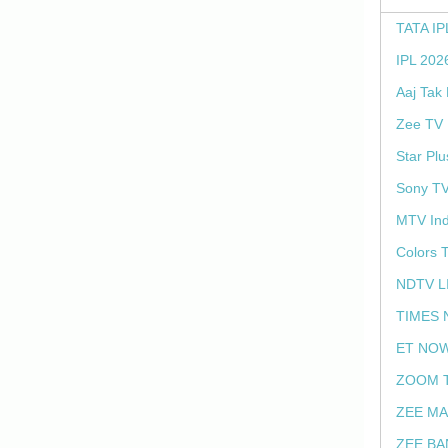
TATA IP
IPL 202
Aaj Tak
Zee TV 
Star Plu
Sony TV
MTV Ind
Colors 
NDTV L
TIMES 
ET NOW
ZOOM T
ZEE MA
ZEE BA