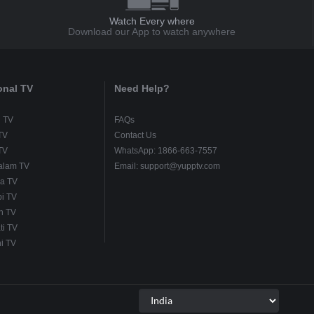
Watch Every where
Download our App to watch anywhere
onal TV
Need Help?
u TV
FAQs
TV
Contact Us
TV
WhatsApp: 1866-663-7557
alam TV
Email: support@yupptv.com
a TV
i TV
h TV
ti TV
i TV