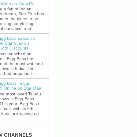
 Online on YuppTV
re a fan of Indian
on drama, Star Plus has
been the place to go
elling storytelling,
l narrative, and...
igg Boss season 3
on Star Vijay on
with Discounts
 has launched on
oil, Bigg Boss has
e of the most watched
shows in India. The
t had begun in Hi...
igg Boss Telugu
9 Online on Star Maa
the most loved Telugu
shows is Bigg Boss
This year, Bigg Boss
s back with its 9th
Fans are waiting ea...
TV CHANNELS