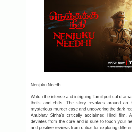
Nenjuku Needhi
Watch the intense and intriguing Tamil political dra
thrills and chills. The story revolves around an 
mysterious murder case and uncovering the dark reali
Anubhav Sinha's critically acclaimed Hindi film, Ar
deviates from the core and is sure to touch your h
and positive reviews from critics for exploring differe