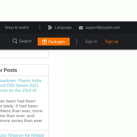
|
Ways to watch
Language
support@yupptv.com
|
Search
Packages
Sign in
Sign up
r Posts
howdown: Paytm India
and ODI Series 2021
es on the 23rd of
ian team had been
 lately. It had been
thless than ever, more
ive than ever, and
 more series than ever
ctor Khatron Ke Khiladi