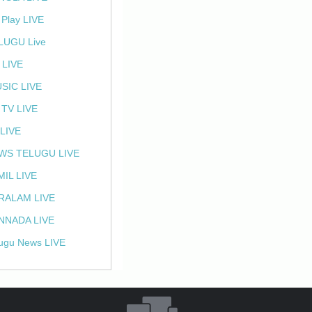
 Play LIVE
LUGU Live
 LIVE
SIC LIVE
 TV LIVE
 LIVE
WS TELUGU LIVE
MIL LIVE
RALAM LIVE
NNADA LIVE
ugu News LIVE