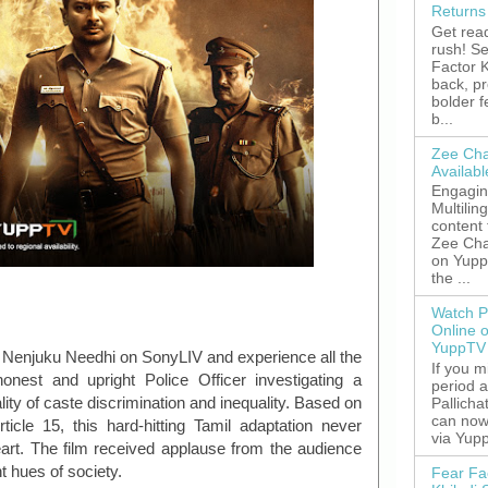
Returns
Get read
rush! S
Factor K
back, p
bolder 
b...
Zee Cha
Availab
Engagin
Multilin
content
Zee Cha
on YuppT
the ...
Watch P
Online 
YuppTV
ma Nenjuku Needhi on SonyLIV and experience all the
If you 
honest and upright Police Officer investigating a
period 
ty of caste discrimination and inequality. Based on
Pallicha
can now
ticle 15, this hard-hitting Tamil adaptation never
via Yupp
eart. The film received applause from the audience
nt hues of society.
Fear Fa