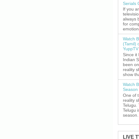
Serials
If you a
televisi
always 
for comp
emotiona
Watch B
(Tamil) 
YuppTV 
Since it
Indian S
been on
reality 
show tha
Watch B
Season 
One of 
reality 
Telugu. 
Telugu i
season. 
LIVE 