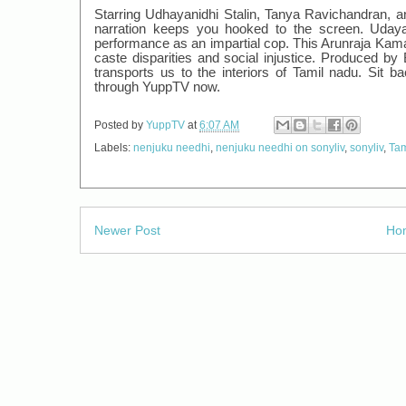
Starring Udhayanidhi Stalin, Tanya Ravichandran, an
narration keeps you hooked to the screen. Udayan
performance as an impartial cop. This Arunraja Kamar
caste disparities and social injustice. Produced 
transports us to the interiors of Tamil nadu. Sit 
through YuppTV now.
Posted by
YuppTV
at
6:07 AM
Labels:
nenjuku needhi
,
nenjuku needhi on sonyliv
,
sonyliv
,
Tam
Newer Post
Ho