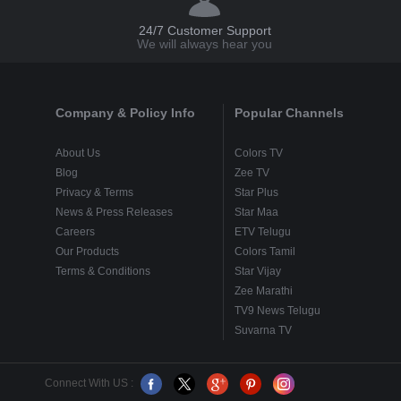
24/7 Customer Support
We will always hear you
Company & Policy Info
Popular Channels
About Us
Colors TV
Blog
Zee TV
Privacy & Terms
Star Plus
News & Press Releases
Star Maa
Careers
ETV Telugu
Our Products
Colors Tamil
Terms & Conditions
Star Vijay
Zee Marathi
TV9 News Telugu
Suvarna TV
Connect With US :