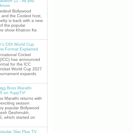
Season 11 - All you
 know
edevil Bollywood
, and the Coolest host,
etty is back with a new
of the popular
re show Khatron Ke
's ODI World Cup
w Format Explained
rnational Cricket
 (ICC) has announced
rmat for the ICC
ricket World Cup 2027
tournament expands
igg Boss Marathi
5 on YuppTV!
s Marathi returns with
exciting season.
by popular Bollywood
itesh Deshmukh,
5, which started on
opular Star Plus TV