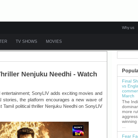
Why us
ATER
TV SHOWS
MOVIES
Popula
Thriller Nenjuku Needhi - Watch
Final S
vs Engl
commenc
ed entertainment; SonyLIV adds exciting movies and
March
ual stories, the platform encourages a new wave of
The Ind
st Tamil political thriller Nenjuku Needhi on SonyLIV
dominant
more ru
aggress
winning
...
Fear Fa