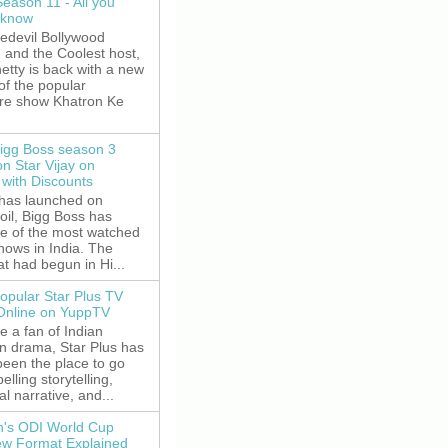
Season 11 - All you
 know
edevil Bollywood
, and the Coolest host,
etty is back with a new
of the popular
re show Khatron Ke
igg Boss season 3
on Star Vijay on
with Discounts
 has launched on
oil, Bigg Boss has
e of the most watched
shows in India. The
t had begun in Hi...
opular Star Plus TV
 Online on YuppTV
re a fan of Indian
on drama, Star Plus has
been the place to go
elling storytelling,
l narrative, and...
's ODI World Cup
w Format Explained