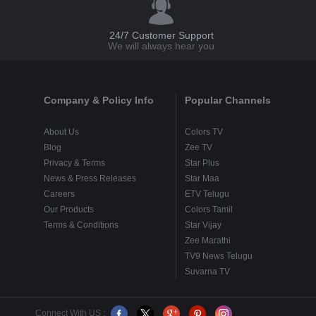
24/7 Customer Support
We will always hear you
Company & Policy Info
Popular Channels
About Us
Colors TV
Blog
Zee TV
Privacy & Terms
Star Plus
News & Press Releases
Star Maa
Careers
ETV Telugu
Our Products
Colors Tamil
Terms & Conditions
Star Vijay
Zee Marathi
TV9 News Telugu
Suvarna TV
Connect With US :