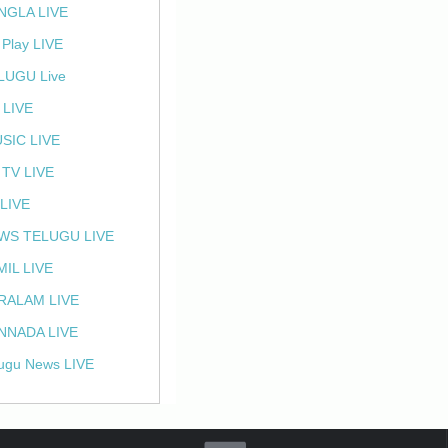
NGLA LIVE
 Play LIVE
LUGU Live
 LIVE
SIC LIVE
 TV LIVE
 LIVE
WS TELUGU LIVE
MIL LIVE
RALAM LIVE
NNADA LIVE
ugu News LIVE