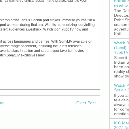
Khiladi 
it has garnered critical acclaim and praise. Add it to your
need to
The Dar
Director
Rohit Sh
drop of the 1950s Cochin port strikes. Immerse yourself in a
season 
f port workers during that era. With its mesmerizing storytelling,
adventu
s left audiences awestruck. Watch it on YuppTV now and
Khil...
ent across languages and genres. With SonyLIV available on
Watch B
iverse range of content, including the latest releases,
(Tamil) 
avorite stars in action and stream your favorite movies
YuppTV 
watch SonyLIV exclusives now.
Since it
Indian S
been on
reality 
show tha
Watch P
Serials
If you a
televisi
me
Older Post
always 
for comp
emotiona
ICC Men
2027 Ne