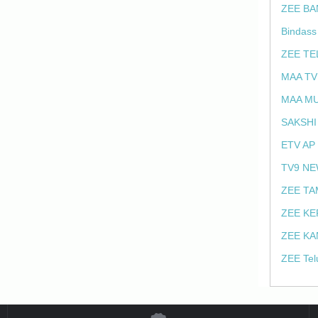
ZEE BA
Bindass
ZEE TE
MAA TV
MAA MU
SAKSHI
ETV AP
TV9 NE
ZEE TA
ZEE KE
ZEE KA
ZEE Tel