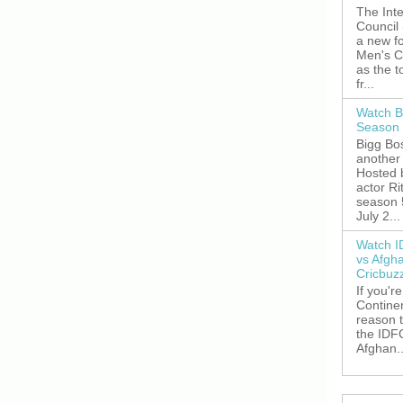
The Inte
Council
a new fo
Men's C
as the 
fr...
Watch B
Season 
Bigg Bos
another 
Hosted 
actor R
season 
July 2...
Watch I
vs Afgh
Cricbuz
If you're
Continen
reason t
the IDFC
Afghan..