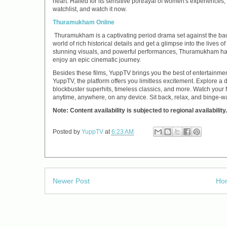
heart. Hailed for its sensitive portrayal of women's experiences, 
watchlist, and watch it now.
Thuramukham Online
Thuramukham is a captivating period drama set against the back
world of rich historical details and get a glimpse into the lives o
stunning visuals, and powerful performances, Thuramukham ha
enjoy an epic cinematic journey.
Besides these films, YuppTV brings you the best of entertainm
YuppTV, the platform offers you limitless excitement. Explore a d
blockbuster superhits, timeless classics, and more. Watch your f
anytime, anywhere, on any device. Sit back, relax, and binge-
Note: Content availability is subjected to regional availability.
Posted by
YuppTV
at
6:23 AM
Newer Post
Ho