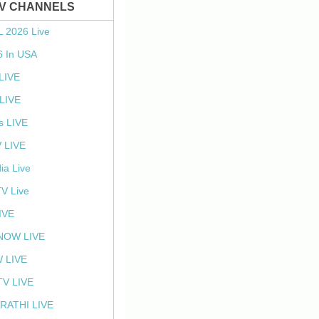
TV CHANNELS
L 2026 Live
6 In USA
 LIVE
LIVE
s LIVE
 LIVE
ia Live
TV Live
IVE
NOW LIVE
 LIVE
V LIVE
RATHI LIVE