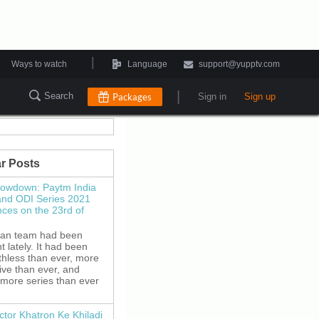
|
Ways to watch
Language
support@yupptv.com
|
Search
Packages
Sign in
Sign up
r Posts
howdown: Paytm India
and ODI Series 2021
es on the 23rd of
ian team had been
 lately. It had been
thless than ever, more
ive than ever, and
 more series than ever
ctor Khatron Ke Khiladi