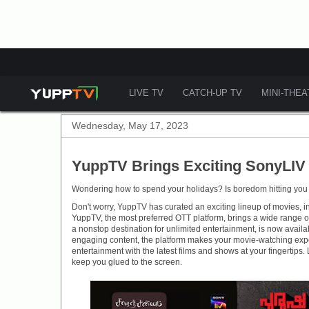
LIVE TV
CATCH-UP TV
MINI-THE
Wednesday, May 17, 2023
YuppTV Brings Exciting SonyLIV 
Wondering how to spend your holidays? Is boredom hitting you
Don't worry, YuppTV has curated an exciting lineup of movies, inc
YuppTV, the most preferred OTT platform, brings a wide range o
a nonstop destination for unlimited entertainment, is now avai
engaging content, the platform makes your movie-watching experi
entertainment with the latest films and shows at your fingertips
keep you glued to the screen.