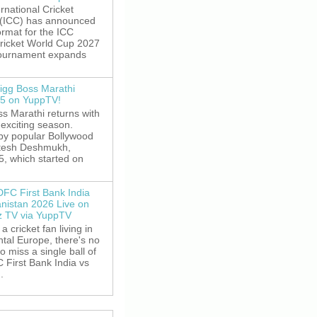
rnational Cricket
 (ICC) has announced
rmat for the ICC
ricket World Cup 2027
tournament expands
igg Boss Marathi
5 on YuppTV!
s Marathi returns with
exciting season.
by popular Bollywood
itesh Deshmukh,
5, which started on
DFC First Bank India
anistan 2026 Live on
z TV via YuppTV
 a cricket fan living in
tal Europe, there's no
o miss a single ball of
 First Bank India vs
.