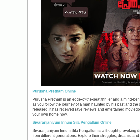
Purusha Pretham Online
Purusha Pretham is an edge-of-the-seat thriller and a mind-bend
as you follow the journey of a man haunted by his past and the 
released, it has received rave reviews and entertained moviegoe
your own home now.
Sivaranjaniyum Innum Sila Pengallum Online
Sivaranjaniyum Innum Sila Pengallum is a thought-provoking dr
from different generations. Explore their struggles, dreams, an