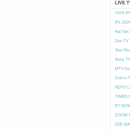
LIVE 
TATA IP
IPL 202
Aaj Tak
Zee TV 
Star Plu
Sony TV
MTV Ind
Colors 
NDTV L
TIMES 
ET NOW
ZOOM T
ZEE MA