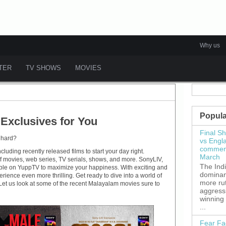
Why us
ATER
TV SHOWS
MOVIES
Popula
Exclusives for You
Final S
 hard?
vs Engl
commenc
luding recently released films to start your day right.
March
f movies, web series, TV serials, shows, and more. SonyLIV,
The Ind
lable on YuppTV to maximize your happiness. With exciting and
dominant
ence even more thrilling. Get ready to dive into a world of
more ru
. Let us look at some of the recent Malayalam movies sure to
aggress
winning
...
Fear Fa