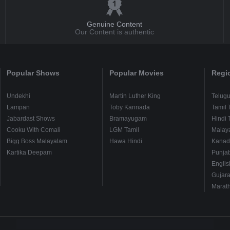
Genuine Content
Our Content is authentic
Popular Shows
Popular Movies
Regi
Undekhi
Martin Luther King
Telug
Lampan
Toby Kannada
Tamil 
Jabardast Shows
Bramayugam
Hindi 
Cooku With Comali
LGM Tamil
Malay
Bigg Boss Malayalam
Hawa Hindi
Kanad
Kartika Deepam
Punjab
Englis
Gujara
Marath