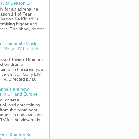
 With Season 14
y for an adrenaline
eason 14 of Fear
hatron Ke Khiladi is
romising bigger and
fears. The show, hosted
allichattambi Movie
on Sony LIV through
missed Tovino Thomas's
action drama
ttambi in theatres, you
 catch it on Sony LIV
TV. Directed by D...
nnels are now
le in UK and Europe
g, diverse,
gual, and entertaining
 from the prominent
nnels is now available
V for the viewers in
ctor: Khatron Ke