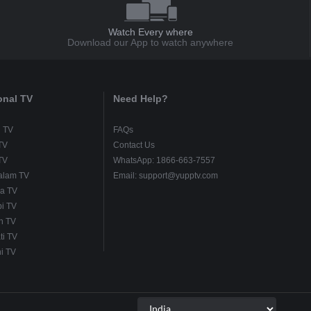
Watch Every where
Download our App to watch anywhere
onal TV
Need Help?
u TV
FAQs
TV
Contact Us
TV
WhatsApp: 1866-663-7557
alam TV
Email: support@yupptv.com
a TV
i TV
h TV
ti TV
i TV