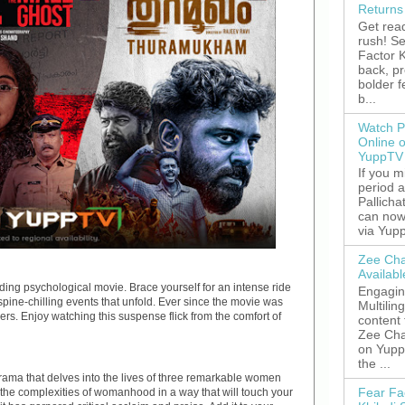
Returns
Get read
rush! S
Factor K
back, p
bolder 
b...
Watch P
Online 
YuppTV
If you 
period 
Pallicha
can now
via Yupp
Zee Cha
Availab
ing psychological movie. Brace yourself for an intense ride
Engagin
spine-chilling events that unfold. Ever since the movie was
Multilin
rs. Enjoy watching this suspense flick from the comfort of
content
Zee Cha
on YuppT
the ...
ama that delves into the lives of three remarkable women
Fear Fa
d the complexities of womanhood in a way that will touch your