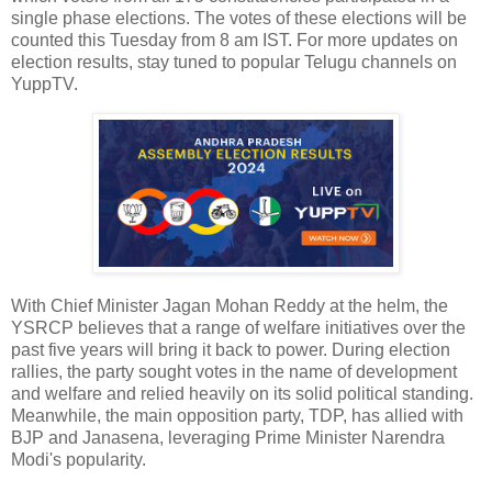
single phase elections. The votes of these elections will be
counted this Tuesday from 8 am IST. For more updates on
election results, stay tuned to popular Telugu channels on
YuppTV.
With Chief Minister Jagan Mohan Reddy at the helm, the
YSRCP believes that a range of welfare initiatives over the
past five years will bring it back to power. During election
rallies, the party sought votes in the name of development
and welfare and relied heavily on its solid political standing.
Meanwhile, the main opposition party, TDP, has allied with
BJP and Janasena, leveraging Prime Minister Narendra
Modi's popularity.