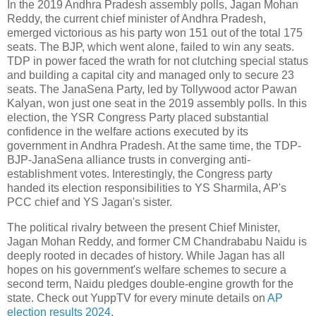
In the 2019 Andhra Pradesh assembly polls, Jagan Mohan
Reddy, the current chief minister of Andhra Pradesh,
emerged victorious as his party won 151 out of the total 175
seats. The BJP, which went alone, failed to win any seats.
TDP in power faced the wrath for not clutching special status
and building a capital city and managed only to secure 23
seats. The JanaSena Party, led by Tollywood actor Pawan
Kalyan, won just one seat in the 2019 assembly polls. In this
election, the YSR Congress Party placed substantial
confidence in the welfare actions executed by its
government in Andhra Pradesh. At the same time, the TDP-
BJP-JanaSena alliance trusts in converging anti-
establishment votes. Interestingly, the Congress party
handed its election responsibilities to YS Sharmila, AP's
PCC chief and YS Jagan's sister.
The political rivalry between the present Chief Minister,
Jagan Mohan Reddy, and former CM Chandrababu Naidu is
deeply rooted in decades of history. While Jagan has all
hopes on his government's welfare schemes to secure a
second term, Naidu pledges double-engine growth for the
state. Check out YuppTV for every minute details on
AP
election results 2024
.