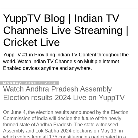
YuppTV Blog | Indian TV
Channels Live Streaming |
Cricket Live
YuppTV #1 in Providing Indian TV Content throughout the
world. Watch Indian TV Channels on Multiple Internet
Enabled devices anytime and anywhere.
Monday, June 3, 2024
Watch Andhra Pradesh Assembly
Election results 2024 Live on YuppTV
On June 4, the election results announced by the Election
Commission of India will decide the future of the newly
formed state of Andhra Pradesh. The state witnessed
Assembly and Lok Sabha 2024 elections on May 13, in
which voters from all 175 constituencies participated in a