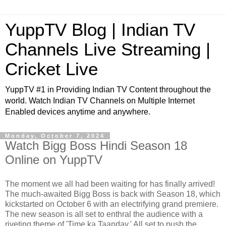
YuppTV Blog | Indian TV
Channels Live Streaming |
Cricket Live
YuppTV #1 in Providing Indian TV Content throughout the
world. Watch Indian TV Channels on Multiple Internet
Enabled devices anytime and anywhere.
Monday, October 7, 2024
Watch Bigg Boss Hindi Season 18
Online on YuppTV
The moment we all had been waiting for has finally arrived!
The much-awaited Bigg Boss is back with Season 18, which
kickstarted on October 6 with an electrifying grand premiere.
The new season is all set to enthral the audience with a
riveting theme of 'Time ka Taandav.' All set to push the