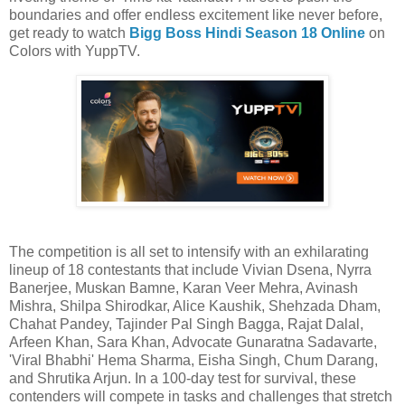
boundaries and offer endless excitement like never before,
get ready to watch
Bigg Boss Hindi Season 18 Online
on
Colors with YuppTV.
The competition is all set to intensify with an exhilarating
lineup of 18 contestants that include Vivian Dsena, Nyrra
Banerjee, Muskan Bamne, Karan Veer Mehra, Avinash
Mishra, Shilpa Shirodkar, Alice Kaushik, Shehzada Dham,
Chahat Pandey, Tajinder Pal Singh Bagga, Rajat Dalal,
Arfeen Khan, Sara Khan, Advocate Gunaratna Sadavarte,
'Viral Bhabhi' Hema Sharma, Eisha Singh, Chum Darang,
and Shrutika Arjun. In a 100-day test for survival, these
contenders will compete in tasks and challenges that stretch