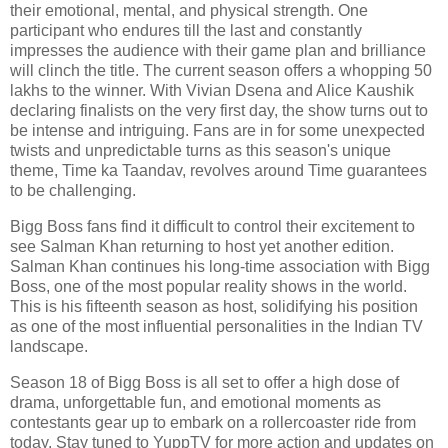
their emotional, mental, and physical strength. One
participant who endures till the last and constantly
impresses the audience with their game plan and brilliance
will clinch the title. The current season offers a whopping 50
lakhs to the winner. With Vivian Dsena and Alice Kaushik
declaring finalists on the very first day, the show turns out to
be intense and intriguing. Fans are in for some unexpected
twists and unpredictable turns as this season's unique
theme, Time ka Taandav, revolves around Time guarantees
to be challenging.
Bigg Boss fans find it difficult to control their excitement to
see Salman Khan returning to host yet another edition.
Salman Khan continues his long-time association with Bigg
Boss, one of the most popular reality shows in the world.
This is his fifteenth season as host, solidifying his position
as one of the most influential personalities in the Indian TV
landscape.
Season 18 of Bigg Boss is all set to offer a high dose of
drama, unforgettable fun, and emotional moments as
contestants gear up to embark on a rollercoaster ride from
today. Stay tuned to YuppTV for more action and updates on