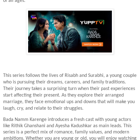
of all ages.
This series follows the lives of Risabh and Surabhi, a young couple
who is pursuing their dreams, careers, and family traditions.
Their journey takes a surprising turn when their past experiences
start affecting their present. As they explore their arranged
marriage, they face emotional ups and downs that will make you
laugh, cry, and relate to their struggles.
Bada Namm Karenge introduces a fresh cast with young actors
like Rithik Ghanshani and Ayesha Kadushkar as main leads. This
series is a perfect mix of romance, family values, and modern
ambitions. Whether you are young or old, you will enjoy watching