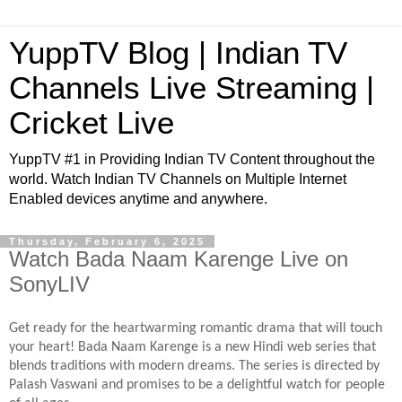
YuppTV Blog | Indian TV
Channels Live Streaming |
Cricket Live
YuppTV #1 in Providing Indian TV Content throughout the
world. Watch Indian TV Channels on Multiple Internet
Enabled devices anytime and anywhere.
Thursday, February 6, 2025
Watch Bada Naam Karenge Live on
SonyLIV
Get ready for the heartwarming romantic drama that will touch
your heart! Bada Naam Karenge is a new Hindi web series that
blends traditions with modern dreams. The series is directed by
Palash Vaswani and promises to be a delightful watch for people