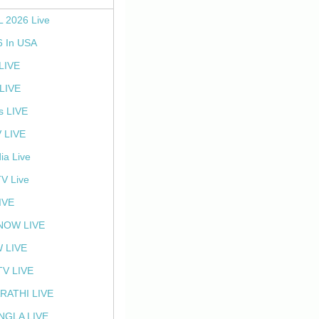
L 2026 Live
6 In USA
 LIVE
LIVE
s LIVE
 LIVE
ia Live
TV Live
IVE
NOW LIVE
 LIVE
V LIVE
RATHI LIVE
NGLA LIVE