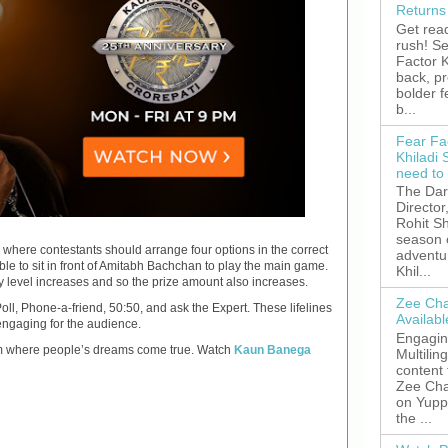
Returns
Get read
rush! S
Factor K
back, p
bolder 
b...
Fear Fa
Khiladi 
need to
The Dar
Director
Rohit Sh
season 
” where contestants should arrange four options in the correct
adventu
ble to sit in front of Amitabh Bachchan to play the main game.
Khil...
ty level increases and so the prize amount also increases.
Zee Cha
Poll, Phone-a-friend, 50:50, and ask the Expert. These lifelines
Availab
engaging for the audience.
Engagin
orm where people’s dreams come true. Watch
Kaun Banega
Multilin
content
Zee Cha
on YuppT
the ...