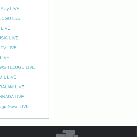
 Play LIVE
LUGU Live
 LIVE
SIC LIVE
 TV LIVE
 LIVE
WS TELUGU LIVE
MIL LIVE
RALAM LIVE
NNADA LIVE
ugu News LIVE