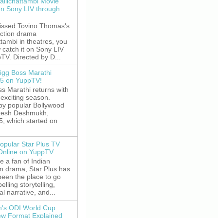
allichattambi Movie
on Sony LIV through
missed Tovino Thomas's
action drama
ttambi in theatres, you
 catch it on Sony LIV
TV. Directed by D...
igg Boss Marathi
5 on YuppTV!
s Marathi returns with
exciting season.
by popular Bollywood
itesh Deshmukh,
5, which started on
opular Star Plus TV
 Online on YuppTV
re a fan of Indian
on drama, Star Plus has
been the place to go
elling storytelling,
l narrative, and...
's ODI World Cup
w Format Explained