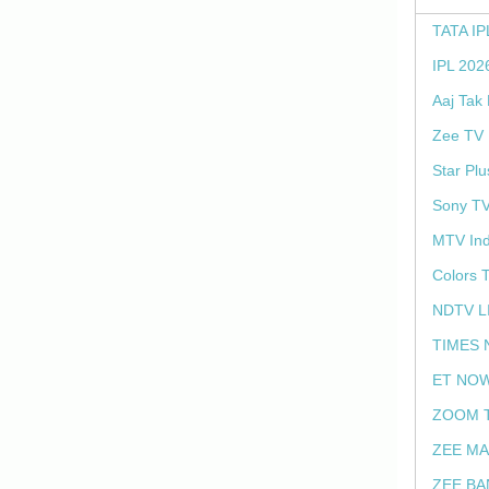
TATA IP
IPL 202
Aaj Tak
Zee TV 
Star Plu
Sony TV
MTV Ind
Colors 
NDTV L
TIMES 
ET NOW
ZOOM T
ZEE MA
ZEE BA