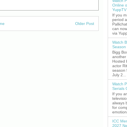
Watch P
Online 
YuppTV
If you 
period 
me
Older Post
Pallicha
can now
via Yupp
Watch B
Season 
Bigg Bos
another 
Hosted 
actor R
season 
July 2...
Watch P
Serials
If you a
televisi
always 
for comp
emotiona
ICC Men
2027 Ne