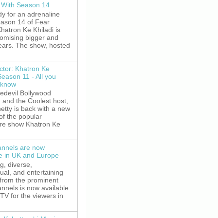
 With Season 14
y for an adrenaline
eason 14 of Fear
hatron Ke Khiladi is
romising bigger and
fears. The show, hosted
ctor: Khatron Ke
Season 11 - All you
 know
edevil Bollywood
, and the Coolest host,
etty is back with a new
of the popular
re show Khatron Ke
nnels are now
le in UK and Europe
g, diverse,
gual, and entertaining
 from the prominent
nnels is now available
V for the viewers in