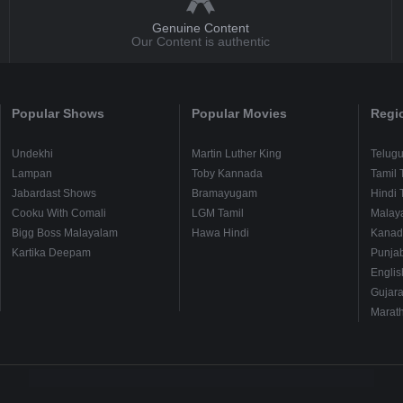
Genuine Content
Our Content is authentic
Popular Shows
Popular Movies
Regi
Undekhi
Martin Luther King
Telug
Lampan
Toby Kannada
Tamil 
Jabardast Shows
Bramayugam
Hindi 
Cooku With Comali
LGM Tamil
Malay
Bigg Boss Malayalam
Hawa Hindi
Kanad
Kartika Deepam
Punjab
Englis
Gujara
Marath