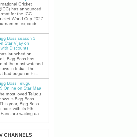
rnational Cricket
 (ICC) has announced
rmat for the ICC
ricket World Cup 2027
tournament expands
igg Boss season 3
on Star Vijay on
with Discounts
 has launched on
oil, Bigg Boss has
e of the most watched
shows in India. The
t had begun in Hi...
igg Boss Telugu
9 Online on Star Maa
the most loved Telugu
shows is Bigg Boss
This year, Bigg Boss
s back with its 9th
Fans are waiting ea...
TV CHANNELS