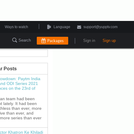
|
Ways to watch
Language
support@yupptv.com
|
Search
Packages
Sign in
Sign up
r Posts
howdown: Paytm India
and ODI Series 2021
es on the 23rd of
ian team had been
 lately. It had been
thless than ever, more
ive than ever, and
 more series than ever
ctor Khatron Ke Khiladi