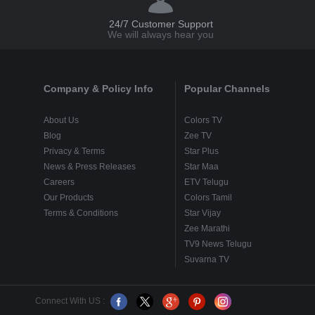
24/7 Customer Support
We will always hear you
Company & Policy Info
Popular Channels
About Us
Colors TV
Blog
Zee TV
Privacy & Terms
Star Plus
News & Press Releases
Star Maa
Careers
ETV Telugu
Our Products
Colors Tamil
Terms & Conditions
Star Vijay
Zee Marathi
TV9 News Telugu
Suvarna TV
Connect With US :