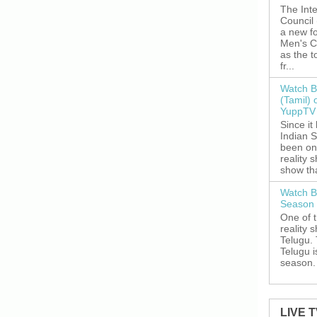
The Inte
Council
a new fo
Men's C
as the 
fr...
Watch B
(Tamil) 
YuppTV 
Since it
Indian S
been on
reality 
show tha
Watch B
Season 
One of 
reality 
Telugu. 
Telugu i
season. 
LIVE 