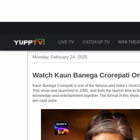
LIVE TV
CATCH-UP TV
MINI-THE
Monday, February 24, 2025
Watch Kaun Banega Crorepati On
Kaun Banega Crorepati is one of the famous and India’s most 
This show was launched in 2000, and from the launch time to ti
knowledge and entertainment together. The format of this show 
win cash prize.