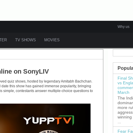
Why us
ATER
TV SHOWS
MOVIES
Popula
line on SonyLIV
Final S
loved quiz shows, hosted by legendary Amitabh Bachchan.
vs Engl
ll date this show has gained immense popularity, bringing
commenc
is simple, contestants answer multiple-choice questions to
March
The Ind
dominant
more ru
aggress
winning
...
Fear Fa