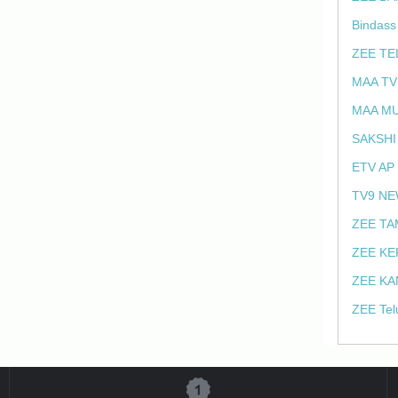
Bindass
ZEE TE
MAA TV
MAA MU
SAKSHI
ETV AP
TV9 NE
ZEE TA
ZEE KE
ZEE KA
ZEE Tel