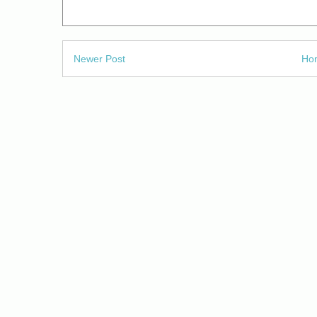
Newer Post
Ho