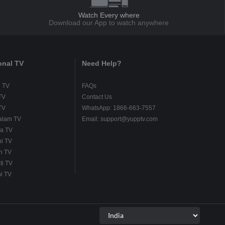
Watch Every where
Download our App to watch anywhere
onal TV
Need Help?
u TV
FAQs
TV
Contact Us
TV
WhatsApp: 1866-663-7557
alam TV
Email: support@yupptv.com
a TV
i TV
h TV
ti TV
i TV