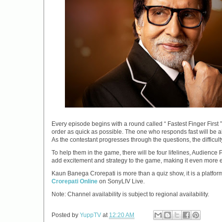
Every episode begins with a round called “ Fastest Finger First 
order as quick as possible. The one who responds fast will be a
As the contestant progresses through the questions, the difficul
To help them in the game, there will be four lifelines, Audience 
add excitement and strategy to the game, making it even more 
Kaun Banega Crorepati is more than a quiz show, it is a platf
Crorepati Online
on SonyLIV Live.
Note: Channel availability is subject to regional availability.
Posted by
YuppTV
at
12:20 AM