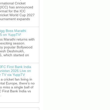
rnational Cricket
 (ICC) has announced
rmat for the ICC
ricket World Cup 2027
tournament expands
igg Boss Marathi
5 on YuppTV!
s Marathi returns with
exciting season.
by popular Bollywood
itesh Deshmukh,
5, which started on
DFC First Bank India
anistan 2026 Live on
z TV via YuppTV
 a cricket fan living in
tal Europe, there's no
o miss a single ball of
 First Bank India vs
.