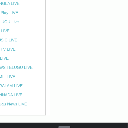
NGLA LIVE
 Play LIVE
LUGU Live
 LIVE
SIC LIVE
 TV LIVE
 LIVE
WS TELUGU LIVE
MIL LIVE
RALAM LIVE
NNADA LIVE
ugu News LIVE