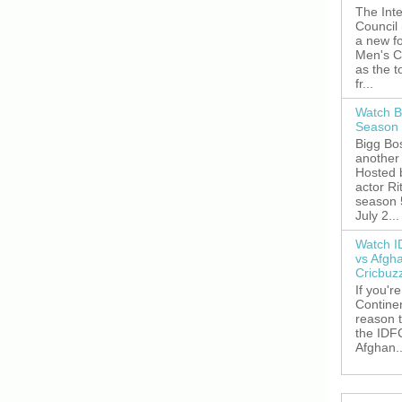
The Inte
Council
a new fo
Men's C
as the 
fr...
Watch B
Season 
Bigg Bos
another 
Hosted 
actor R
season 
July 2...
Watch I
vs Afgh
Cricbuz
If you're
Continen
reason t
the IDFC
Afghan..