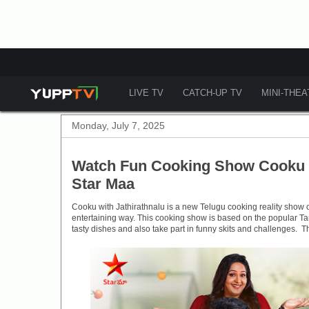
LIVE TV
CATCH-UP TV
MINI-THE
Monday, July 7, 2025
Watch Fun Cooking Show Cooku W
Star Maa
Cooku with Jathirathnalu is a new Telugu cooking reality show 
entertaining way. This cooking show is based on the popular Ta
tasty dishes and also take part in funny skits and challenges. T