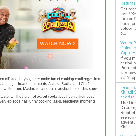
Returns
Get read
rush! S
Factor K
back, p
bolder 
b...
Watch P
Online 
YuppTV
If you 
period 
Pallicha
can now
via Yupp
“Comali” and they together make fun of cooking challenges in a
akes, and light-hearted moments. Actress Radha and Chef
Fear Fa
how. Pradeep Machiraju, a popular anchor host of this show.
Khiladi 
need to
stants. They are not expert cooks, but they try their best
 every episode has funny cooking tasks, emotional moments,
The Dar
Director
Rohit Sh
season 
adventu
Khil...