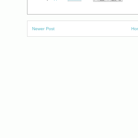
Newer Post
Ho