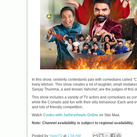
In this show, celebrity contestants pair with comedians called 
lively kitchen. This show creates a lot of laughter, small mist
Sanjay Thumma, a well-known Vahchef, are the judges of this s
This show includes a variety of TV actors and comedians as conte
while the Comalis add fun with their silly behaviour. Each and
and lots of friendly competition.
Watch
Cooku with Jathirathnalu Online
on Star Maa.
Note: Channel availability is subject to regional availability.
Posted by
YuppTV
at
1:58 AM