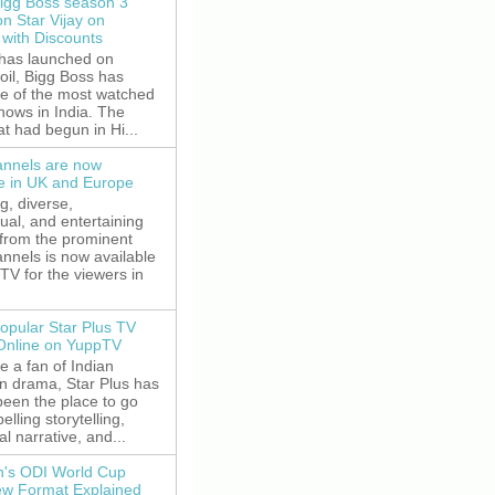
igg Boss season 3
on Star Vijay on
with Discounts
 has launched on
oil, Bigg Boss has
e of the most watched
shows in India. The
t had begun in Hi...
nnels are now
le in UK and Europe
g, diverse,
gual, and entertaining
 from the prominent
nnels is now available
V for the viewers in
opular Star Plus TV
 Online on YuppTV
re a fan of Indian
on drama, Star Plus has
been the place to go
elling storytelling,
l narrative, and...
's ODI World Cup
w Format Explained