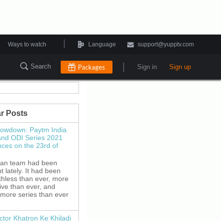
|
Ways to watch
Language
support@yupptv.com
|
Search
Packages
Sign in
Sign up
r Posts
howdown: Paytm India
and ODI Series 2021
es on the 23rd of
ian team had been
 lately. It had been
thless than ever, more
ive than ever, and
 more series than ever
ctor Khatron Ke Khiladi