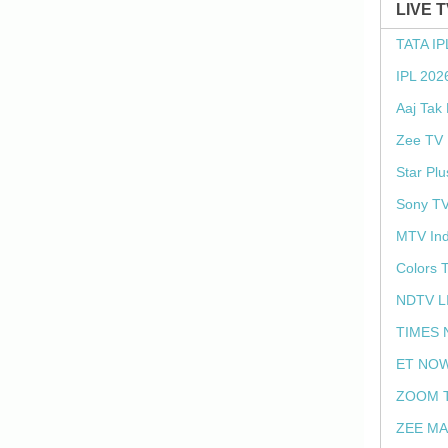
LIVE 
TATA IP
IPL 202
Aaj Tak
Zee TV 
Star Plu
Sony TV
MTV Ind
Colors 
NDTV L
TIMES 
ET NOW
ZOOM T
ZEE MA