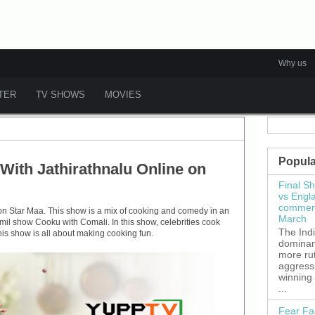
Why us
ATER
TV SHOWS
MOVIES
Popula
ith Jathirathnalu Online on
Final S
vs Engl
commenc
on Star Maa. This show is a mix of cooking and comedy in an
March
mil show Cooku with Comali. In this show, celebrities cook
The Ind
his show is all about making cooking fun.
dominant
more ru
aggress
winning
...
Fear Fa