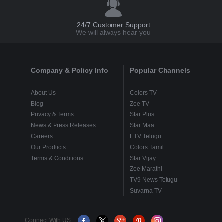
24/7 Customer Support
We will always hear you
Company & Policy Info
Popular Channels
About Us
Colors TV
Blog
Zee TV
Privacy & Terms
Star Plus
News & Press Releases
Star Maa
Careers
ETV Telugu
Our Products
Colors Tamil
Terms & Conditions
Star Vijay
Zee Marathi
TV9 News Telugu
Suvarna TV
Connect With US :