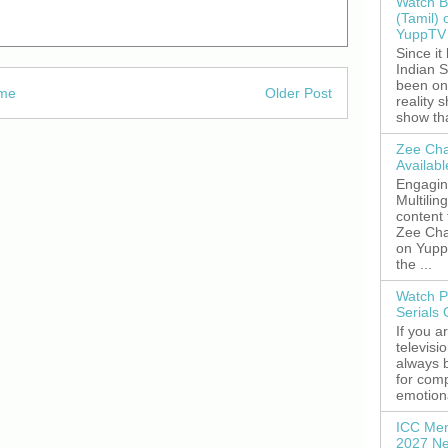
Watch B
(Tamil) 
YuppTV 
Since it
Indian S
been on
me
Older Post
reality 
show tha
Zee Cha
Availab
Engagin
Multilin
content
Zee Cha
on YuppT
the ...
Watch P
Serials
If you a
televisi
always 
for comp
emotiona
ICC Men
2027 Ne