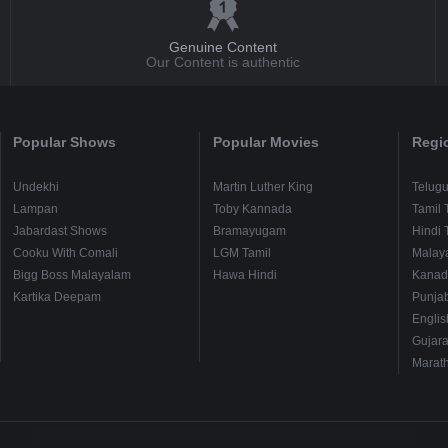
Genuine Content
Our Content is authentic
Popular Shows
Popular Movies
Regi
Undekhi
Martin Luther King
Telug
Lampan
Toby Kannada
Tamil 
Jabardast Shows
Bramayugam
Hindi 
Cooku With Comali
LGM Tamil
Malay
Bigg Boss Malayalam
Hawa Hindi
Kanad
Kartika Deepam
Punjab
Englis
Gujara
Marath