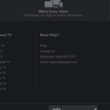
Watch Every where
Download our App to watch anywhere
onal TV
Need Help?
u TV
FAQs
TV
Contact Us
TV
WhatsApp: 1866-663-7557
alam TV
Email: support@yupptv.com
a TV
i TV
h TV
ti TV
i TV