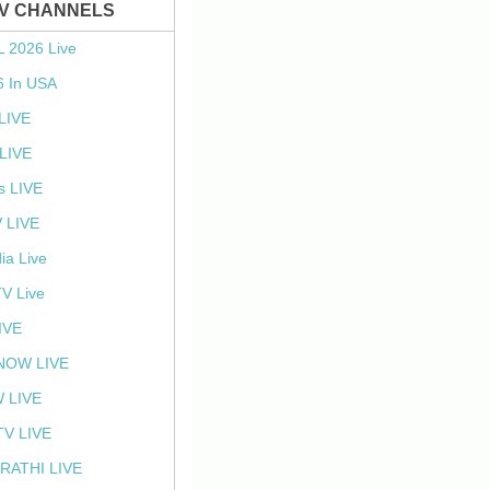
TV CHANNELS
L 2026 Live
6 In USA
 LIVE
LIVE
s LIVE
 LIVE
ia Live
TV Live
IVE
NOW LIVE
 LIVE
V LIVE
RATHI LIVE