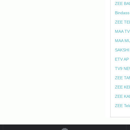
ZEE BA
Bindass
ZEE TE
MAA TV
MAA MU
SAKSHI
ETV AP
TV9 NE
ZEE TA
ZEE KE
ZEE KA
ZEE Tel