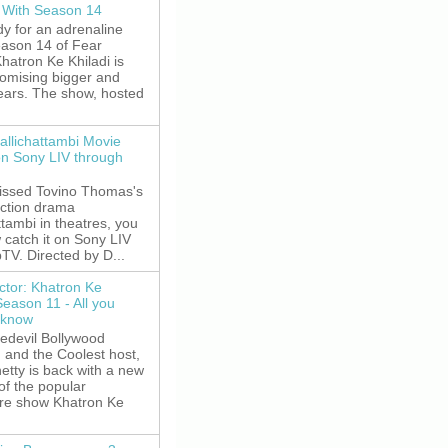
 With Season 14
y for an adrenaline
eason 14 of Fear
hatron Ke Khiladi is
romising bigger and
fears. The show, hosted
allichattambi Movie
on Sony LIV through
missed Tovino Thomas's
action drama
ttambi in theatres, you
 catch it on Sony LIV
TV. Directed by D...
ctor: Khatron Ke
Season 11 - All you
 know
edevil Bollywood
, and the Coolest host,
etty is back with a new
of the popular
re show Khatron Ke