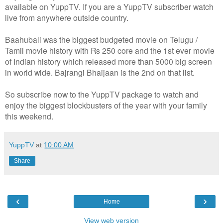
available on YuppTV. If you are a YuppTV subscriber watch
live from anywhere outside country.
Baahubali was the biggest budgeted movie on Telugu /
Tamil movie history with Rs 250 core and the 1st ever movie
of Indian history which released more than 5000 big screen
in world wide. Bajrangi Bhaijaan is the 2nd on that list.
So subscribe now to the YuppTV package to watch and
enjoy the biggest blockbusters of the year with your family
this weekend.
YuppTV
at
10:00 AM
Share
‹
›
Home
View web version