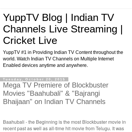
YuppTV Blog | Indian TV
Channels Live Streaming |
Cricket Live
YuppTV #1 in Providing Indian TV Content throughout the
world. Watch Indian TV Channels on Multiple Internet
Enabled devices anytime and anywhere.
Tuesday, October 20, 2015
Mega TV Premiere of Blockbuster
Movies "Baahubali" & "Bajrangi
Bhaijaan" on Indian TV Channels
Baahubali - the Beginning is the most Blockbuster movie in
recent past as well as all-time hit movie from Telugu. It was