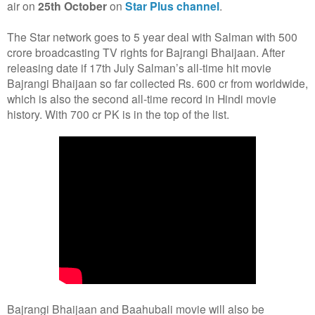
air on
25th October
on
Star Plus channel
.
The Star network goes to 5 year deal with Salman with 500
crore broadcasting TV rights for Bajrangi Bhaijaan. After
releasing date if 17th July Salman’s all-time hit movie
Bajrangi Bhaijaan so far collected Rs. 600 cr from worldwide,
which is also the second all-time record in Hindi movie
history. With 700 cr PK is in the top of the list.
Bajrangi Bhaijaan and Baahubali movie will also be