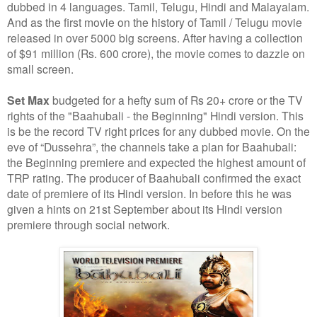
dubbed in 4 languages. Tamil, Telugu, Hindi and Malayalam.
And as the first movie on the history of Tamil / Telugu movie
released in over 5000 big screens. After having a collection
of $91 million (Rs. 600 crore), the movie comes to dazzle on
small screen.
Set Max
budgeted for a hefty sum of Rs 20+ crore or the TV
rights of the "Baahubali - the Beginning" Hindi version. This
is be the record TV right prices for any dubbed movie. On the
eve of “Dussehra”, the channels take a plan for Baahubali:
the Beginning premiere and expected the highest amount of
TRP rating. The producer of Baahubali confirmed the exact
date of premiere of its Hindi version. In before this he was
given a hints on 21st September about its Hindi version
premiere through social network.