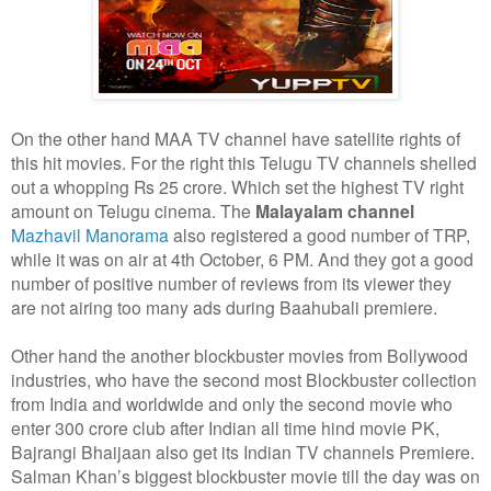
On the other hand MAA TV channel have satellite rights of
this hit movies. For the right this Telugu TV channels shelled
out a whopping Rs 25 crore. Which set the highest TV right
amount on Telugu cinema. The
Malayalam channel
Mazhavil Manorama
also registered a good number of TRP,
while it was on air at 4th October, 6 PM. And they got a good
number of positive number of reviews from its viewer they
are not airing too many ads during Baahubali premiere.
Other hand the another blockbuster movies from Bollywood
industries, who have the second most Blockbuster collection
from India and worldwide and only the second movie who
enter 300 crore club after Indian all time hind movie PK,
Bajrangi Bhaijaan also get its Indian TV channels Premiere.
Salman Khan’s biggest blockbuster movie till the day was on