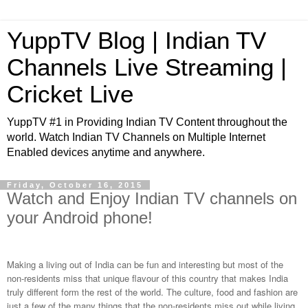
YuppTV Blog | Indian TV
Channels Live Streaming |
Cricket Live
YuppTV #1 in Providing Indian TV Content throughout the
world. Watch Indian TV Channels on Multiple Internet
Enabled devices anytime and anywhere.
Friday, October 16, 2015
Watch and Enjoy Indian TV channels on
your Android phone!
Making a living out of India can be fun and interesting but most of the
non-residents miss that unique flavour of this country that makes India
truly different form the rest of the world. The culture, food and fashion are
just a few of the many things that the non-residents miss out while living