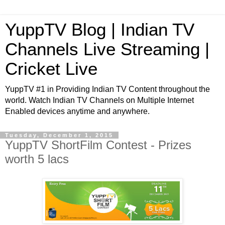
YuppTV Blog | Indian TV
Channels Live Streaming |
Cricket Live
YuppTV #1 in Providing Indian TV Content throughout the
world. Watch Indian TV Channels on Multiple Internet
Enabled devices anytime and anywhere.
Tuesday, December 1, 2015
YuppTV ShortFilm Contest - Prizes
worth 5 lacs