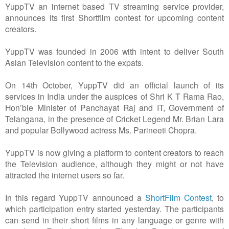
YuppTV an internet based TV streaming service provider,
announces its first Shortfilm contest for upcoming content
creators.
YuppTV was founded in 2006 with intent to deliver South
Asian Television content to the expats.
On 14th October, YuppTV did an official launch of its
services in India under the auspices of Shri K T Rama Rao,
Hon’ble Minister of Panchayat Raj and IT, Government of
Telangana, in the presence of Cricket Legend Mr. Brian Lara
and popular Bollywood actress Ms. Parineeti Chopra.
YuppTV is now giving a platform to content creators to reach
the Television audience, although they might or not have
attracted the internet users so far.
In this regard YuppTV announced a
ShortFilm Contest
, to
which participation entry started yesterday. The participants
can send in their short films in any language or genre with