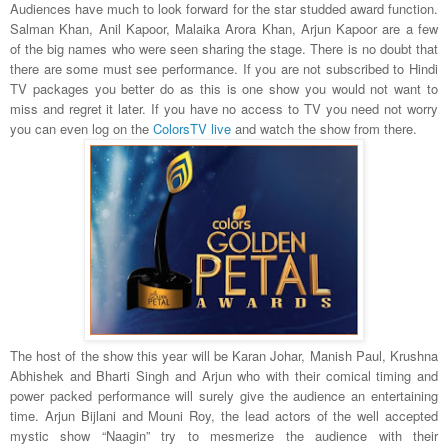
Audiences have much to look forward for the star studded award function.
Salman Khan, Anil Kapoor, Malaika Arora Khan, Arjun Kapoor are a few
of the big names who were seen sharing the stage. There is no doubt that
there are some must see performance. If you are not subscribed to Hindi
TV packages you better do as this is one show you would not want to
miss and regret it later. If you have no access to TV you need not worry
you can even log on the
ColorsTV live
and watch the show from there.
The host of the show this year will be Karan Johar, Manish Paul, Krushna
Abhishek and Bharti Singh and Arjun who with their comical timing and
power packed performance will surely give the audience an entertaining
time. Arjun Bijlani and Mouni Roy, the lead actors of the well accepted
mystic show “Naagin” try to mesmerize the audience with their