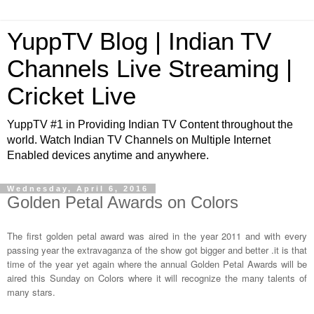
YuppTV Blog | Indian TV
Channels Live Streaming |
Cricket Live
YuppTV #1 in Providing Indian TV Content throughout the
world. Watch Indian TV Channels on Multiple Internet
Enabled devices anytime and anywhere.
Wednesday, April 6, 2016
Golden Petal Awards on Colors
The first golden petal award was aired in the year 2011 and with every
passing year the extravaganza of the show got bigger and better .it is that
time of the year yet again where the annual Golden Petal Awards will be
aired this Sunday on Colors where it will recognize the many talents of
many stars.