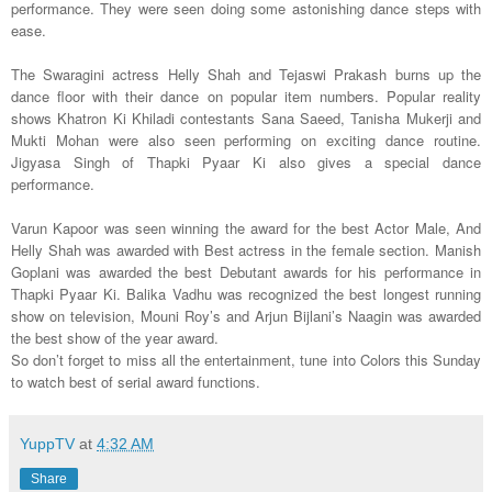
performance. They were seen doing some astonishing dance steps with
ease.
The Swaragini actress Helly Shah and Tejaswi Prakash burns up the
dance floor with their dance on popular item numbers. Popular reality
shows Khatron Ki Khiladi contestants Sana Saeed, Tanisha Mukerji and
Mukti Mohan were also seen performing on exciting dance routine.
Jigyasa Singh of Thapki Pyaar Ki also gives a special dance
performance.
Varun Kapoor was seen winning the award for the best Actor Male, And
Helly Shah was awarded with Best actress in the female section. Manish
Goplani was awarded the best Debutant awards for his performance in
Thapki Pyaar Ki. Balika Vadhu was recognized the best longest running
show on television, Mouni Roy’s and Arjun Bijlani’s Naagin was awarded
the best show of the year award.
So don’t forget to miss all the entertainment, tune into Colors this Sunday
to watch best of serial award functions.
YuppTV
at
4:32 AM
Share