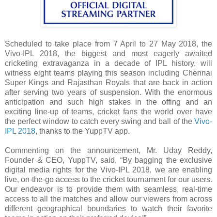
Scheduled to take place from 7 April to 27 May 2018, the
Vivo-IPL 2018, the biggest and most eagerly awaited
cricketing extravaganza in a decade of IPL history, will
witness eight teams playing this season including Chennai
Super Kings and Rajasthan Royals that are back in action
after serving two years of suspension. With the enormous
anticipation and such high stakes in the offing and an
exciting line-up of teams, cricket fans the world over have
the perfect window to catch every swing and ball of the
Vivo-
IPL 2018
, thanks to the YuppTV app.
Commenting on the announcement, Mr. Uday Reddy,
Founder & CEO, YuppTV, said, “By bagging the exclusive
digital media rights for the Vivo-IPL 2018, we are enabling
live, on-the-go access to the cricket tournament for our users.
Our endeavor is to provide them with seamless, real-time
access to all the matches and allow our viewers from across
different geographical boundaries to watch their favorite