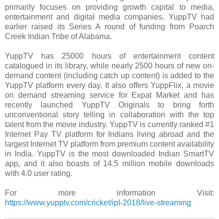
primarily focuses on providing growth capital to media,
entertainment and digital media companies. YuppTV had
earlier raised its Series A round of funding from Poarch
Creek Indian Tribe of Alabama.
YuppTV has 25000 hours of entertainment content
catalogued in its library, while nearly 2500 hours of new on-
demand content (including catch up content) is added to the
YuppTV platform every day. It also offers YuppFlix, a movie
on demand streaming service for Expat Market and has
recently launched YuppTV Originals to bring forth
unconventional story telling in collaboration with the top
talent from the movie industry. YuppTV is currently ranked #1
Internet Pay TV platform for Indians living abroad and the
largest Internet TV platform from premium content availability
in India. YuppTV is the most downloaded Indian SmartTV
app, and it also boasts of 14.5 million mobile downloads
with 4.0 user rating.
For more information Visit:
https://www.yupptv.com/cricket/ipl-2018/live-streaming