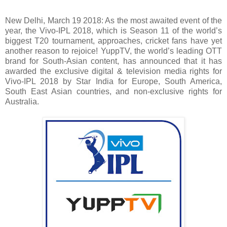
New Delhi, March 19 2018: As the most awaited event of the
year, the Vivo-IPL 2018, which is Season 11 of the world’s
biggest T20 tournament, approaches, cricket fans have yet
another reason to rejoice! YuppTV, the world’s leading OTT
brand for South-Asian content, has announced that it has
awarded the exclusive digital & television media rights for
Vivo-IPL 2018 by Star India for Europe, South America,
South East Asian countries, and non-exclusive rights for
Australia.