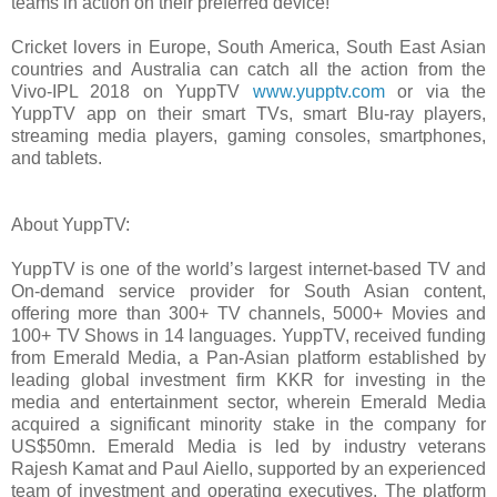
teams in action on their preferred device!”
Cricket lovers in Europe, South America, South East Asian
countries and Australia can catch all the action from the
Vivo-IPL 2018 on YuppTV
www.yupptv.com
or via the
YuppTV app on their smart TVs, smart Blu-ray players,
streaming media players, gaming consoles, smartphones,
and tablets.
About YuppTV:
YuppTV is one of the world’s largest internet-based TV and
On-demand service provider for South Asian content,
offering more than 300+ TV channels, 5000+ Movies and
100+ TV Shows in 14 languages. YuppTV, received funding
from Emerald Media, a Pan-Asian platform established by
leading global investment firm KKR for investing in the
media and entertainment sector, wherein Emerald Media
acquired a significant minority stake in the company for
US$50mn. Emerald Media is led by industry veterans
Rajesh Kamat and Paul Aiello, supported by an experienced
team of investment and operating executives. The platform