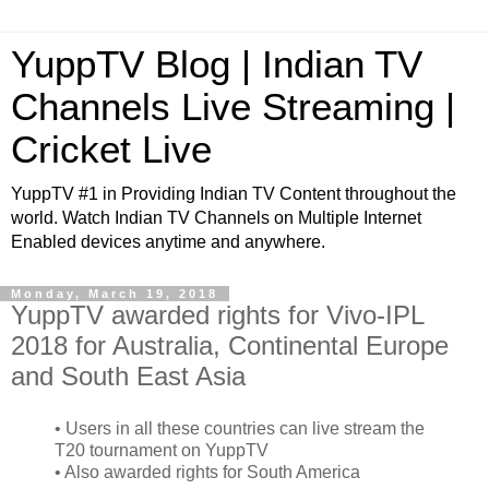
YuppTV Blog | Indian TV
Channels Live Streaming |
Cricket Live
YuppTV #1 in Providing Indian TV Content throughout the
world. Watch Indian TV Channels on Multiple Internet
Enabled devices anytime and anywhere.
Monday, March 19, 2018
YuppTV awarded rights for Vivo-IPL
2018 for Australia, Continental Europe
and South East Asia
• Users in all these countries can live stream the
T20 tournament on YuppTV
• Also awarded rights for South America