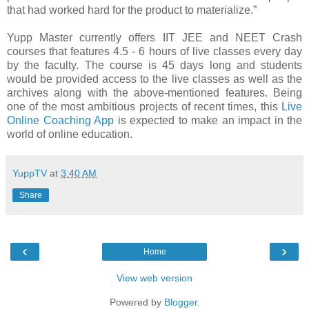
that had worked hard for the product to materialize.”
Yupp Master currently offers IIT JEE and NEET Crash
courses that features 4.5 - 6 hours of live classes every day
by the faculty. The course is 45 days long and students
would be provided access to the live classes as well as the
archives along with the above-mentioned features. Being
one of the most ambitious projects of recent times, this
Live
Online Coaching App
is expected to make an impact in the
world of online education.
YuppTV
at
3:40 AM
Share
‹
›
Home
View web version
Powered by
Blogger
.