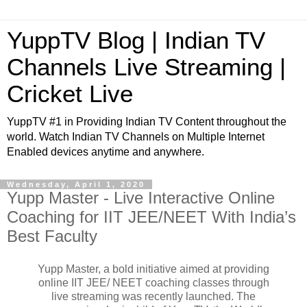
YuppTV Blog | Indian TV
Channels Live Streaming |
Cricket Live
YuppTV #1 in Providing Indian TV Content throughout the
world. Watch Indian TV Channels on Multiple Internet
Enabled devices anytime and anywhere.
Wednesday, April 1, 2020
Yupp Master - Live Interactive Online
Coaching for IIT JEE/NEET With India’s
Best Faculty
Yupp Master, a bold initiative aimed at providing
online IIT JEE/ NEET coaching classes through
live streaming was recently launched. The