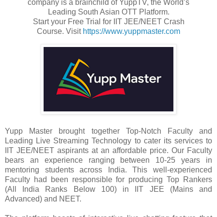
company is a brainchild of YuppTV, the World’s
Leading South Asian OTT Platform.
Start your Free Trial for IIT JEE/NEET Crash
Course. Visit
https://www.yuppmaster.com
Yupp Master brought together Top-Notch Faculty and
Leading Live Streaming Technology to cater its services to
IIT JEE/NEET aspirants at an affordable price. Our Faculty
bears an experience ranging between 10-25 years in
mentoring students across India. This well-experienced
Faculty had been responsible for producing Top Rankers
(All India Ranks Below 100) in IIT JEE (Mains and
Advanced) and NEET.