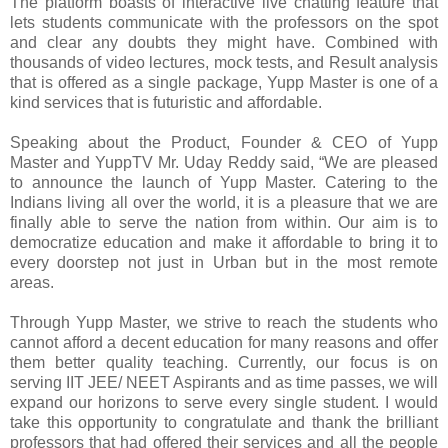
The platform boasts of interactive live chatting feature that
lets students communicate with the professors on the spot
and clear any doubts they might have. Combined with
thousands of video lectures, mock tests, and Result analysis
that is offered as a single package, Yupp Master is one of a
kind services that is futuristic and affordable.
Speaking about the Product, Founder & CEO of Yupp
Master and YuppTV Mr. Uday Reddy said, “We are pleased
to announce the launch of Yupp Master. Catering to the
Indians living all over the world, it is a pleasure that we are
finally able to serve the nation from within. Our aim is to
democratize education and make it affordable to bring it to
every doorstep not just in Urban but in the most remote
areas.
Through Yupp Master, we strive to reach the students who
cannot afford a decent education for many reasons and offer
them better quality teaching. Currently, our focus is on
serving IIT JEE/ NEET Aspirants and as time passes, we will
expand our horizons to serve every single student. I would
take this opportunity to congratulate and thank the brilliant
professors that had offered their services and all the people