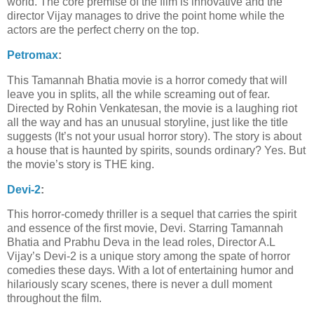
world. The core premise of the film is innovative and the
director Vijay manages to drive the point home while the
actors are the perfect cherry on the top.
Petromax
:
This Tamannah Bhatia movie is a horror comedy that will
leave you in splits, all the while screaming out of fear.
Directed by Rohin Venkatesan, the movie is a laughing riot
all the way and has an unusual storyline, just like the title
suggests (It’s not your usual horror story). The story is about
a house that is haunted by spirits, sounds ordinary? Yes. But
the movie’s story is THE king.
Devi-2
:
This horror-comedy thriller is a sequel that carries the spirit
and essence of the first movie, Devi. Starring Tamannah
Bhatia and Prabhu Deva in the lead roles, Director A.L
Vijay’s Devi-2 is a unique story among the spate of horror
comedies these days. With a lot of entertaining humor and
hilariously scary scenes, there is never a dull moment
throughout the film.