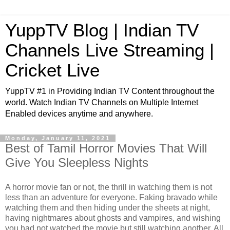
YuppTV Blog | Indian TV
Channels Live Streaming |
Cricket Live
YuppTV #1 in Providing Indian TV Content throughout the
world. Watch Indian TV Channels on Multiple Internet
Enabled devices anytime and anywhere.
Monday, January 11, 2021
Best of Tamil Horror Movies That Will
Give You Sleepless Nights
A horror movie fan or not, the thrill in watching them is not
less than an adventure for everyone. Faking bravado while
watching them and then hiding under the sheets at night,
having nightmares about ghosts and vampires, and wishing
you had not watched the movie but still watching another. All