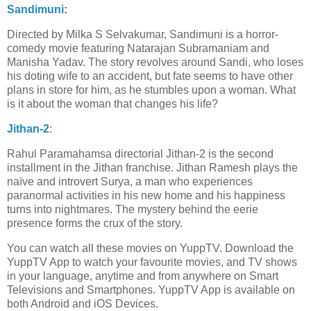
Sandimuni
:
Directed by Milka S Selvakumar, Sandimuni is a horror-
comedy movie featuring Natarajan Subramaniam and
Manisha Yadav. The story revolves around Sandi, who loses
his doting wife to an accident, but fate seems to have other
plans in store for him, as he stumbles upon a woman. What
is it about the woman that changes his life?
Jithan-2
:
Rahul Paramahamsa directorial Jithan-2 is the second
installment in the Jithan franchise. Jithan Ramesh plays the
naïve and introvert Surya, a man who experiences
paranormal activities in his new home and his happiness
turns into nightmares. The mystery behind the eerie
presence forms the crux of the story.
You can watch all these movies on YuppTV. Download the
YuppTV App to watch your favourite movies, and TV shows
in your language, anytime and from anywhere on Smart
Televisions and Smartphones. YuppTV App is available on
both Android and iOS Devices.