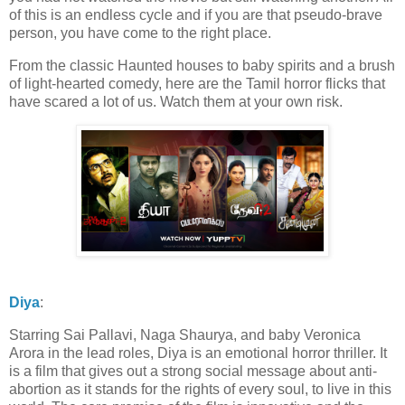
of this is an endless cycle and if you are that pseudo-brave
person, you have come to the right place.
From the classic Haunted houses to baby spirits and a brush
of light-hearted comedy, here are the Tamil horror flicks that
have scared a lot of us. Watch them at your own risk.
Diya
:
Starring Sai Pallavi, Naga Shaurya, and baby Veronica
Arora in the lead roles, Diya is an emotional horror thriller. It
is a film that gives out a strong social message about anti-
abortion as it stands for the rights of every soul, to live in this