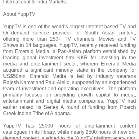
International & India Markets.
About YuppTV
YuppTV is one of the world’s largest internet-based TV and
On-demand service provider for South Asian content,
offering more than 250+ TV channels, Movies and TV
Shows in 14 languages. YuppTV, recently received funding
from Emerald Media, a Pan-Asian platform established by
leading global investment firm KKR for investing in the
media and entertainment sector, wherein Emerald Media
acquired a significant minority stake in the company for
US$50mn. Emerald Media is led by industry veterans
Rajesh Kamat and Paul Aiello, supported by an experienced
team of investment and operating executives. The platform
primarily focuses on providing growth capital to media,
entertainment and digital media companies. YuppTV had
earlier raised its Series A round of funding from Poarch
Creek Indian Tribe of Alabama.
YuppTV has 25000 hours of entertainment content
catalogued in its library, while nearly 2500 hours of new on-
demand content is added to the YuppTV platform every day.