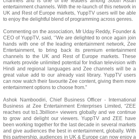
channels and is one of the leaders among South Asian
entertainment channels. With the re-launch of this network in
UK and Rest of Europe markets, YuppTV users will be able
to enjoy the delightful blend of programming across genres.
Commenting on the association, Mr Uday Reddy, Founder &
CEO of YuppTV, said, ‘’We are delighted to once again join
hands with one of the leading entertainment network, Zee
Entertainment, to bring back its premium entertainment
channels to the UK and Rest of Europe markets. These
markets provide unlimited potential for Indian television with
Hindi and regional languages and Zee channels will be a
great value add to our already vast library. YuppTV users
can now watch their favourite Zee content, giving them more
entertainment options to choose from.”
Ashok Namboodiri, Chief Business Officer - International
Business at Zee Entertainment Enterprises Limited, “ZEE
reaches out to1.3billion+ viewers globally and we continue
to grow and delight our viewers. YuppTV and ZEE have
been working together for the last decade in several markets
and give audiences the best in entertainment, globally. With
this partnership, audiences in UK & Europe can now enjoy a