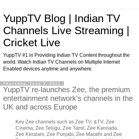
YuppTV Blog | Indian TV
Channels Live Streaming |
Cricket Live
YuppTV #1 in Providing Indian TV Content throughout the
world. Watch Indian TV Channels on Multiple Internet
Enabled devices anytime and anywhere.
Thursday, June 3, 2021
YuppTV re-launches Zee, the premium
entertainment network’s channels in the
UK and across Europe
Key Zee channels such as Zee TV, &TV, Zee
Cinema, Zee Telugu, Zee Tamil, Zee Kannada,
Zee Keralam, Zee Punjabi, Zee Marathi and Zee