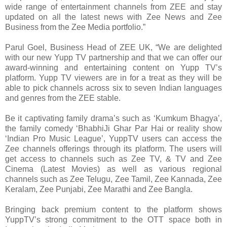
wide range of entertainment channels from ZEE and stay
updated on all the latest news with Zee News and Zee
Business from the Zee Media portfolio.”
Parul Goel, Business Head of ZEE UK, “We are delighted
with our new Yupp TV partnership and that we can offer our
award-winning and entertaining content on Yupp TV’s
platform. Yupp TV viewers are in for a treat as they will be
able to pick channels across six to seven Indian languages
and genres from the ZEE stable.
Be it captivating family drama’s such as ‘Kumkum Bhagya’,
the family comedy ‘BhabhiJi Ghar Par Hai or reality show
‘Indian Pro Music League’, YuppTV users can access the
Zee channels offerings through its platform. The users will
get access to channels such as Zee TV, & TV and Zee
Cinema (Latest Movies) as well as various regional
channels such as Zee Telugu, Zee Tamil, Zee Kannada, Zee
Keralam, Zee Punjabi, Zee Marathi and Zee Bangla.
Bringing back premium content to the platform shows
YuppTV’s strong commitment to the OTT space both in