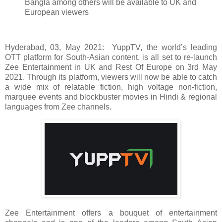
Bangla among others will be available to UK and
European viewers
Hyderabad, 03, May 2021: YuppTV, the world’s leading
OTT platform for South-Asian content, is all set to re-launch
Zee Entertainment in UK and Rest Of Europe on 3rd May
2021. Through its platform, viewers will now be able to catch
a wide mix of relatable fiction, high voltage non-fiction,
marquee events and blockbuster movies in Hindi & regional
languages from Zee channels.
Zee Entertainment offers a bouquet of entertainment