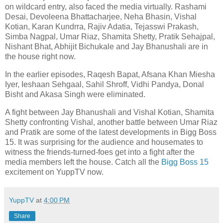
on wildcard entry, also faced the media virtually. Rashami
Desai, Devoleena Bhattacharjee, Neha Bhasin, Vishal
Kotian, Karan Kundrra, Rajiv Adatia, Tejasswi Prakash,
Simba Nagpal, Umar Riaz, Shamita Shetty, Pratik Sehajpal,
Nishant Bhat, Abhijit Bichukale and Jay Bhanushali are in
the house right now.
In the earlier episodes, Raqesh Bapat, Afsana Khan Miesha
Iyer, Ieshaan Sehgaal, Sahil Shroff, Vidhi Pandya, Donal
Bisht and Akasa Singh were eliminated.
A fight between Jay Bhanushali and Vishal Kotian, Shamita
Shetty confronting Vishal, another battle between Umar Riaz
and Pratik are some of the latest developments in Bigg Boss
15. It was surprising for the audience and housemates to
witness the friends-turned-foes get into a fight after the
media members left the house. Catch all the
Bigg Boss 15
excitement on YuppTV now.
YuppTV
at
4:00 PM
Share