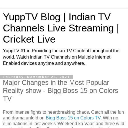
YuppTV Blog | Indian TV
Channels Live Streaming |
Cricket Live
YuppTV #1 in Providing Indian TV Content throughout the
world. Watch Indian TV Channels on Multiple Internet
Enabled devices anytime and anywhere.
Thursday, November 25, 2021
Major Changes in the Most Popular
Reality show - Bigg Boss 15 on Colors
TV
From intense fights to heartbreaking chaos, Catch all the fun
and drama unfold on
Bigg Boss 15 on Colors TV
. With no
eliminations in last week's 'Weekend ka Vaar' and three wild