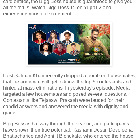
card entries, the Bigg Boss house is guaranteed to give you
all the thrills. Watch Bigg Boss 15 on YuppTV and
experience nonstop excitement.
Host Salman Khan recently dropped a bomb on housemates
that the audience will get to know the top 5 contestants and
hinted at mass eliminations. In yesterday's episode, Media
targeted a few housemates and posed several questions.
Contestants like Tejasswi Prakash were lauded for their
candid answers and answered the media with dignity and
grace.
Bigg Boss is halfway through the season, and participants
have shown their true potential. Rashami Desai, Devoleena
Bhattacharjee and Abhijit Bichukale, who entered the house