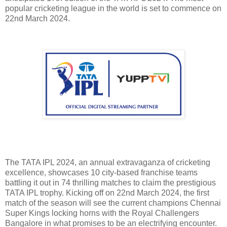
popular cricketing league in the world is set to commence on
22nd March 2024.
The TATA IPL 2024, an annual extravaganza of cricketing
excellence, showcases 10 city-based franchise teams
battling it out in 74 thrilling matches to claim the prestigious
TATA IPL trophy. Kicking off on 22nd March 2024, the first
match of the season will see the current champions Chennai
Super Kings locking horns with the Royal Challengers
Bangalore in what promises to be an electrifying encounter.