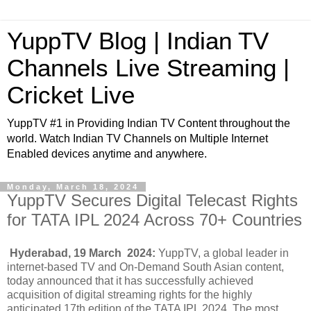
YuppTV Blog | Indian TV
Channels Live Streaming |
Cricket Live
YuppTV #1 in Providing Indian TV Content throughout the
world. Watch Indian TV Channels on Multiple Internet
Enabled devices anytime and anywhere.
Monday, March 18, 2024
YuppTV Secures Digital Telecast Rights
for TATA IPL 2024 Across 70+ Countries
Hyderabad, 19 March 2024:
YuppTV, a global leader in
internet-based TV and On-Demand South Asian content,
today announced that it has successfully achieved
acquisition of digital streaming rights for the highly
anticipated 17th edition of the TATA IPL 2024. The most