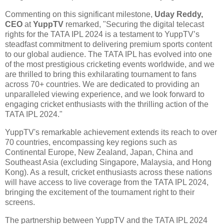
Commenting on this significant milestone,
Uday Reddy,
CEO
at
YuppTV
remarked, "Securing the digital telecast
rights for the TATA IPL 2024 is a testament to YuppTV’s
steadfast commitment to delivering premium sports content
to our global audience. The TATA IPL has evolved into one
of the most prestigious cricketing events worldwide, and we
are thrilled to bring this exhilarating tournament to fans
across 70+ countries. We are dedicated to providing an
unparalleled viewing experience, and we look forward to
engaging cricket enthusiasts with the thrilling action of the
TATA IPL 2024."
YuppTV's remarkable achievement extends its reach to over
70 countries, encompassing key regions such as
Continental Europe, New Zealand, Japan, China and
Southeast Asia (excluding Singapore, Malaysia, and Hong
Kong). As a result, cricket enthusiasts across these nations
will have access to live coverage from the TATA IPL 2024,
bringing the excitement of the tournament right to their
screens.
The partnership between YuppTV and the TATA IPL 2024