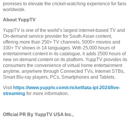
promises to elevate the cricket-watching experience for fans
worldwide.
About YuppTV
YuppTV is one of the world’s largest internet-based TV and
On-demand service provider for South Asian content,
offering more than 250+ TV channels, 5000+ movies and
100+ TV shows in 14 languages. With 25,000 hours of
entertainment content in its catalogue, it adds 2500 hours of
new on-demand content on its platform. YuppTV provides its
consumers the convenience of virtual home entertainment
anytime, anywhere through Connected TVs, Internet STBs,
Smart Blu-ray players, PCs, Smartphones and Tablets.
Visit
https://www.yupptv.com/cricket/tata-ipl-2024/live-
streaming
for more information.
Official PR By YuppTV USA Inc.,