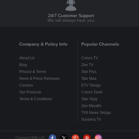
24/7 Customer Support
We will always hear you
Company & Policy Info
Popular Channels
About Us
Colors TV
Blog
Zee TV
Privacy & Terms
Star Plus
News & Press Releases
Star Maa
Careers
ETV Telugu
Our Products
Colors Tamil
Terms & Conditions
Star Vijay
Zee Marathi
TV9 News Telugu
Suvarna TV
Connect With US :