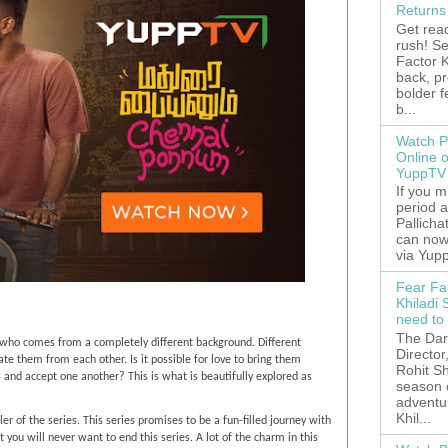
Returns
Get read
rush! S
Factor K
back, p
bolder 
b...
Watch P
Online 
YuppTV
If you 
period 
Pallicha
can now
via Yupp
Fear Fa
Khiladi 
need to
The Dar
irl who comes from a completely different background. Different
Director
tiate them from each other. Is it possible for love to bring them
Rohit Sh
s and accept one another? This is what is beautifully explored as
season 
adventu
Khil...
er of the series. This series promises to be a fun-filled journey with
u will never want to end this series. A lot of the charm in this