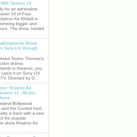
 With Season 14
y for an adrenaline
eason 14 of Fear
hatron Ke Khiladi is
romising bigger and
fears. The show, hosted
allichattambi Movie
on Sony LIV through
missed Tovino Thomas's
action drama
ttambi in theatres, you
 catch it on Sony LIV
TV. Directed by D...
ctor: Khatron Ke
Season 11 - All you
 know
edevil Bollywood
, and the Coolest host,
etty is back with a new
of the popular
re show Khatron Ke