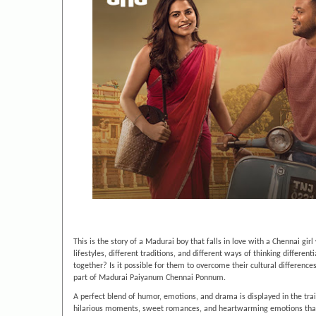
This is the story of a Madurai boy that falls in love with a Chennai g
lifestyles, different traditions, and different ways of thinking differen
together? Is it possible for them to overcome their cultural difference
part of Madurai Paiyanum Chennai Ponnum.
A perfect blend of humor, emotions, and drama is displayed in the trail
hilarious moments, sweet romances, and heartwarming emotions that yo