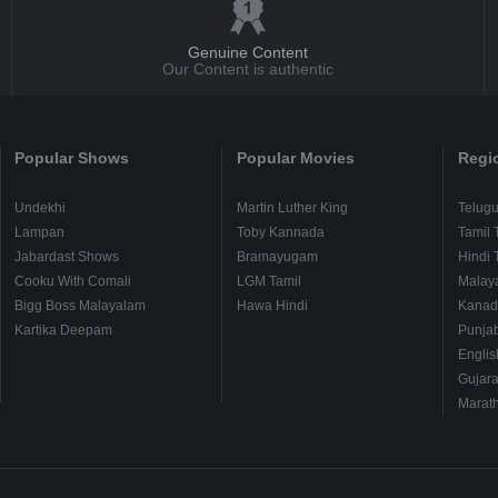
Genuine Content
Our Content is authentic
Popular Shows
Popular Movies
Regi
Undekhi
Martin Luther King
Telug
Lampan
Toby Kannada
Tamil 
Jabardast Shows
Bramayugam
Hindi 
Cooku With Comali
LGM Tamil
Malay
Bigg Boss Malayalam
Hawa Hindi
Kanad
Kartika Deepam
Punjab
Englis
Gujara
Marath