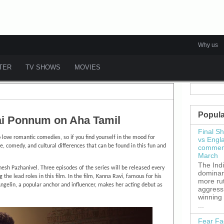
Why us
ATER
TV SHOWS
MOVIES
Popula
i Ponnum on Aha Tamil
Final S
ove romantic comedies, so if you find yourself in the mood for
vs Engl
e, comedy, and cultural differences that can be found in this fun and
commenc
March
The Ind
gnesh Pazhanivel. Three episodes of the series will be released every
dominant
he lead roles in this film. In the film, Kanna Ravi, famous for his
more ru
Angelin, a popular anchor and influencer, makes her acting debut as
aggress
winning
...
Fear Fa