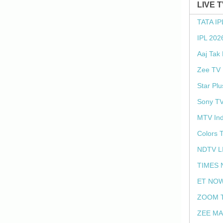
LIVE 
TATA IP
IPL 202
Aaj Tak
Zee TV 
Star Plu
Sony TV
MTV Ind
Colors 
NDTV L
TIMES 
ET NOW
ZOOM T
ZEE MA