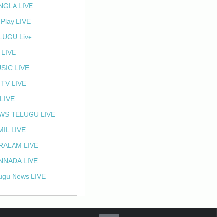
NGLA LIVE
 Play LIVE
LUGU Live
 LIVE
SIC LIVE
 TV LIVE
 LIVE
WS TELUGU LIVE
MIL LIVE
RALAM LIVE
NNADA LIVE
ugu News LIVE