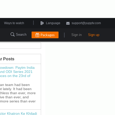
|
Ways to watch
Language
support@yupptv.com
|
Search
Packages
Sign in
Sign up
r Posts
howdown: Paytm India
and ODI Series 2021
es on the 23rd of
ian team had been
 lately. It had been
thless than ever, more
ive than ever, and
 more series than ever
ctor Khatron Ke Khiladi