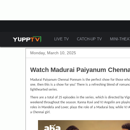
LIVE TV
CATCH-UP TV
MINI-THE
Monday, March 10, 2025
Watch Madurai Paiyanum Chenna
Madurai Paiyanum Chennai Ponnum is the perfect show for those who l
one, then this is a show for you! There is a refreshing blend of romanc
lighthearted series.
There are a total of 25 episodes in the series, which is directed by Vi
weekend throughout the season. Kanna Ravi and VJ Angelin are playing t
roles in Mandela and Lover, plays the role of a Madurai boy, while VJ 
a Chennai girl.