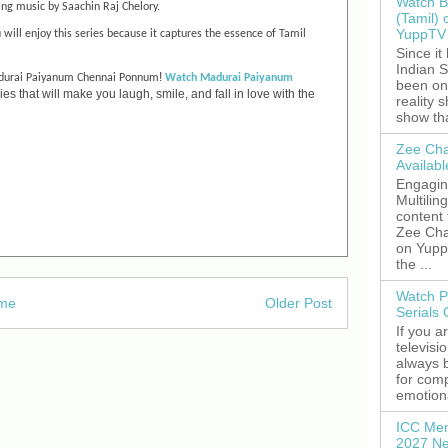
Watch B
ng music by Saachin Raj Chelory.
(Tamil) 
YuppTV 
 will enjoy this series because it captures the essence of Tamil
Since it
Indian S
!
urai Paiyanum Chennai Ponnum
Watch
Madurai Paiyanum
been on
s that will make you laugh, smile, and fall in love with the
reality 
show tha
Zee Cha
Availab
Engagin
Multilin
content
Zee Cha
on YuppT
the ...
Watch P
me
Older Post
Serials
If you a
televisi
always 
for comp
emotiona
ICC Men
2027 Ne