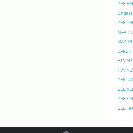
ZEE BA
Bindass
ZEE TE
MAA TV
MAA MU
SAKSHI
ETV AP
TV9 NE
ZEE TA
ZEE KE
ZEE KA
ZEE Tel