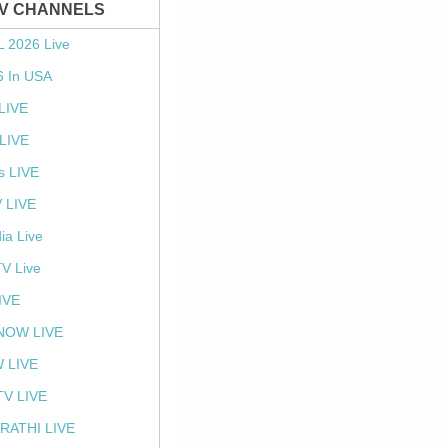
TV CHANNELS
L 2026 Live
6 In USA
 LIVE
LIVE
s LIVE
 LIVE
ia Live
TV Live
IVE
NOW LIVE
 LIVE
V LIVE
RATHI LIVE