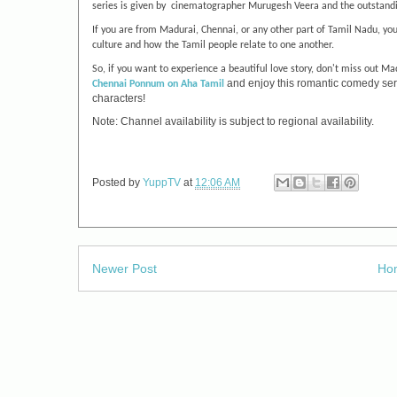
series is given by cinematographer Murugesh Veera and the outstandi
If you are from Madurai, Chennai, or any other part of Tamil Nadu, you
culture and how the Tamil people relate to one another.
So, if you want to experience a beautiful love story, don't miss out
Mad
and enjoy this romantic comedy serie
Chennai Ponnum
on Aha Tamil
characters!
Note: Channel availability is subject to regional availability.
Posted by
YuppTV
at
12:06 AM
Newer Post
Ho