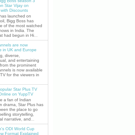
igg Boss season 3
on Star Vijay on
with Discounts
 has launched on
oil, Bigg Boss has
e of the most watched
shows in India. The
t had begun in Hi...
nnels are now
le in UK and Europe
g, diverse,
gual, and entertaining
 from the prominent
nnels is now available
V for the viewers in
opular Star Plus TV
 Online on YuppTV
re a fan of Indian
on drama, Star Plus has
been the place to go
elling storytelling,
l narrative, and...
's ODI World Cup
w Format Explained