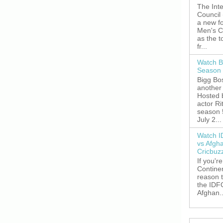
The Inte
Council
a new fo
Men's C
as the 
fr...
Watch B
Season 
Bigg Bos
another 
Hosted 
actor R
season 
July 2...
Watch I
vs Afgh
Cricbuz
If you're
Continen
reason t
the IDFC
Afghan..