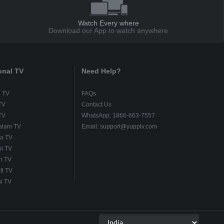
Watch Every where
Download our App to watch anywhere
onal TV
Need Help?
u TV
FAQs
TV
Contact Us
TV
WhatsApp: 1866-663-7557
alam TV
Email: support@yupptv.com
a TV
i TV
h TV
ti TV
i TV