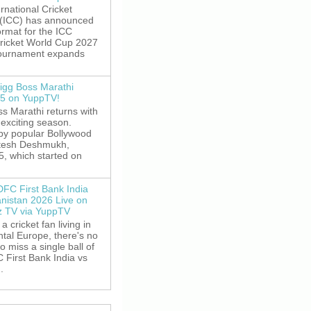
rnational Cricket
 (ICC) has announced
rmat for the ICC
ricket World Cup 2027
tournament expands
igg Boss Marathi
5 on YuppTV!
s Marathi returns with
exciting season.
by popular Bollywood
itesh Deshmukh,
5, which started on
DFC First Bank India
anistan 2026 Live on
z TV via YuppTV
 a cricket fan living in
tal Europe, there's no
o miss a single ball of
 First Bank India vs
.