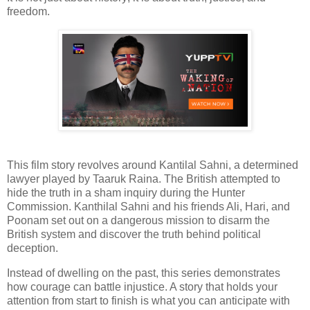
freedom.
This film story revolves around Kantilal Sahni, a determined
lawyer played by Taaruk Raina. The British attempted to
hide the truth in a sham inquiry during the Hunter
Commission. Kanthilal Sahni and his friends Ali, Hari, and
Poonam set out on a dangerous mission to disarm the
British system and discover the truth behind political
deception.
Instead of dwelling on the past, this series demonstrates
how courage can battle injustice. A story that holds your
attention from start to finish is what you can anticipate with