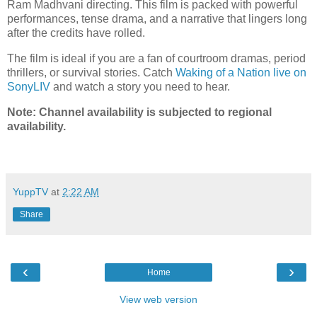
Ram Madhvani directing. This film is packed with powerful
performances, tense drama, and a narrative that lingers long
after the credits have rolled.
The film is ideal if you are a fan of courtroom dramas, period
thrillers, or survival stories. Catch
Waking of a Nation live on
SonyLIV
and watch a story you need to hear.
Note: Channel availability is subjected to regional
availability.
YuppTV
at
2:22 AM
Share
‹
›
Home
View web version