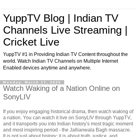
YuppTV Blog | Indian TV
Channels Live Streaming |
Cricket Live
YuppTV #1 in Providing Indian TV Content throughout the
world. Watch Indian TV Channels on Multiple Internet
Enabled devices anytime and anywhere.
Monday, March 17, 2025
Watch Waking of a Nation Online on
SonyLIV
If you enjoy engaging historical drama, then watch waking of
a nation. You can watch it live on SonyLIV through YuppTV,
and it transports you into Indian history's most tragic moment
and most inspiring period - the Jallianwala Bagh massacre.
It is not just about history; it is about truth, justice, and