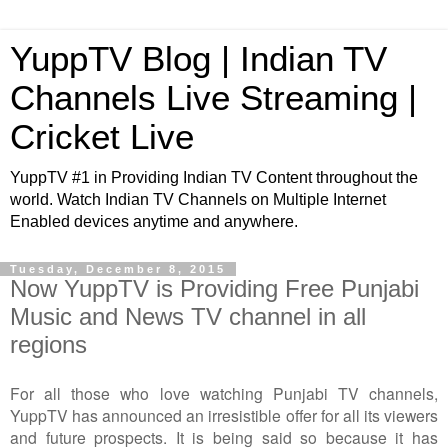
YuppTV Blog | Indian TV
Channels Live Streaming |
Cricket Live
YuppTV #1 in Providing Indian TV Content throughout the
world. Watch Indian TV Channels on Multiple Internet
Enabled devices anytime and anywhere.
Tuesday, December 8, 2015
Now YuppTV is Providing Free Punjabi
Music and News TV channel in all
regions
For all those who love watching Punjabi TV channels,
YuppTV has announced an irresistible offer for all its viewers
and future prospects. It is being said so because it has