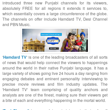
introduced three new Punjabi channels for its viewers,
absolutely FREE for all regions it extends it services to,
which essentially covers a large circumference of the globe.
The channels on offer include Hamdard TV, Desi Channel
and PBN Music.
'
Hamdard TV
' is one of the leading broadcasters of all sorts
of news that would help connect the viewers to happenings
around the world in their native Punjabi language. It has a
large variety of shows going live 24 hours a day ranging from
engaging debates and eminent personality interviewing to
precise movie reviews and film industry updates. The
'Hamdard TV' team comprising of quality anchors and
analysts are one of the finest, making sure their viewers get
a bite of each and everything happening in the mortal world.