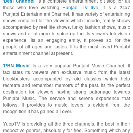
'
Desi Channel
' is a complete entertainment pit stop for all
those who love watching
Punjabi TV live
. It is a 24x7
Punjabi Entertainment
Channel. It has variety of entertaining
shows compiled for the viewers which include, reality shows
accompanied by reel life shows, funky fashion shows, music
shows and a lot more to spice up the its viewers television
experience. Its an engaging entity, it proves so, for the
people of all ages and tastes. It is the most loved Punjabi
entertainment channel at present.
'
PBN Music
' is a very popular Punjabi Music
Channel. It
facilitates its viewers with exclusive music from the latest
blockbusters accompanied by old classics which help
recreate and remember memoirs of the past. Its the perfect
destination for viewers having strong patronage towards
Punjabi Music. The service and serene experience that
follows, it provides to music lovers is evident from the
recognition it has gained all over.
YuppTV is providing all the three channels, the best in their
respective genres, absolutely for free. Something which any