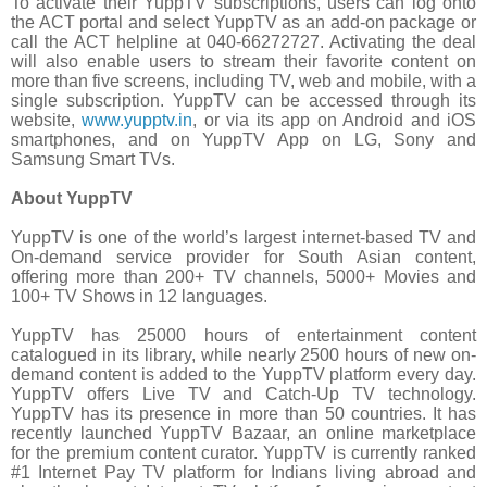
To activate their YuppTV subscriptions, users can log onto
the ACT portal and select YuppTV as an add-on package or
call the ACT helpline at 040-66272727. Activating the deal
will also enable users to stream their favorite content on
more than five screens, including TV, web and mobile, with a
single subscription. YuppTV can be accessed through its
website,
www.yupptv.in
, or via its app on Android and iOS
smartphones, and on YuppTV App on LG, Sony and
Samsung Smart TVs.
About YuppTV
YuppTV is one of the world’s largest internet-based TV and
On-demand service provider for South Asian content,
offering more than 200+ TV channels, 5000+ Movies and
100+ TV Shows in 12 languages.
YuppTV has 25000 hours of entertainment content
catalogued in its library, while nearly 2500 hours of new on-
demand content is added to the YuppTV platform every day.
YuppTV offers Live TV and Catch-Up TV technology.
YuppTV has its presence in more than 50 countries. It has
recently launched YuppTV Bazaar, an online marketplace
for the premium content curator. YuppTV is currently ranked
#1 Internet Pay TV platform for Indians living abroad and