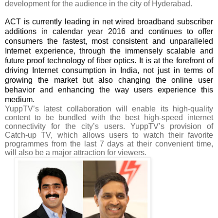
development for the audience in the city of Hyderabad.
ACT is currently leading in net wired broadband subscriber
additions in calendar year 2016 and
continues to offer
consumers the fastest, most consistent and unparalleled
Internet experience, through the immensely scalable and
future proof technology of fiber optics.
It is at the forefront of
driving Internet consumption in India, not just in terms of
growing the market but also changing the online user
behavior and enhancing the way users experience this
medium.
YuppTV’s latest collaboration will enable its high-quality
content to be bundled with the best high-speed internet
connectivity for the city’s users. YuppTV’s provision of
Catch-up TV, which allows users to watch their favorite
programmes from the last 7 days at their convenient time,
will also be a major attraction for viewers.