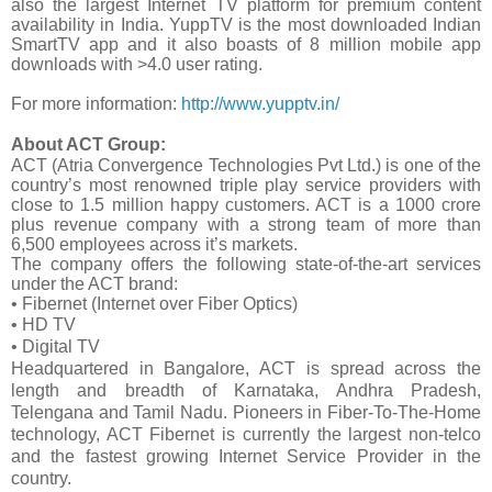
also the largest Internet TV platform for premium content
availability in India. YuppTV is the most downloaded Indian
SmartTV app and it also boasts of 8 million mobile app
downloads with >4.0 user rating.
For more information:
http://www.yupptv.in/
About ACT Group:
ACT (Atria Convergence Technologies Pvt Ltd.) is one of the
country’s most renowned triple play service providers with
close to 1.5 million happy customers. ACT is a 1000 crore
plus revenue company with a strong team of more than
6,500 employees across it’s markets.
The company offers the following state-of-the-art services
under the ACT brand:
• Fibernet (Internet over Fiber Optics)
• HD TV
• Digital TV
Headquartered in Bangalore, ACT is spread across the
length and breadth of Karnataka, Andhra Pradesh,
Telengana and Tamil Nadu. Pioneers in Fiber-To-The-Home
technology, ACT Fibernet is currently the largest non-telco
and the fastest growing Internet Service Provider in the
country.