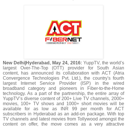
New Delhi|Hyderabad, May 24, 2016:
YuppTV, the world’s
largest Over-The-Top (OTT) provider for South Asian
content, has announced its collaboration with ACT (Atria
Convergence Technologies Pvt. Ltd.), the country's fourth
largest Internet Service Provider (ISP) in the wired
broadband category and pioneers in Fiber-to-the-Home
technology. As a part of the partnership, the entire array of
YuppTV’s diverse content of 200+ Live TV channels, 2000+
movies, 100+ TV shows and 1000+ short movies will be
available for as low as INR 99 per month for ACT
subscribers in Hyderabad as an add-on package. With top
TV channels and latest movies from Tollywood amongst the
content on offer, the move comes as a very attractive