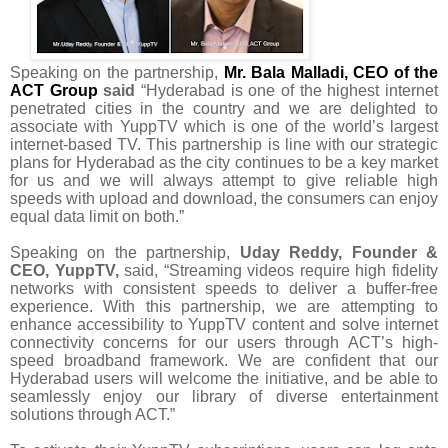
Speaking on the partnership,
Mr. Bala Malladi, CEO of the
ACT Group
said
“
Hyderabad is one of the highest internet
penetrated cities in the country and we are delighted to
associate with YuppTV which is one of the world’s largest
internet-based TV. This partnership is line with our strategic
plans for Hyderabad as the city continues to be a key market
for us and we will always attempt to give reliable high
speeds with
upload and download, the consumers can enjoy
equal data limit on both.”
Speaking on the partnership,
Uday Reddy, Founder &
CEO, YuppTV,
said, “Streaming
videos require high fidelity
networks with consistent speeds to deliver a buffer-free
experience
. With this partnership, we are attempting to
enhance
accessibility to YuppTV content
and solve internet
connectivity concerns for our users
through ACT’s high-
speed broadband framework. We are confident that our
Hyderabad users will welcome the initiative, and be able to
seamlessly enjoy our library of diverse entertainment
solutions through ACT.
”