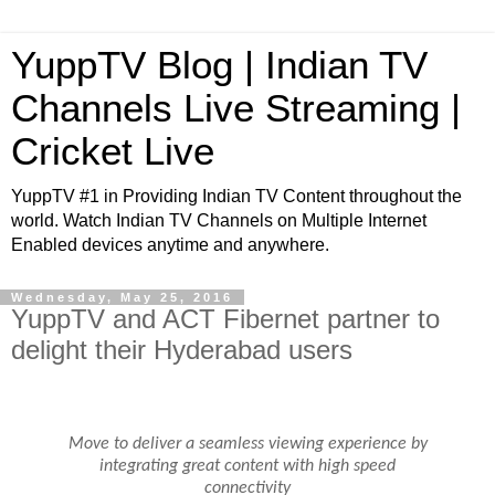
YuppTV Blog | Indian TV
Channels Live Streaming |
Cricket Live
YuppTV #1 in Providing Indian TV Content throughout the
world. Watch Indian TV Channels on Multiple Internet
Enabled devices anytime and anywhere.
Wednesday, May 25, 2016
YuppTV and ACT Fibernet partner to
delight their Hyderabad users
Move to deliver a seamless viewing experience by
integrating great content with high speed
connectivity