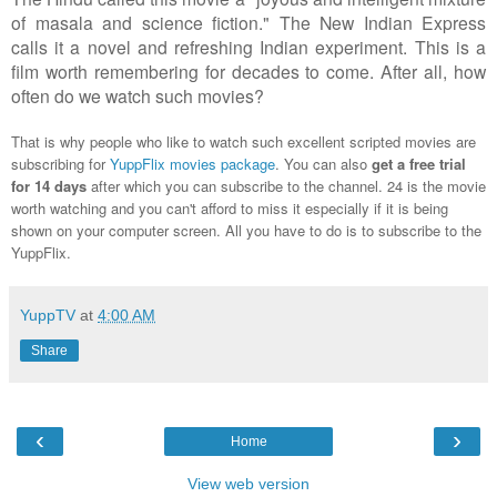
of masala and science fiction." The New Indian Express
calls it a novel and refreshing Indian experiment. This is a
film worth remembering for decades to come. After all, how
often do we watch such movies?
That is why people who like to watch such excellent scripted movies are
subscribing for
YuppFlix movies package
. You can also
get a free trial
for 14 days
after which you can subscribe to the channel. 24 is the movie
worth watching and you can't afford to miss it especially if it is being
shown on your computer screen. All you have to do is to subscribe to the
YuppFlix.
YuppTV
at
4:00 AM
Share
‹
›
Home
View web version