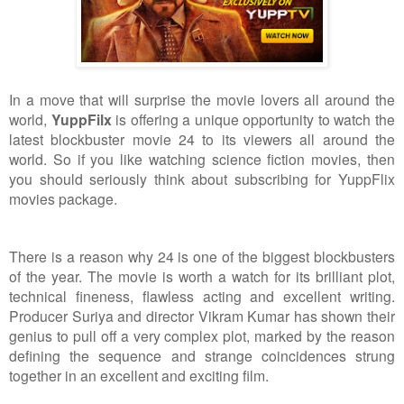
In a move that will surprise the movie lovers all around the
world,
YuppFilx
is offering a unique opportunity to watch the
latest blockbuster movie 24 to its viewers all around the
world. So if you like watching science fiction movies, then
you should seriously think about subscribing for YuppFlix
movies package.
There is a reason why 24 is one of the biggest blockbusters
of the year. The movie is worth a watch for its brilliant plot,
technical fineness, flawless acting and excellent writing.
Producer Suriya and director Vikram Kumar has shown their
genius to pull off a very complex plot, marked by the reason
defining the sequence and strange coincidences strung
together in an excellent and exciting film.