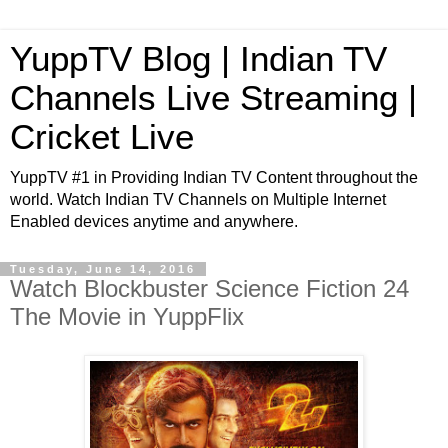
YuppTV Blog | Indian TV
Channels Live Streaming |
Cricket Live
YuppTV #1 in Providing Indian TV Content throughout the
world. Watch Indian TV Channels on Multiple Internet
Enabled devices anytime and anywhere.
Tuesday, June 14, 2016
Watch Blockbuster Science Fiction 24
The Movie in YuppFlix