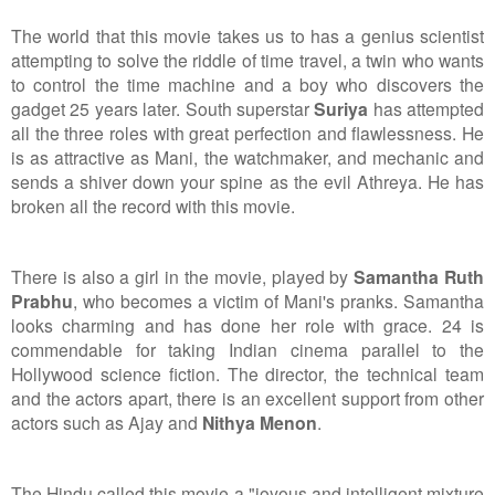
The world that this movie takes us to has a genius scientist
attempting to solve the riddle of time travel, a twin who wants
to control the time machine and a boy who discovers the
gadget 25 years later. South superstar
Suriya
has attempted
all the three roles with great perfection and flawlessness. He
is as attractive as Mani, the watchmaker, and mechanic and
sends a shiver down your spine as the evil Athreya. He has
broken all the record with this movie.
There is also a girl in the movie, played by
Samantha Ruth
Prabhu
, who becomes a victim of Mani's pranks. Samantha
looks charming and has done her role with grace. 24 is
commendable for taking Indian cinema parallel to the
Hollywood science fiction. The director, the technical team
and the actors apart, there is an excellent support from other
actors such as Ajay and
Nithya Menon
.
The Hindu called this movie a "joyous and intelligent mixture