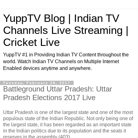
YuppTV Blog | Indian TV
Channels Live Streaming |
Cricket Live
YuppTV #1 in Providing Indian TV Content throughout the
world. Watch Indian TV Channels on Multiple Internet
Enabled devices anytime and anywhere.
Tuesday, February 28, 2017
Battleground Uttar Pradesh: Uttar
Pradesh Elections 2017 Live
Uttar Pradesh is one of the largest state and one of the most
populous state of the Indian Republic. Not only being one of
the largest state, it has been regarded as an important state
in the Indian politics due to its population and the seats it
reserves in the assembly (403).