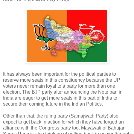
It has always been important for the political parties to
reserve more seats in this constituency because the UP
voters never remain loyal to a party for more than one
election. The BJP party after announcing the Note ban in
India are eager to get more seats in this part of India to
secure their coming future in the Indian Politics.
Other than that, the ruling party (Samajwadi Party) also
expect to get back in action for which they have forged an
alliance with the Congress party too. Mayawati of Bahujan
Samaj Party is also thinking of getting back in power through