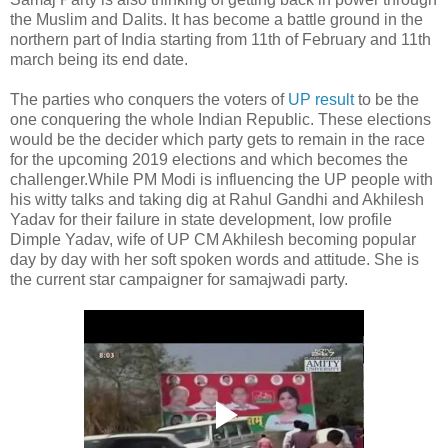
the Muslim and Dalits. It has become a battle ground in the
northern part of India starting from 11th of February and 11th
march being its end date.
The parties who conquers the voters of
UP result
to be the
one conquering the whole Indian Republic. These elections
would be the decider which party gets to remain in the race
for the upcoming 2019 elections and which becomes the
challenger.While PM Modi is influencing the UP people with
his witty talks and taking dig at Rahul Gandhi and Akhilesh
Yadav for their failure in state development, low profile
Dimple Yadav, wife of UP CM Akhilesh becoming popular
day by day with her soft spoken words and attitude. She is
the current star campaigner for samajwadi party.