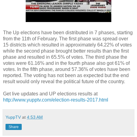
The Up elections have been distributed in 7 phases, starting
from the 11th of February. The first phase was spread over
15 districts which resulted in approximately 64.22% of votes
while the second phase brought better results than the first
phase and resulted in 65.5% of votes. The third phase the
votes were 61.16% and in the fourth phase also got 61% of
votes. In the fifth phase, around 57.36% of votes have been
reported. The voting has not been as expected but the end
result would only reveal the political future of the country.
Get live updates and UP elections results at
http://www.yupptv.com/election-results-2017.html
YuppTV
at
4:53 AM
Share