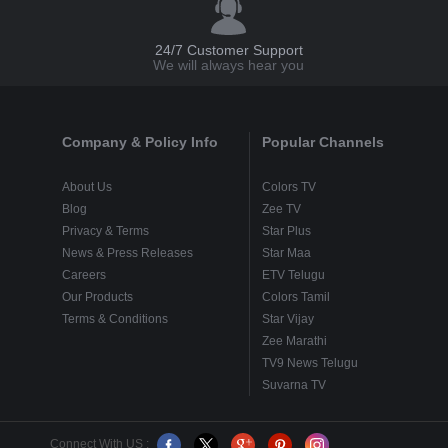
24/7 Customer Support
We will always hear you
Company & Policy Info
Popular Channels
About Us
Colors TV
Blog
Zee TV
Privacy & Terms
Star Plus
News & Press Releases
Star Maa
Careers
ETV Telugu
Our Products
Colors Tamil
Terms & Conditions
Star Vijay
Zee Marathi
TV9 News Telugu
Suvarna TV
Connect With US :