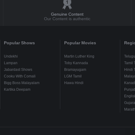
Genuine Content
Our Content is authentic
Popular Shows
Popular Movies
Regi
Undekhi
Martin Luther King
Telug
Lampan
Toby Kannada
Tamil 
Jabardast Shows
Bramayugam
Hindi 
Cooku With Comali
LGM Tamil
Malay
Bigg Boss Malayalam
Hawa Hindi
Kanad
Kartika Deepam
Punjab
Englis
Gujara
Marath