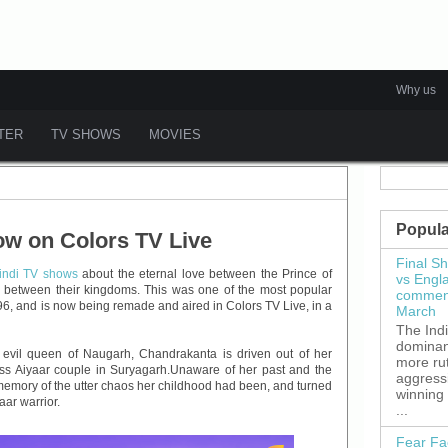
Why us
ATER
TV SHOWS
MOVIES
Popula
w on Colors TV Live
Final S
indi TV shows
about the eternal love between the Prince of
vs Engl
fe between their kingdoms. This was one of the most popular
commenc
6, and is now being remade and aired in Colors TV Live, in a
March
The Ind
dominant
y evil queen of Naugarh, Chandrakanta is driven out of her
more ru
ss Aiyaar couple in Suryagarh.Unaware of her past and the
aggress
emory of the utter chaos her childhood had been, and turned
winning
yaar warrior.
...
Fear Fa