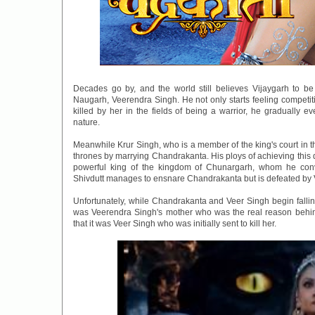
Decades go by, and the world still believes Vijaygarh to b
Naugarh, Veerendra Singh. He not only starts feeling competiti
killed by her in the fields of being a warrior, he gradually 
nature.
Meanwhile Krur Singh, who is a member of the king's court in t
thrones by marrying Chandrakanta. His ploys of achieving this d
powerful king of the kingdom of Chunargarh, whom he con
Shivdutt manages to ensnare Chandrakanta but is defeated by 
Unfortunately, while Chandrakanta and Veer Singh begin falling f
was Veerendra Singh's mother who was the real reason behin
that it was Veer Singh who was initially sent to kill her.