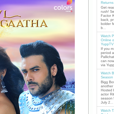
Returns
Get read
rush! S
Factor K
back, p
bolder 
b...
Watch P
Online 
YuppTV
If you 
period 
Pallicha
can now
via Yupp
Watch B
Season 
Bigg Bos
another 
Hosted 
actor R
season 
July 2...
Watch T