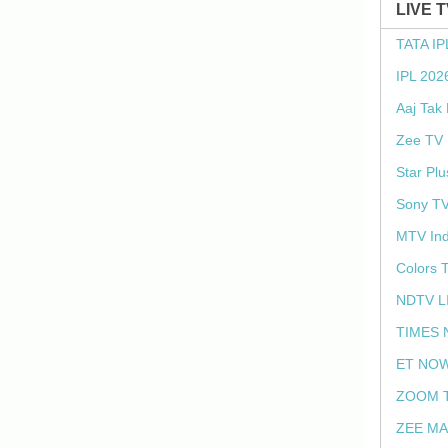
LIVE 
TATA IP
IPL 202
Aaj Tak
Zee TV 
Star Plu
Sony TV
MTV Ind
Colors 
NDTV L
TIMES 
ET NOW
ZOOM T
ZEE MA