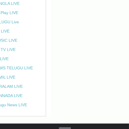
NGLA LIVE
 Play LIVE
LUGU Live
 LIVE
SIC LIVE
 TV LIVE
 LIVE
WS TELUGU LIVE
MIL LIVE
RALAM LIVE
NNADA LIVE
ugu News LIVE