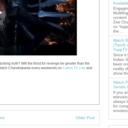
Availab
Engagin
Multilin
content
Zee Cha
on YuppT
the ...
Watch B
(Tamil) 
YuppTV 
Since it
Indian S
bing truth? Will the thirst for revenge be greater than the
been on
ld? Watch Chandrakanta every weekends on
Colors TV Live
and
reality 
show tha
Watch P
Serials
If you a
televisi
always 
for comp
emotiona
me
Older Post