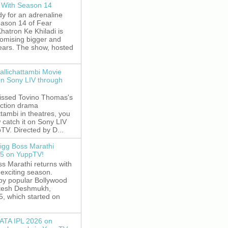
 With Season 14
y for an adrenaline
eason 14 of Fear
hatron Ke Khiladi is
romising bigger and
fears. The show, hosted
allichattambi Movie
on Sony LIV through
missed Tovino Thomas's
action drama
ttambi in theatres, you
 catch it on Sony LIV
TV. Directed by D...
igg Boss Marathi
5 on YuppTV!
s Marathi returns with
exciting season.
by popular Bollywood
itesh Deshmukh,
5, which started on
ATA IPL 2026 on