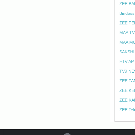
ZEE BA
Bindass
ZEE TE
MAA TV
MAA MU
SAKSHI
ETV AP
TV9 NE
ZEE TA
ZEE KE
ZEE KA
ZEE Tel