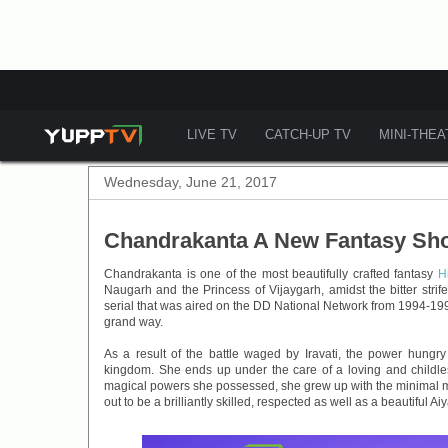
LIVE TV
CATCH-UP TV
MINI-THE
Wednesday, June 21, 2017
Chandrakanta A New Fantasy Sho
Chandrakanta is one of the most beautifully crafted fantasy
H
Naugarh and the Princess of Vijaygarh, amidst the bitter stri
serial that was aired on the DD National Network from 1994-199
grand way.
As a result of the battle waged by Iravati, the power hungr
kingdom. She ends up under the care of a loving and childle
magical powers she possessed, she grew up with the minimal m
out to be a brilliantly skilled, respected as well as a beautiful Ai