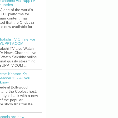
z channel via YuppTV
ountries
 one of the world’s
 OTT platforms for
sian content, has
ed that the Cricbuzz
is now available for
hakshi TV Online For
t YUPPTV.COM
akshi TV Live Watch
TV News Channel Live
. Watch Sakshitv online
ginal quality streaming
 YUPPTV.COM ...
ctor: Khatron Ke
Season 11 - All you
 know
edevil Bollywood
, and the Coolest host,
etty is back with a new
of the popular
re show Khatron Ke
nnels are now