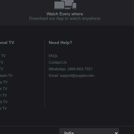
Watch Every where
Download our App to watch anywhere
onal TV
Need Help?
u TV
FAQs
TV
Contact Us
TV
WhatsApp: 1866-663-7557
alam TV
Email: support@yupptv.com
a TV
i TV
h TV
ti TV
i TV