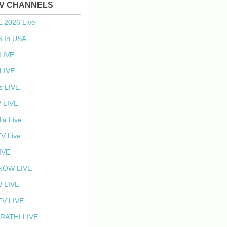
TV CHANNELS
L 2026 Live
6 In USA
 LIVE
LIVE
s LIVE
 LIVE
ia Live
TV Live
IVE
NOW LIVE
 LIVE
V LIVE
RATHI LIVE