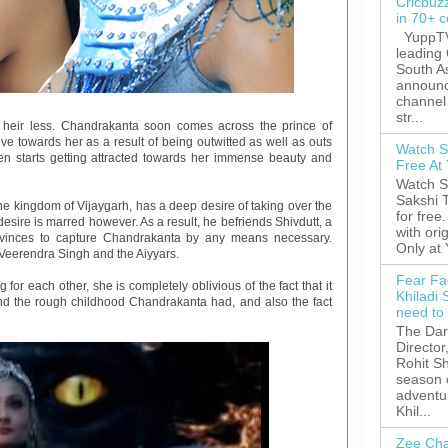
Cricbuz
in 70+ c
YuppTV,
leading
South A
announc
channel 
str...
e heir less. Chandrakanta soon comes across the prince of
ve towards her as a result of being outwitted as well as outs
Watch S
even starts getting attracted towards her immense beauty and
Free A
Watch S
Sakshi 
he kingdom of Vijaygarh, has a deep desire of taking over the
for free
esire is marred however. As a result, he befriends Shivdutt, a
with ori
vinces to capture Chandrakanta by any means necessary.
Only at
Veerendra Singh and the Aiyyars.
Fear Fa
or each other, she is completely oblivious of the fact that it
Khiladi 
d the rough childhood Chandrakanta had, and also the fact
need to
The Dar
Director
Rohit Sh
season 
adventu
Khil...
Zee Cha