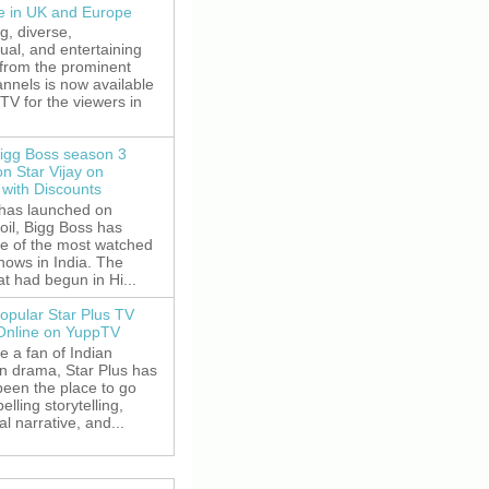
le in UK and Europe
g, diverse,
gual, and entertaining
 from the prominent
nnels is now available
V for the viewers in
igg Boss season 3
on Star Vijay on
with Discounts
 has launched on
oil, Bigg Boss has
e of the most watched
shows in India. The
t had begun in Hi...
opular Star Plus TV
 Online on YuppTV
re a fan of Indian
on drama, Star Plus has
been the place to go
elling storytelling,
l narrative, and...