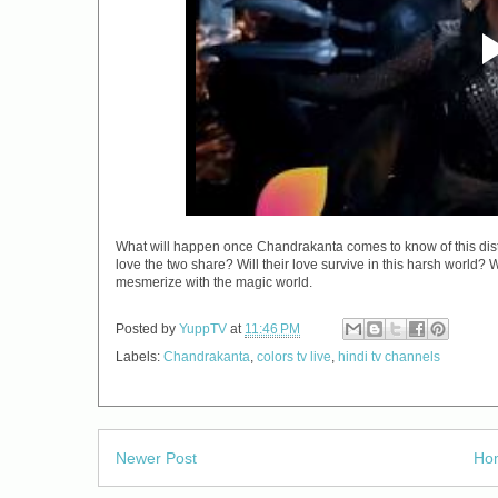
What will happen once Chandrakanta comes to know of this distur
love the two share? Will their love survive in this harsh wor
mesmerize with the magic world.
Posted by
YuppTV
at
11:46 PM
Labels:
Chandrakanta
,
colors tv live
,
hindi tv channels
Newer Post
Ho