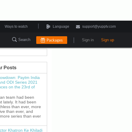
|
Ways to watch
Language
support@yupptv.com
|
Search
Packages
Sign in
Sign up
r Posts
howdown: Paytm India
and ODI Series 2021
es on the 23rd of
ian team had been
 lately. It had been
thless than ever, more
ive than ever, and
 more series than ever
ctor Khatron Ke Khiladi