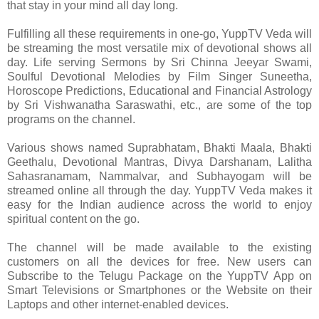
that stay in your mind all day long.
Fulfilling all these requirements in one-go, YuppTV Veda will
be streaming the most versatile mix of devotional shows all
day. Life serving Sermons by Sri Chinna Jeeyar Swami,
Soulful Devotional Melodies by Film Singer Suneetha,
Horoscope Predictions, Educational and Financial Astrology
by Sri Vishwanatha Saraswathi, etc., are some of the top
programs on the channel.
Various shows named Suprabhatam, Bhakti Maala, Bhakti
Geethalu, Devotional Mantras, Divya Darshanam, Lalitha
Sahasranamam, Nammalvar, and Subhayogam will be
streamed online all through the day. YuppTV Veda makes it
easy for the Indian audience across the world to enjoy
spiritual content on the go.
The channel will be made available to the existing
customers on all the devices for free. New users can
Subscribe to the Telugu Package on the YuppTV App on
Smart Televisions or Smartphones or the Website on their
Laptops and other internet-enabled devices.