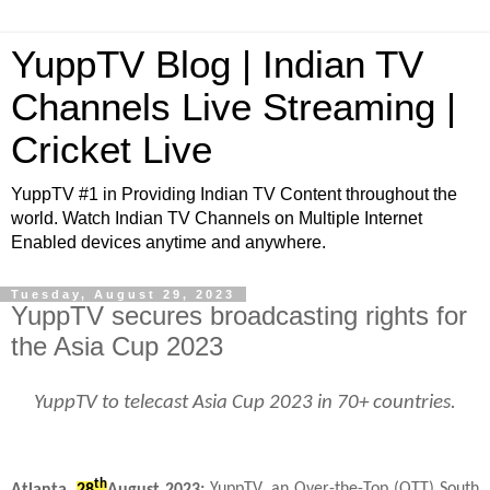
YuppTV Blog | Indian TV
Channels Live Streaming |
Cricket Live
YuppTV #1 in Providing Indian TV Content throughout the
world. Watch Indian TV Channels on Multiple Internet
Enabled devices anytime and anywhere.
Tuesday, August 29, 2023
YuppTV secures broadcasting rights for
the Asia Cup 2023
YuppTV to telecast Asia Cup 2023 in 70+ countries.
th
Atlanta,
28
August 2023:
YuppTV, an Over-the-Top (OTT) South