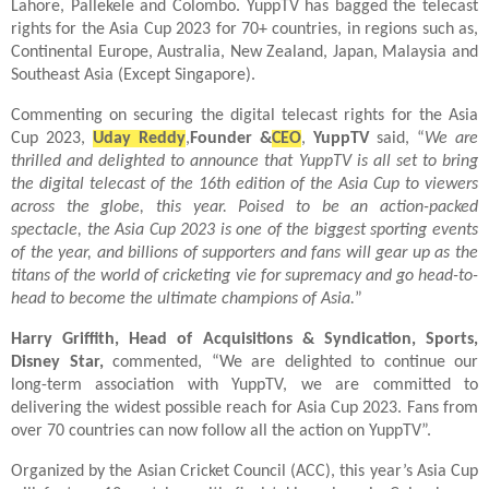
Lahore, Pallekele and Colombo. YuppTV has bagged the telecast
rights for the Asia Cup 2023 for 70+ countries, in regions such as,
Continental Europe, Australia, New Zealand, Japan, Malaysia and
Southeast Asia (Except Singapore).
Commenting on securing the digital telecast rights for the Asia
Cup 2023,
Uday Reddy
,
Founder &
CEO
,
YuppTV
said, “
We are
thrilled and delighted to announce that YuppTV is all set to bring
the digital telecast of the 16th edition of the Asia Cup to viewers
across the globe, this year. Poised to be an action-packed
spectacle, the Asia Cup 2023 is one of the biggest sporting events
of the year, and billions of supporters and fans will gear up as the
titans of the world of cricketing vie for supremacy and go head-to-
head to become the ultimate champions of Asia.
”
Harry Griffith, Head of Acquisitions & Syndication, Sports,
Disney Star,
commented, “We are delighted to continue our
long-term association with YuppTV, we are committed to
delivering the widest possible reach for Asia Cup 2023. Fans from
over 70 countries can now follow all the action on YuppTV”.
Organized by the Asian Cricket Council (ACC), this year’s Asia Cup