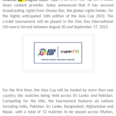
Asian content provider, today announced that it has secured
broadcasting rights from Disney Star, the global rights holder, for
the highly anticipated 16th edition of the Asia Cup 2023. The
cricket tournament will be played in the One Day International
(50-overs) format between August 30 and September 17, 2023.
For the first time, the Asia Cup will be hosted by more than one
country, the matches being held across Sri Lanka and Pakistan.
Competing for the title, the tournament features six nations
including India, Pakistan, Sri Lanka, Bangladesh, Afghanistan and
Nepal, with a total of 13 matches to be played across Multan,