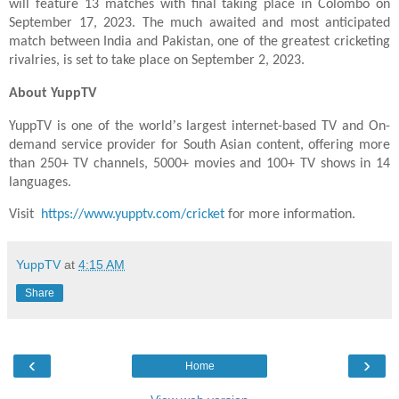
will feature 13 matches with final taking place in Colombo on
September 17, 2023. The much awaited and most anticipated
match between India and Pakistan, one of the greatest cricketing
rivalries, is set to take place on September 2, 2023.
About YuppTV
’
YuppTV is one of the world
s largest internet-based TV and On-
demand service provider for South Asian content, offering more
than 250+ TV channels, 5000+ movies and 100+ TV shows in 14
languages.
Visit
https://www.yupptv.com/cricket
for more information.
YuppTV
at
4:15 AM
Share
‹
›
Home