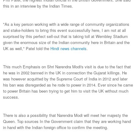
this in an interview by the Indian Times.
"As a key person working with a wide range of community organizations
and stake-holders to bring this event successfully here, I am not at all
surprised by this perfect sell-out that is taking toll at Wembley Stadium
given the enormous size of the Indian community here in Britain and the
UK as well," Patel told the
Hindi news channels
.
This much Emphasis on Shri Narendra Modi's visit is due to the fact that
he was in 2002 banned in the UK in connection the Gujarat killings. He
was however acquitted by the Supreme Court of India in 2012 and later
his ban was disregarded as he rode to power in 2014. Ever since he came
to power Britain has been trying to get him to visit the UK without much
success.
There is also a possibility that Narendra Modi will meet her majesty the
Queen. Top sources In the Government claim that they are working hand
in hand with the Indian foreign office to confirm the meeting.