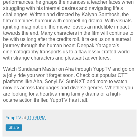
performances, he grasps the nuances a teacher faces when
struggling with his internal desires and navigating life's
challenges. Written and directed by Kalyan Santhosh, the
film combines humour with compelling drama. With visuals
igniting imagination, the movie leaves an indelible impact
towards the end. Many characters in the film will continue to
be with us long after the credits roll. It takes us on a surreal
journey through the human heart. Deepak Yaragera's
cinematography transports us to a flawlessly crafted world
with strange characters and pleasant adventures.
Watch Sundaram Master on Aha through YuppTV and go on
a jolly ride you won't forget soon. Check out popular OTT
platforms like Aha, SonyLIV, SunNXT, and more to watch
movies across languages and diverse genres. Whether you
are looking for a heartwarming family drama or a high-
octane action thriller, YuppTV has it all.
YuppTV
at
11:09 PM
Share