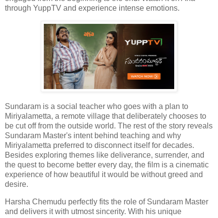
through YuppTV and experience intense emotions.
Sundaram is a social teacher who goes with a plan to
Miriyalametta, a remote village that deliberately chooses to
be cut off from the outside world. The rest of the story reveals
Sundaram Master's intent behind teaching and why
Miriyalametta preferred to disconnect itself for decades.
Besides exploring themes like deliverance, surrender, and
the quest to become better every day, the film is a cinematic
experience of how beautiful it would be without greed and
desire.
Harsha Chemudu perfectly fits the role of Sundaram Master
and delivers it with utmost sincerity. With his unique