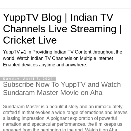
YuppTV Blog | Indian TV
Channels Live Streaming |
Cricket Live
YuppTV #1 in Providing Indian TV Content throughout the
world. Watch Indian TV Channels on Multiple Internet
Enabled devices anytime and anywhere.
Sunday, April 7, 2024
Subscribe Now To YuppTV and Watch
Sundaram Master Movie on Aha
Sundaram Master is a beautiful story and an immaculately
crafted film that evokes a wide range of emotions and leaves
a lasting impression. A poignant exploration of powerful
narration and spectacular performances, the film keeps us
engaged from the beginning to the end. Watch it on Aha